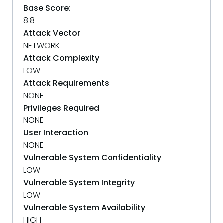
Base Score:
8.8
Attack Vector
NETWORK
Attack Complexity
LOW
Attack Requirements
NONE
Privileges Required
NONE
User Interaction
NONE
Vulnerable System Confidentiality
LOW
Vulnerable System Integrity
LOW
Vulnerable System Availability
HIGH