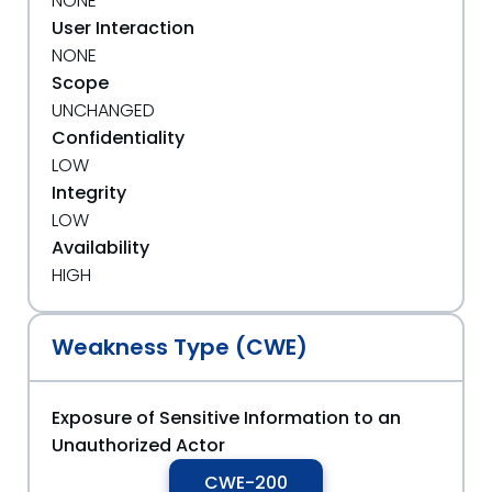
NONE
User Interaction
NONE
Scope
UNCHANGED
Confidentiality
LOW
Integrity
LOW
Availability
HIGH
Weakness Type (CWE)
Exposure of Sensitive Information to an
Unauthorized Actor
CWE-200