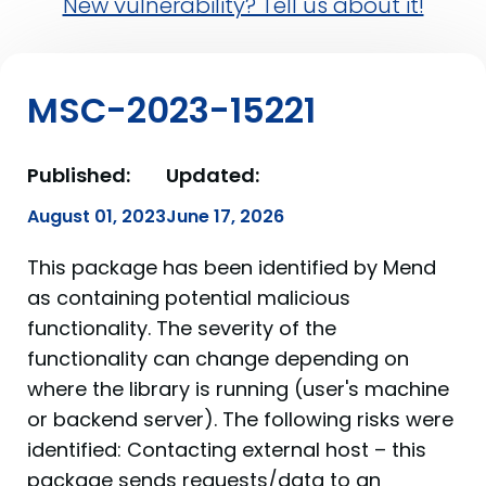
New vulnerability? Tell us about it!
MSC-2023-15221
Published:
Updated:
August 01, 2023
June 17, 2026
This package has been identified by Mend
as containing potential malicious
functionality. The severity of the
functionality can change depending on
where the library is running (user's machine
or backend server). The following risks were
identified: Contacting external host – this
package sends requests/data to an