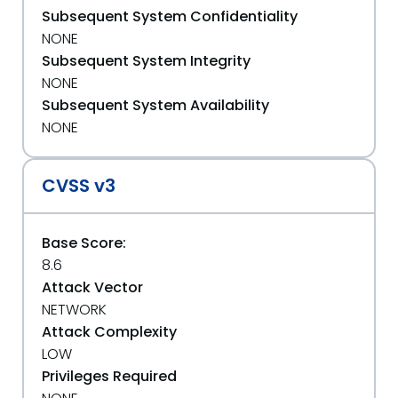
Subsequent System Confidentiality
NONE
Subsequent System Integrity
NONE
Subsequent System Availability
NONE
CVSS v3
Base Score:
8.6
Attack Vector
NETWORK
Attack Complexity
LOW
Privileges Required