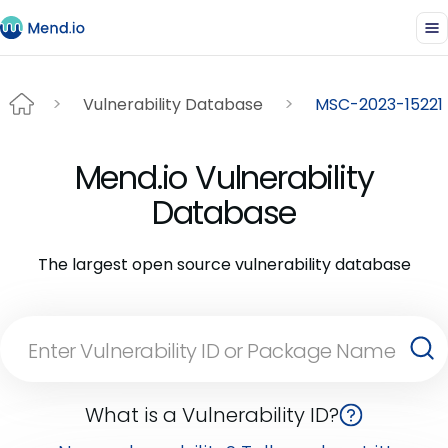
Vulnerability Database
MSC-2023-15221
Mend.io Vulnerability
Database
The largest open source vulnerability database
What is a Vulnerability ID?