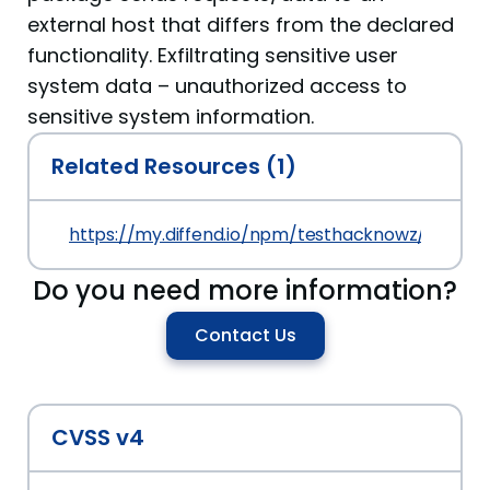
external host that differs from the declared
functionality. Exfiltrating sensitive user
system data – unauthorized access to
sensitive system information.
Related Resources (1)
https://my.diffend.io/npm/testhacknowz/prev/1.0
Do you need more information?
Contact Us
CVSS v4