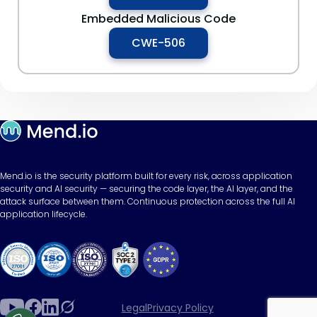
Embedded Malicious Code
CWE-506
Mend.io is the security platform built for every risk, across application
security and AI security — securing the code layer, the AI layer, and the
attack surface between them. Continuous protection across the full AI
application lifecycle.
Legal
Privacy Policy