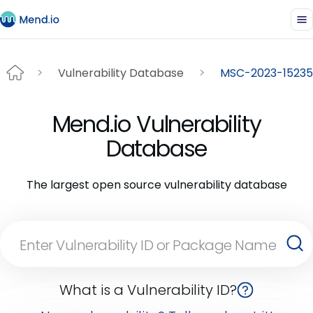
Vulnerability Database
MSC-2023-15235
Mend.io Vulnerability
Database
The largest open source vulnerability database
What is a Vulnerability ID?