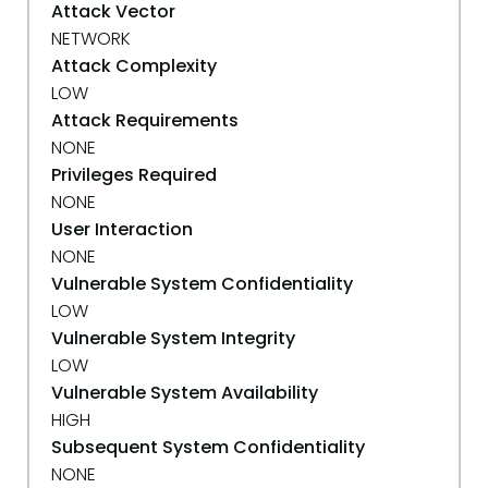
Attack Vector
NETWORK
Attack Complexity
LOW
Attack Requirements
NONE
Privileges Required
NONE
User Interaction
NONE
Vulnerable System Confidentiality
LOW
Vulnerable System Integrity
LOW
Vulnerable System Availability
HIGH
Subsequent System Confidentiality
NONE