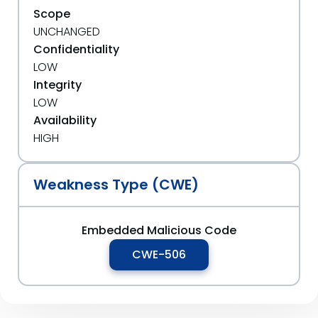
Scope
UNCHANGED
Confidentiality
LOW
Integrity
LOW
Availability
HIGH
Weakness Type (CWE)
Embedded Malicious Code
CWE-506