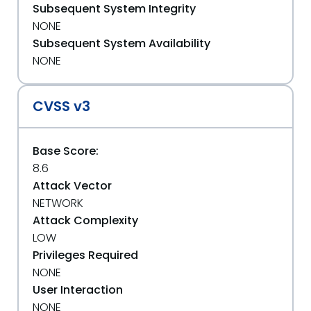
Subsequent System Integrity
NONE
Subsequent System Availability
NONE
CVSS v3
Base Score:
8.6
Attack Vector
NETWORK
Attack Complexity
LOW
Privileges Required
NONE
User Interaction
NONE