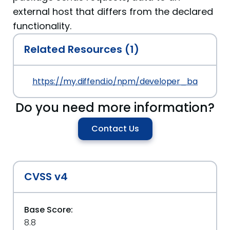
external host that differs from the declared
functionality.
Related Resources (1)
https://my.diffend.io/npm/developer_backup_te
Do you need more information?
Contact Us
CVSS v4
Base Score:
8.8