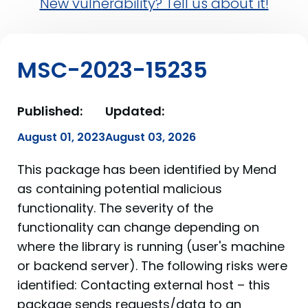
New vulnerability? Tell us about it!
MSC-2023-15235
Published:
Updated:
August 01, 2023
August 03, 2026
This package has been identified by Mend
as containing potential malicious
functionality. The severity of the
functionality can change depending on
where the library is running (user's machine
or backend server). The following risks were
identified: Contacting external host – this
package sends requests/data to an