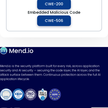
CWE-200
Embedded Malicious Code
CWE-506
Mend.io is the security platform built for every risk, across application
security and AI security — securing the code layer, the AI layer, and the
attack surface between them. Continuous protection across the full AI
application lifecycle.