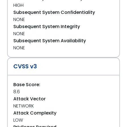
HIGH
Subsequent System Confidentiality
NONE
Subsequent System Integrity
NONE
Subsequent System Availability
NONE
CVSS v3
Base Score:
8.6
Attack Vector
NETWORK
Attack Complexity
LOW