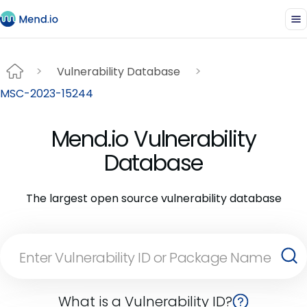
Vulnerability Database
MSC-2023-15244
Mend.io Vulnerability
Database
The largest open source vulnerability database
What is a Vulnerability ID?