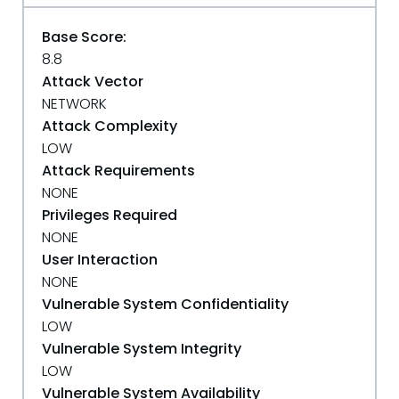
Base Score:
8.8
Attack Vector
NETWORK
Attack Complexity
LOW
Attack Requirements
NONE
Privileges Required
NONE
User Interaction
NONE
Vulnerable System Confidentiality
LOW
Vulnerable System Integrity
LOW
Vulnerable System Availability