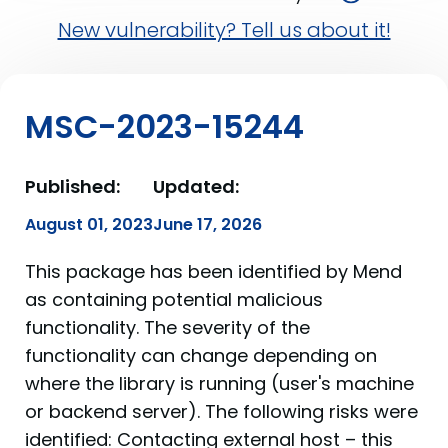
New vulnerability? Tell us about it!
MSC-2023-15244
Published:
Updated:
August 01, 2023
June 17, 2026
This package has been identified by Mend
as containing potential malicious
functionality. The severity of the
functionality can change depending on
where the library is running (user's machine
or backend server). The following risks were
identified: Contacting external host – this