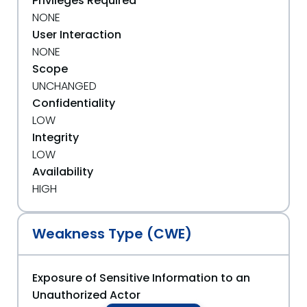
Privileges Required
NONE
User Interaction
NONE
Scope
UNCHANGED
Confidentiality
LOW
Integrity
LOW
Availability
HIGH
Weakness Type (CWE)
Exposure of Sensitive Information to an
Unauthorized Actor