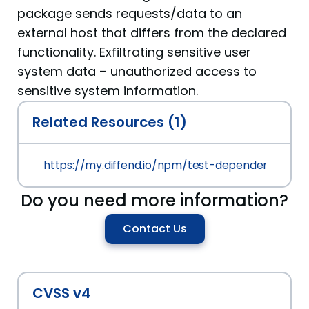
package sends requests/data to an
external host that differs from the declared
functionality. Exfiltrating sensitive user
system data – unauthorized access to
sensitive system information.
Related Resources (1)
https://my.diffend.io/npm/test-dependency-confu
Do you need more information?
Contact Us
CVSS v4