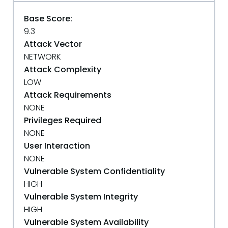
Base Score:
9.3
Attack Vector
NETWORK
Attack Complexity
LOW
Attack Requirements
NONE
Privileges Required
NONE
User Interaction
NONE
Vulnerable System Confidentiality
HIGH
Vulnerable System Integrity
HIGH
Vulnerable System Availability