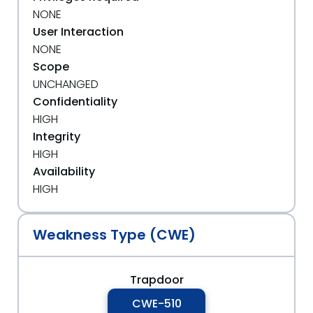
NONE
User Interaction
NONE
Scope
UNCHANGED
Confidentiality
HIGH
Integrity
HIGH
Availability
HIGH
Weakness Type (CWE)
Trapdoor
CWE-510