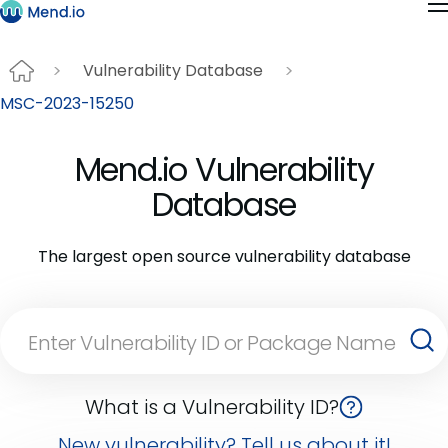
Vulnerability Database
MSC-2023-15250
Mend.io Vulnerability
Database
The largest open source vulnerability database
What is a Vulnerability ID?
New vulnerability? Tell us about it!