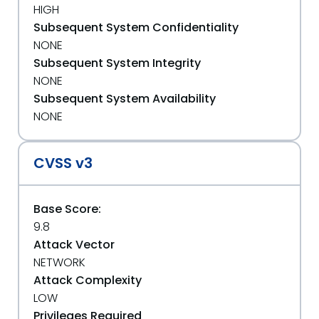
HIGH
Subsequent System Confidentiality
NONE
Subsequent System Integrity
NONE
Subsequent System Availability
NONE
CVSS v3
Base Score:
9.8
Attack Vector
NETWORK
Attack Complexity
LOW
Privileges Required