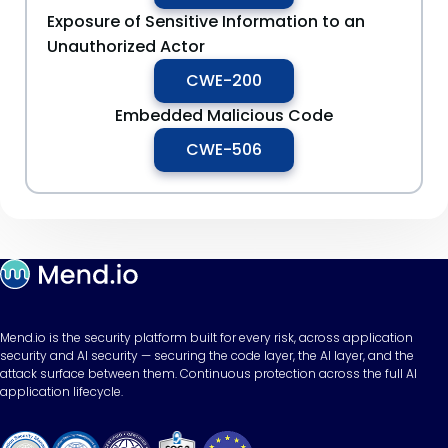
Exposure of Sensitive Information to an
Unauthorized Actor
CWE-200
Embedded Malicious Code
CWE-506
Mend.io is the security platform built for every risk, across application
security and AI security — securing the code layer, the AI layer, and the
attack surface between them. Continuous protection across the full AI
application lifecycle.