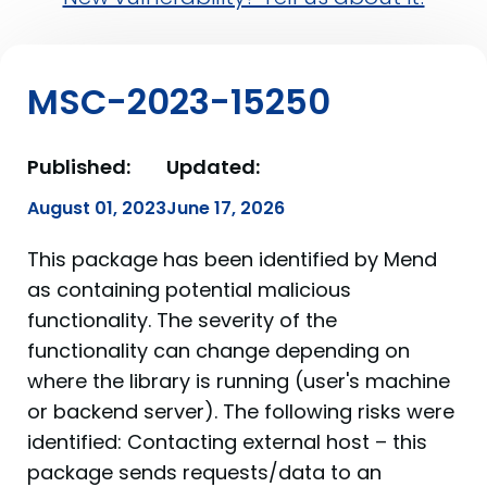
MSC-2023-15250
Published:
Updated:
August 01, 2023
June 17, 2026
This package has been identified by Mend
as containing potential malicious
functionality. The severity of the
functionality can change depending on
where the library is running (user's machine
or backend server). The following risks were
identified: Contacting external host – this
package sends requests/data to an