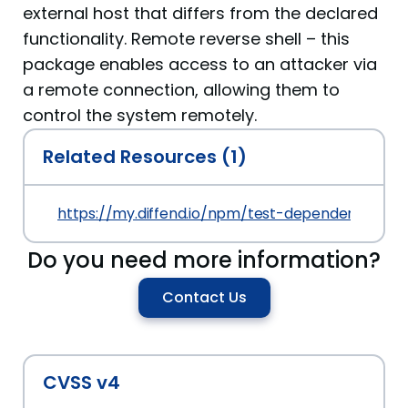
external host that differs from the declared
functionality. Remote reverse shell – this
package enables access to an attacker via
a remote connection, allowing them to
control the system remotely.
Related Resources (1)
https://my.diffend.io/npm/test-dependency-conf
Do you need more information?
Contact Us
CVSS v4