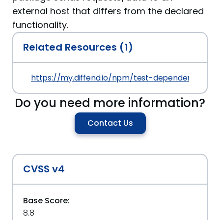
external host that differs from the declared
functionality.
Related Resources (1)
https://my.diffend.io/npm/test-dependency-conf
Do you need more information?
Contact Us
CVSS v4
Base Score:
8.8