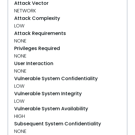
Attack Vector
NETWORK
Attack Complexity
LOW
Attack Requirements
NONE
Privileges Required
NONE
User Interaction
NONE
Vulnerable System Confidentiality
LOW
Vulnerable System Integrity
LOW
Vulnerable System Availability
HIGH
Subsequent System Confidentiality
NONE