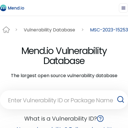
Vulnerability Database
MSC-2023-15253
Mend.io Vulnerability
Database
The largest open source vulnerability database
What is a Vulnerability ID?