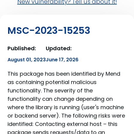
New vulnerability? Tell us about it!
MSC-2023-15253
Published:
Updated:
August 01, 2023
June 17, 2026
This package has been identified by Mend
as containing potential malicious
functionality. The severity of the
functionality can change depending on
where the library is running (user's machine
or backend server). The following risks were
identified: Contacting external host – this
package sends requests/data to an