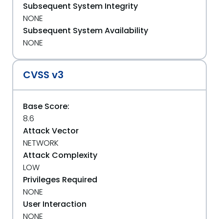
Subsequent System Integrity
NONE
Subsequent System Availability
NONE
CVSS v3
Base Score:
8.6
Attack Vector
NETWORK
Attack Complexity
LOW
Privileges Required
NONE
User Interaction
NONE