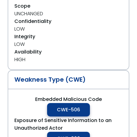
Scope
UNCHANGED
Confidentiality
LOW
Integrity
LOW
Availability
HIGH
Weakness Type (CWE)
Embedded Malicious Code
CWE-506
Exposure of Sensitive Information to an
Unauthorized Actor