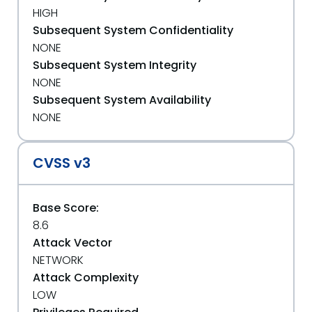
HIGH
Subsequent System Confidentiality
NONE
Subsequent System Integrity
NONE
Subsequent System Availability
NONE
CVSS v3
Base Score:
8.6
Attack Vector
NETWORK
Attack Complexity
LOW