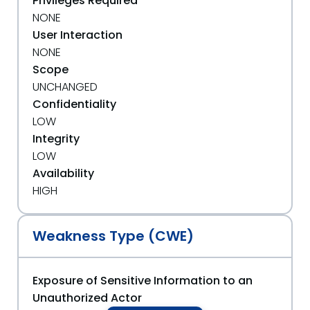
Privileges Required
NONE
User Interaction
NONE
Scope
UNCHANGED
Confidentiality
LOW
Integrity
LOW
Availability
HIGH
Weakness Type (CWE)
Exposure of Sensitive Information to an
Unauthorized Actor