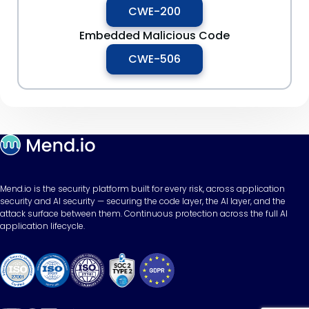
CWE-200
Embedded Malicious Code
CWE-506
Mend.io is the security platform built for every risk, across application
security and AI security — securing the code layer, the AI layer, and the
attack surface between them. Continuous protection across the full AI
application lifecycle.