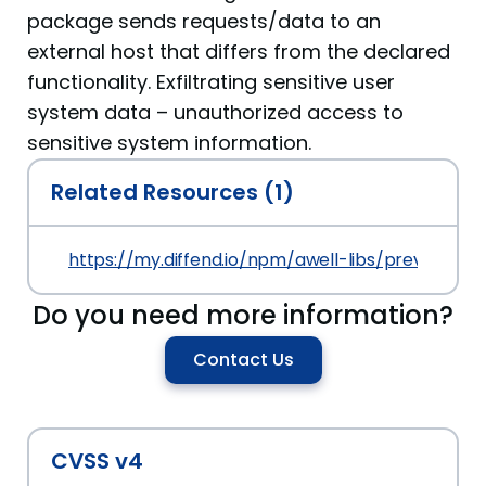
package sends requests/data to an
external host that differs from the declared
functionality. Exfiltrating sensitive user
system data – unauthorized access to
sensitive system information.
Related Resources (1)
https://my.diffend.io/npm/awell-libs/prev/1.999.0
Do you need more information?
Contact Us
CVSS v4