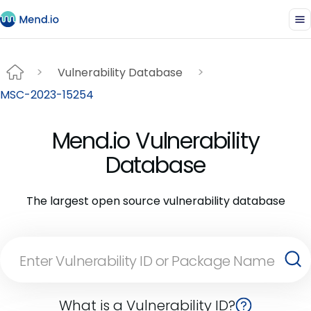
Vulnerability Database
MSC-2023-15254
Mend.io Vulnerability
Database
The largest open source vulnerability database
What is a Vulnerability ID?