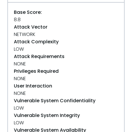
Base Score:
8.8
Attack Vector
NETWORK
Attack Complexity
LOW
Attack Requirements
NONE
Privileges Required
NONE
User Interaction
NONE
Vulnerable System Confidentiality
LOW
Vulnerable System Integrity
LOW
Vulnerable System Availability