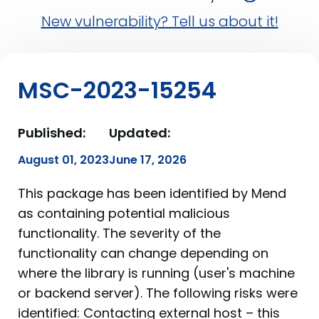
New vulnerability? Tell us about it!
MSC-2023-15254
Published:
Updated:
August 01, 2023
June 17, 2026
This package has been identified by Mend
as containing potential malicious
functionality. The severity of the
functionality can change depending on
where the library is running (user's machine
or backend server). The following risks were
identified: Contacting external host – this