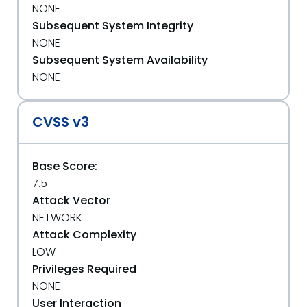
NONE
Subsequent System Integrity
NONE
Subsequent System Availability
NONE
CVSS v3
Base Score:
7.5
Attack Vector
NETWORK
Attack Complexity
LOW
Privileges Required
NONE
User Interaction