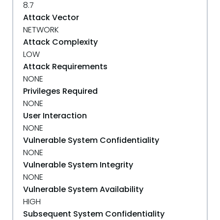
8.7
Attack Vector
NETWORK
Attack Complexity
LOW
Attack Requirements
NONE
Privileges Required
NONE
User Interaction
NONE
Vulnerable System Confidentiality
NONE
Vulnerable System Integrity
NONE
Vulnerable System Availability
HIGH
Subsequent System Confidentiality