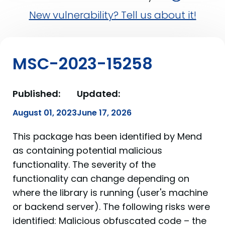
New vulnerability? Tell us about it!
MSC-2023-15258
Published:
Updated:
August 01, 2023
June 17, 2026
This package has been identified by Mend
as containing potential malicious
functionality. The severity of the
functionality can change depending on
where the library is running (user's machine
or backend server). The following risks were
identified: Malicious obfuscated code – the