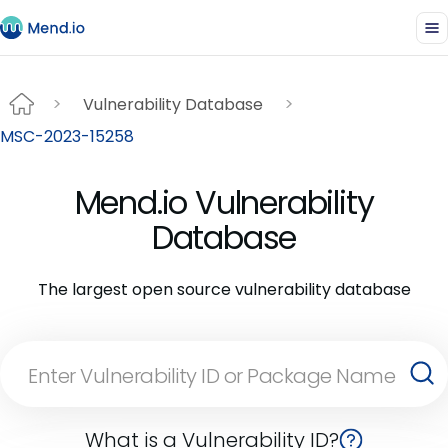
Vulnerability Database
MSC-2023-15258
Mend.io Vulnerability
Database
The largest open source vulnerability database
What is a Vulnerability ID?