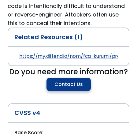
code is intentionally difficult to understand
or reverse-engineer. Attackers often use
this to conceal their intentions.
Related Resources (1)
https://my.diffend.io/npm/fca-kurumi/prev/90.6.
Do you need more information?
Contact Us
CVSS v4
Base Score: