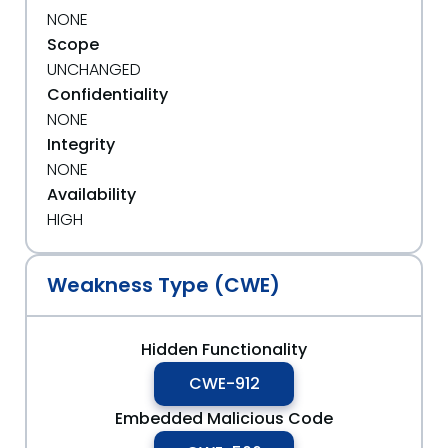
NONE
Scope
UNCHANGED
Confidentiality
NONE
Integrity
NONE
Availability
HIGH
Weakness Type (CWE)
Hidden Functionality
CWE-912
Embedded Malicious Code