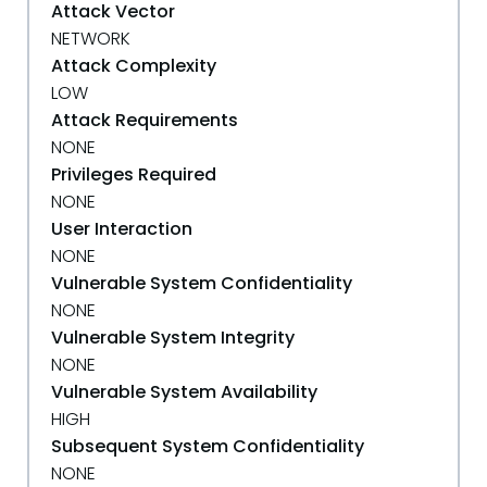
Attack Vector
NETWORK
Attack Complexity
LOW
Attack Requirements
NONE
Privileges Required
NONE
User Interaction
NONE
Vulnerable System Confidentiality
NONE
Vulnerable System Integrity
NONE
Vulnerable System Availability
HIGH
Subsequent System Confidentiality
NONE