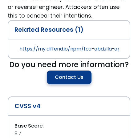
or reverse-engineer. Attackers often use
this to conceal their intentions.
Related Resources (1)
https://my.diffend.io/npm/fca-abdulla-api/prev/1
Do you need more information?
Contact Us
CVSS v4
Base Score:
8.7