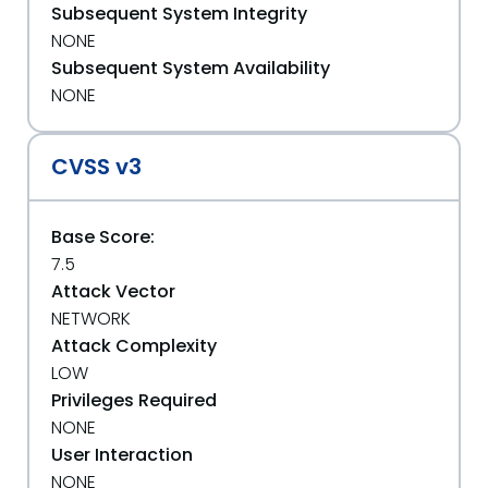
Subsequent System Integrity
NONE
Subsequent System Availability
NONE
CVSS v3
Base Score:
7.5
Attack Vector
NETWORK
Attack Complexity
LOW
Privileges Required
NONE
User Interaction
NONE