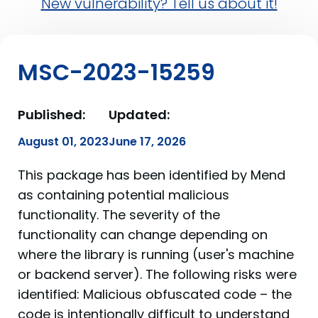
New vulnerability? Tell us about it!
MSC-2023-15259
Published:
Updated:
August 01, 2023
June 17, 2026
This package has been identified by Mend
as containing potential malicious
functionality. The severity of the
functionality can change depending on
where the library is running (user's machine
or backend server). The following risks were
identified: Malicious obfuscated code – the
code is intentionally difficult to understand