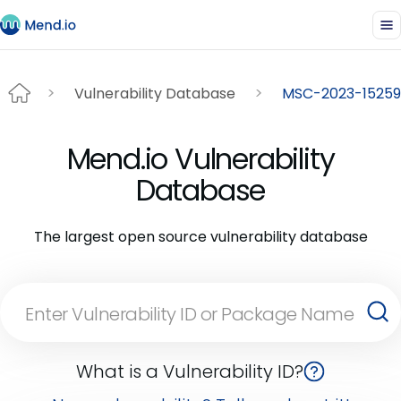
Vulnerability Database
MSC-2023-15259
Mend.io Vulnerability
Database
The largest open source vulnerability database
What is a Vulnerability ID?