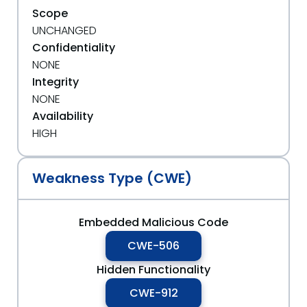
Scope
UNCHANGED
Confidentiality
NONE
Integrity
NONE
Availability
HIGH
Weakness Type (CWE)
Embedded Malicious Code
CWE-506
Hidden Functionality
CWE-912