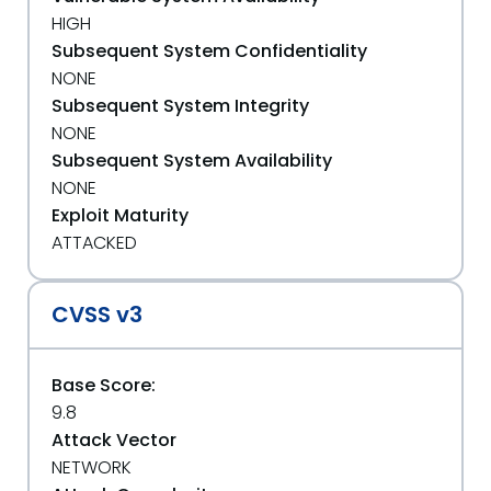
HIGH
Subsequent System Confidentiality
NONE
Subsequent System Integrity
NONE
Subsequent System Availability
NONE
Exploit Maturity
ATTACKED
CVSS v3
Base Score:
9.8
Attack Vector
NETWORK