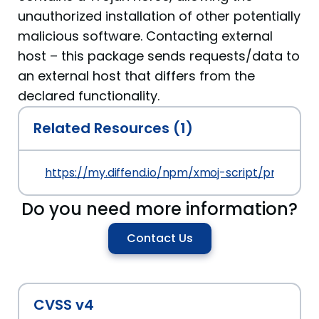
unauthorized installation of other potentially
malicious software. Contacting external
host – this package sends requests/data to
an external host that differs from the
declared functionality.
Related Resources (1)
https://my.diffend.io/npm/xmoj-script/prev/1.2.11
Do you need more information?
Contact Us
CVSS v4