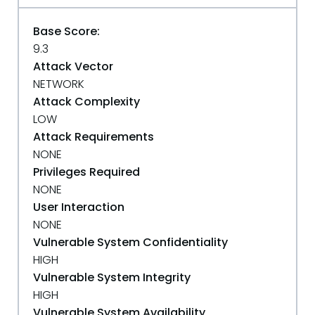
Base Score:
9.3
Attack Vector
NETWORK
Attack Complexity
LOW
Attack Requirements
NONE
Privileges Required
NONE
User Interaction
NONE
Vulnerable System Confidentiality
HIGH
Vulnerable System Integrity
HIGH
Vulnerable System Availability