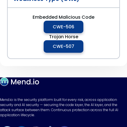
Embedded Malicious Code
CWE-506
Trojan Horse
CWE-507
Mend.io is the security platform built for every risk, across application
security and AI security — securing the code layer, the AI layer, and the
attack surface between them. Continuous protection across the full AI
application lifecycle.