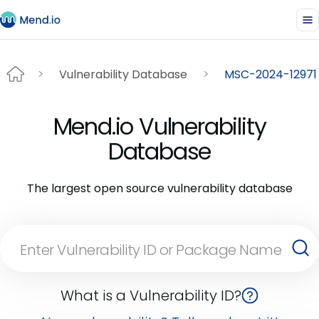
Vulnerability Database
MSC-2024-12971
Mend.io Vulnerability
Database
The largest open source vulnerability database
What is a Vulnerability ID?