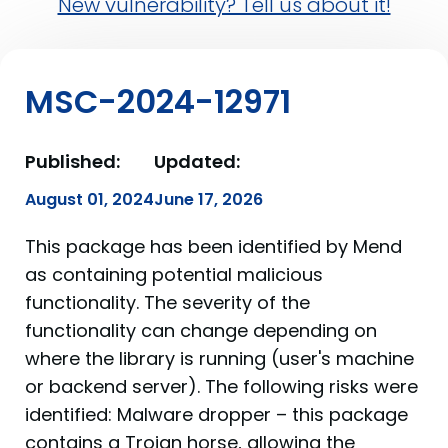
New vulnerability? Tell us about it!
MSC-2024-12971
Published:
Updated:
August 01, 2024
June 17, 2026
This package has been identified by Mend
as containing potential malicious
functionality. The severity of the
functionality can change depending on
where the library is running (user's machine
or backend server). The following risks were
identified: Malware dropper – this package
contains a Trojan horse, allowing the