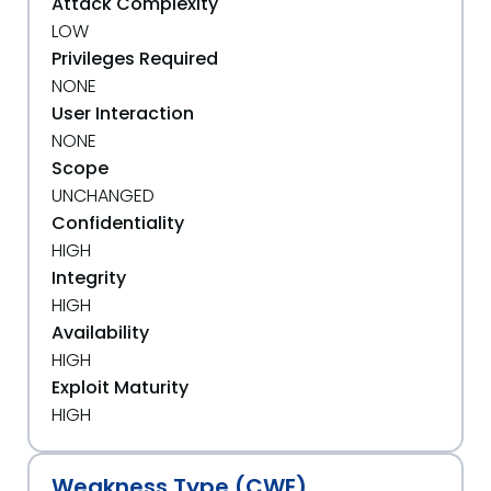
Attack Complexity
LOW
Privileges Required
NONE
User Interaction
NONE
Scope
UNCHANGED
Confidentiality
HIGH
Integrity
HIGH
Availability
HIGH
Exploit Maturity
HIGH
Weakness Type (CWE)