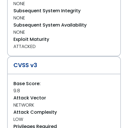
NONE
Subsequent System Integrity
NONE
Subsequent System Availability
NONE
Exploit Maturity
ATTACKED
CVSS v3
Base Score:
9.8
Attack Vector
NETWORK
Attack Complexity
LOW
Privileges Required