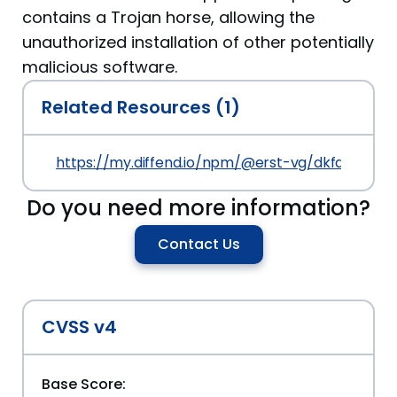
contains a Trojan horse, allowing the
unauthorized installation of other potentially
malicious software.
Related Resources (1)
https://my.diffend.io/npm/@erst-vg/dkfds-vite/p
Do you need more information?
Contact Us
CVSS v4
Base Score: