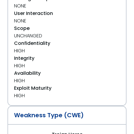
NONE
User Interaction
NONE
Scope
UNCHANGED
Confidentiality
HIGH
Integrity
HIGH
Availability
HIGH
Exploit Maturity
HIGH
Weakness Type (CWE)