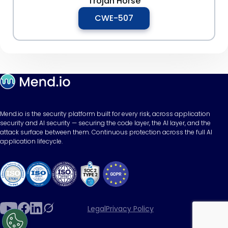
Trojan Horse
CWE-507
Mend.io is the security platform built for every risk, across application
security and AI security — securing the code layer, the AI layer, and the
attack surface between them. Continuous protection across the full AI
application lifecycle.
Legal
Privacy Policy