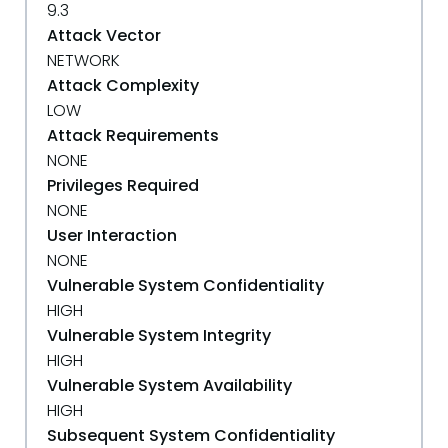
9.3
Attack Vector
NETWORK
Attack Complexity
LOW
Attack Requirements
NONE
Privileges Required
NONE
User Interaction
NONE
Vulnerable System Confidentiality
HIGH
Vulnerable System Integrity
HIGH
Vulnerable System Availability
HIGH
Subsequent System Confidentiality