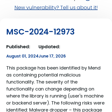
New vulnerability? Tell us about it!
MSC-2024-12973
Published:
Updated:
August 01, 2024
June 17, 2026
This package has been identified by Mend
as containing potential malicious
functionality. The severity of the
functionality can change depending on
where the library is running (user's machine
or backend server). The following risks were
identified: Malware dropper – this package