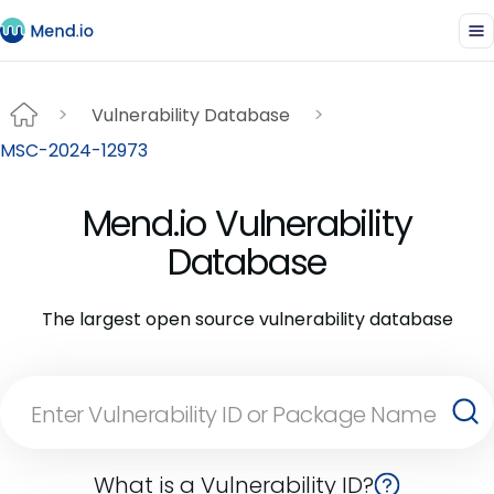
Vulnerability Database
MSC-2024-12973
Mend.io Vulnerability
Database
The largest open source vulnerability database
What is a Vulnerability ID?