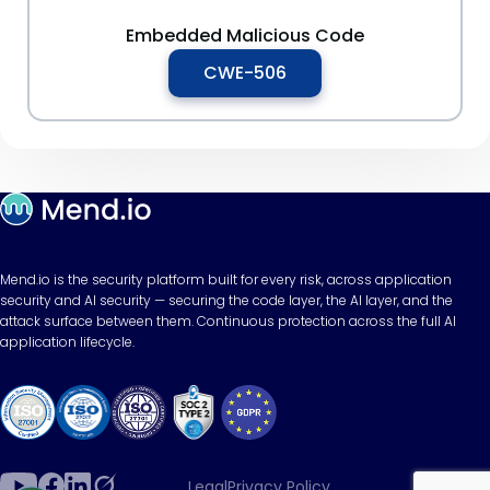
Embedded Malicious Code
CWE-506
Mend.io is the security platform built for every risk, across application
security and AI security — securing the code layer, the AI layer, and the
attack surface between them. Continuous protection across the full AI
application lifecycle.
Legal
Privacy Policy