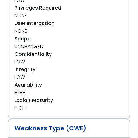
LOW
Privileges Required
NONE
User Interaction
NONE
Scope
UNCHANGED
Confidentiality
LOW
Integrity
LOW
Availability
HIGH
Exploit Maturity
HIGH
Weakness Type (CWE)