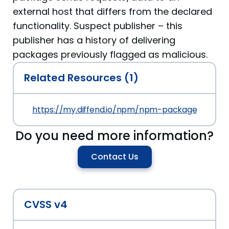
external host that differs from the declared
functionality. Suspect publisher – this
publisher has a history of delivering
packages previously flagged as malicious.
Related Resources (1)
https://my.diffend.io/npm/npm-package-shirley/
Do you need more information?
Contact Us
CVSS v4