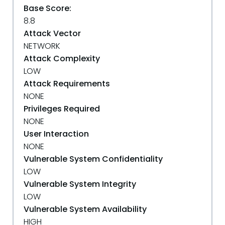
Base Score:
8.8
Attack Vector
NETWORK
Attack Complexity
LOW
Attack Requirements
NONE
Privileges Required
NONE
User Interaction
NONE
Vulnerable System Confidentiality
LOW
Vulnerable System Integrity
LOW
Vulnerable System Availability
HIGH