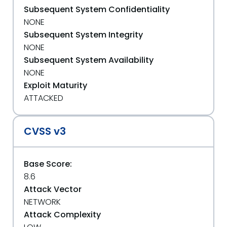
Subsequent System Confidentiality
NONE
Subsequent System Integrity
NONE
Subsequent System Availability
NONE
Exploit Maturity
ATTACKED
CVSS v3
Base Score:
8.6
Attack Vector
NETWORK
Attack Complexity