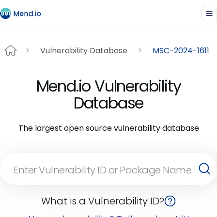
Vulnerability Database
MSC-2024-1611
Mend.io Vulnerability
Database
The largest open source vulnerability database
What is a Vulnerability ID?