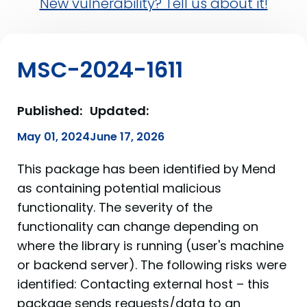
New vulnerability? Tell us about it!
MSC-2024-1611
Published:
Updated:
May 01, 2024
June 17, 2026
This package has been identified by Mend
as containing potential malicious
functionality. The severity of the
functionality can change depending on
where the library is running (user's machine
or backend server). The following risks were
identified: Contacting external host – this
package sends requests/data to an