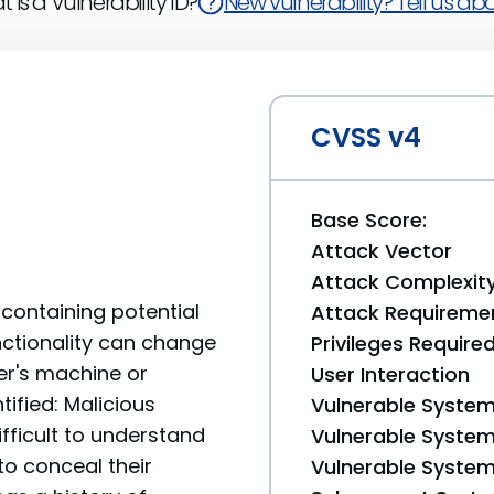
 is a Vulnerability ID?
New vulnerability? Tell us abou
CVSS v4
Base Score:
Attack Vector
Attack Complexit
containing potential
Attack Requireme
unctionality can change
Privileges Require
er's machine or
User Interaction
tified: Malicious
Vulnerable System
fficult to understand
Vulnerable System 
to conceal their
Vulnerable System 