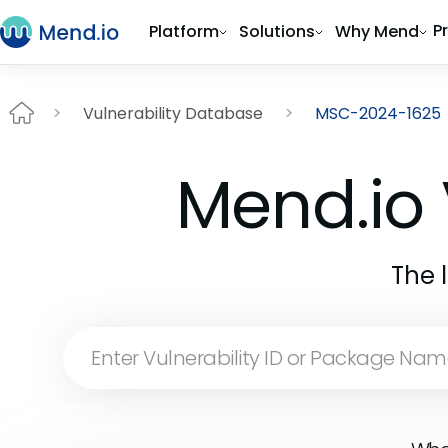
P
Platform
Solutions
Why Mend
Vulnerability Database
MSC-2024-1625
Mend.io 
The 