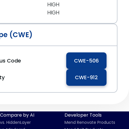
HIGH
HIGH
pe (CWE)
ous Code
CWE-506
ty
CWE-912
Compare by AI
Developer Tools
vs. HiddenLayer
Mend Renovate Products