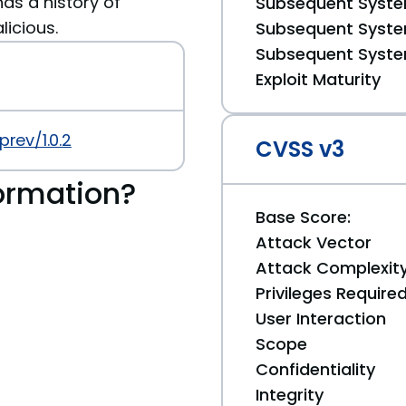
has a history of
Subsequent System
licious.
Subsequent System
Subsequent System
Exploit Maturity
rev/1.0.2
CVSS v3
ormation?
Base Score:
Attack Vector
Attack Complexit
Privileges Require
User Interaction
Scope
Confidentiality
Integrity