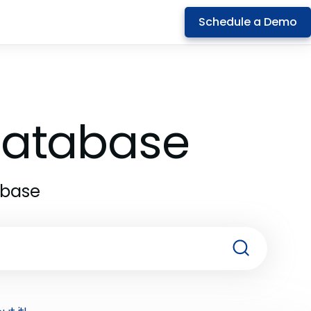
Schedule a Demo
 Database
abase