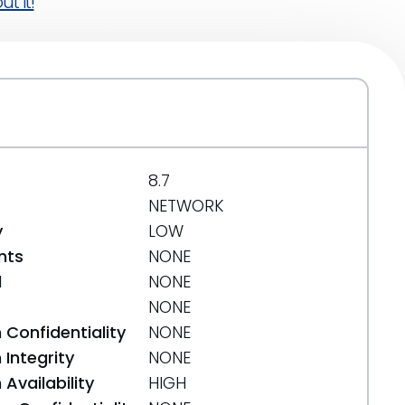
t it!
8.7
NETWORK
y
LOW
nts
NONE
d
NONE
NONE
 Confidentiality
NONE
Integrity
NONE
Availability
HIGH