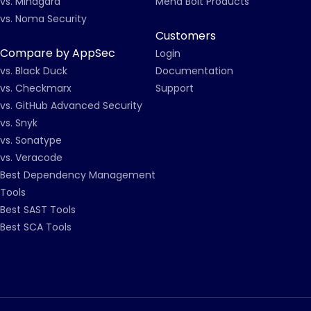
vs. Mindgard
Mend Bolt Products
vs. Noma Security
Customers
Compare by AppSec
Login
vs. Black Duck
Documentation
vs. Checkmarx
Support
vs. GitHub Advanced Security
vs. Snyk
vs. Sonatype
vs. Veracode
Best Dependency Management
Tools
Best SAST Tools
Best SCA Tools