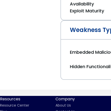
Availability
Exploit Maturity
Weakness Ty
Embedded Malici
Hidden Functionali
Resources
Company
Resource Center
About Us