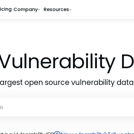
ricing
Company
Resources
Vulnerability
largest open source vulnerability dat