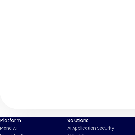
Platform
Solutions
Mend AI
AI Application Security