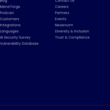
Blog
Contact Us
Mend Forge
Careers
Podcast
Partners
Customers
Events
Integrations
Newsroom
Languages
Diversity & Inclusion
AI Security Survey
Trust & Compliance
Vulnerability Database