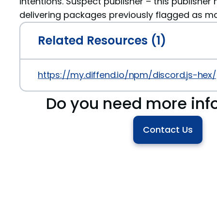
intentions. Suspect publisher – this publisher 
delivering packages previously flagged as ma
Related Resources (1)
https://my.diffend.io/npm/discord.js-hex/p
Do you need more inf
Contact Us