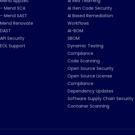
Mend AppSec
AI Red Teaming
– Mend SCA
AI Gen Code Security
– Mend SAST
AI Based Remediation
Mend Renovate
Workflows
DAST
AI-BOM
API Security
SBOM
EOL Support
Dynamic Testing
Compliance
Code Scanning
Open Source Security
Open Source License
Compliance
Dependency Updates
Software Supply Chain Security
Container Scanning