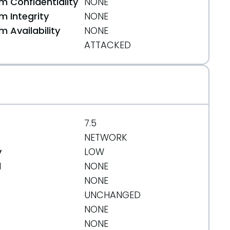
 Confidentiality
NONE
 Integrity
NONE
 Availability
NONE
ATTACKED
7.5
NETWORK
y
LOW
d
NONE
NONE
UNCHANGED
NONE
NONE