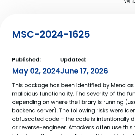
What
MSC-2024-1625
Published:
Updated:
May 02, 2024
June 17, 2026
This package has been identified by Mend as 
malicious functionality. The severity of the f
depending on where the library is running (us
backend server). The following risks were iden
obfuscated code – the code is intentionally di
or reverse-engineer. Attackers often use this 