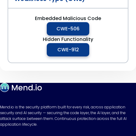
Embedded Malicious Code
CWE-506
Hidden Functionality
CWE-912
Mend.io is the security platform built for every risk, across application
security and AI security — securing the code layer, the AI layer, and the
attack surface between them. Continuous protection across the full AI
application lifecycle.