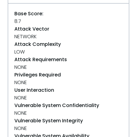
Base Score:
8.7
Attack Vector
NETWORK
Attack Complexity
LOW
Attack Requirements
NONE
Privileges Required
NONE
User Interaction
NONE
Vulnerable System Confidentiality
NONE
Vulnerable System Integrity
NONE
Vulnerable System Availability