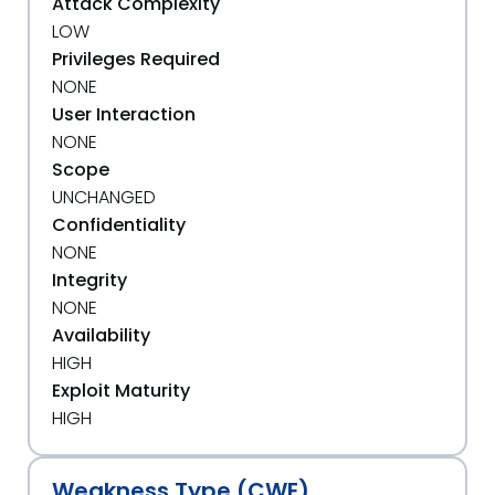
Attack Complexity
LOW
Privileges Required
NONE
User Interaction
NONE
Scope
UNCHANGED
Confidentiality
NONE
Integrity
NONE
Availability
HIGH
Exploit Maturity
HIGH
Weakness Type (CWE)