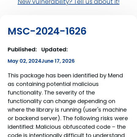
New vulnerability? Tell us about it!
MSC-2024-1626
Published:
Updated:
May 02, 2024
June 17, 2026
This package has been identified by Mend
as containing potential malicious
functionality. The severity of the
functionality can change depending on
where the library is running (user's machine
or backend server). The following risks were
identified: Malicious obfuscated code – the
code is intentionally difficult to understand