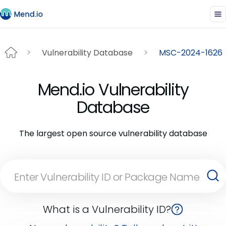
Vulnerability Database
MSC-2024-1626
Mend.io Vulnerability
Database
The largest open source vulnerability database
What is a Vulnerability ID?