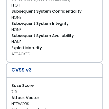
HIGH
Subsequent System Confidentiality
NONE
Subsequent System Integrity
NONE
Subsequent System Availability
NONE
Exploit Maturity
ATTACKED
CVSS v3
Base Score:
7.5
Attack Vector
NETWORK