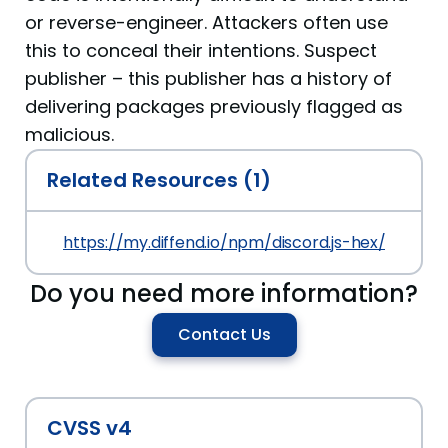
or reverse-engineer. Attackers often use
this to conceal their intentions. Suspect
publisher – this publisher has a history of
delivering packages previously flagged as
malicious.
Related Resources (1)
https://my.diffend.io/npm/discord.js-hex/prev/1.0.
Do you need more information?
Contact Us
CVSS v4