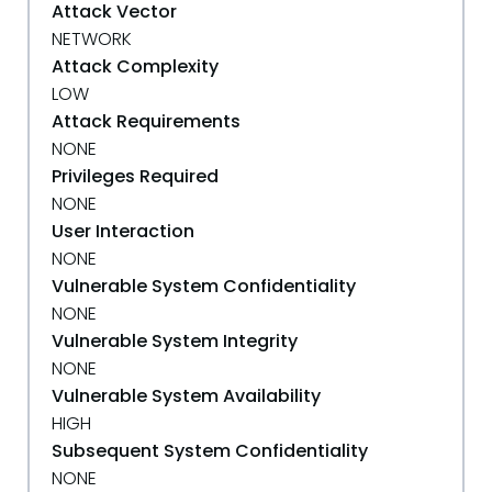
Attack Vector
NETWORK
Attack Complexity
LOW
Attack Requirements
NONE
Privileges Required
NONE
User Interaction
NONE
Vulnerable System Confidentiality
NONE
Vulnerable System Integrity
NONE
Vulnerable System Availability
HIGH
Subsequent System Confidentiality
NONE