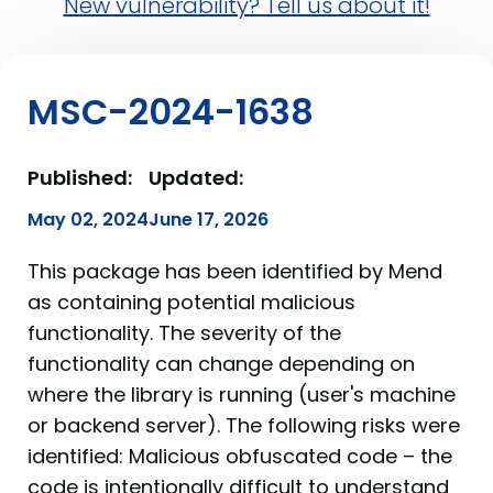
New vulnerability? Tell us about it!
MSC-2024-1638
Published:
Updated:
May 02, 2024
June 17, 2026
This package has been identified by Mend
as containing potential malicious
functionality. The severity of the
functionality can change depending on
where the library is running (user's machine
or backend server). The following risks were
identified: Malicious obfuscated code – the
code is intentionally difficult to understand