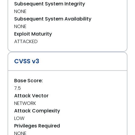
Subsequent System Integrity
NONE
Subsequent System Availability
NONE
Exploit Maturity
ATTACKED
CVSS v3
Base Score:
7.5
Attack Vector
NETWORK
Attack Complexity
LOW
Privileges Required
NONE