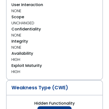
User Interaction
NONE
Scope
UNCHANGED
Confidentiality
NONE
Integrity
NONE
Availability
HIGH
Exploit Maturity
HIGH
Weakness Type (CWE)
Hidden Functionality