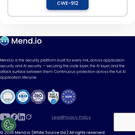
CWE-912
Mend.io is the security platform built for every risk, across application
security and AI security — securing the code layer, the AI layer, and the
attack surface between them. Continuous protection across the full AI
application lifecycle.
Legal
Privacy Policy
© 2026 Mend.io (White Source Ltd.) All rights reserved.