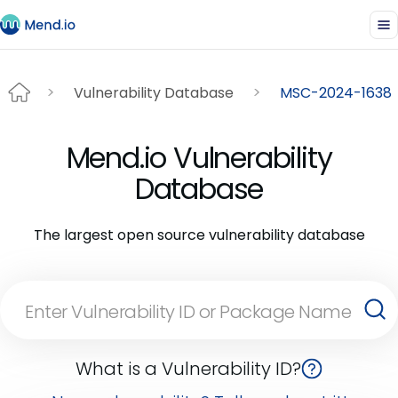
Vulnerability Database
MSC-2024-1638
Mend.io Vulnerability
Database
The largest open source vulnerability database
What is a Vulnerability ID?