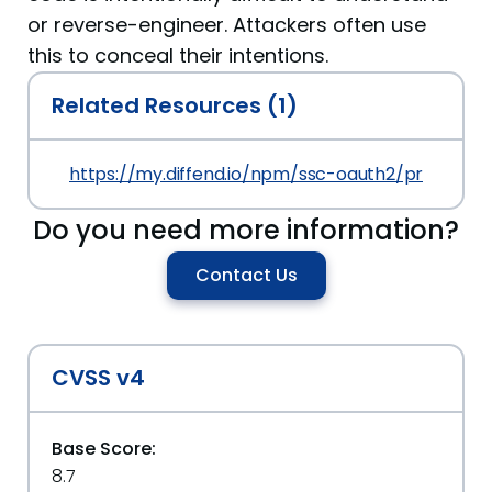
or reverse-engineer. Attackers often use
this to conceal their intentions.
Related Resources (1)
https://my.diffend.io/npm/ssc-oauth2/prev/1.0.0
Do you need more information?
Contact Us
CVSS v4
Base Score:
8.7