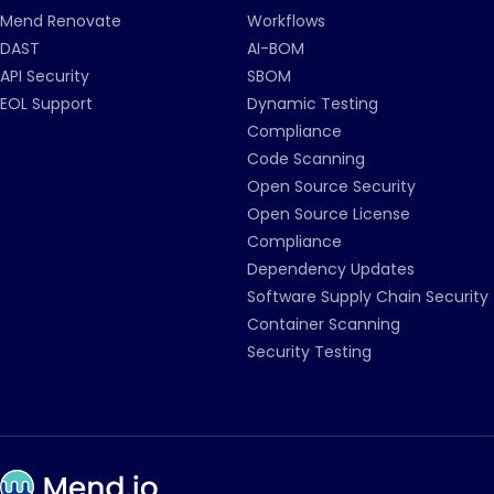
Mend Renovate
Workflows
DAST
AI-BOM
API Security
SBOM
EOL Support
Dynamic Testing
Compliance
Code Scanning
Open Source Security
Open Source License
Compliance
Dependency Updates
Software Supply Chain Security
Container Scanning
Security Testing