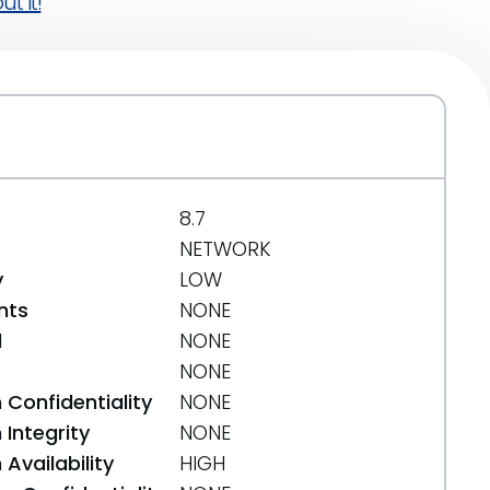
t it!
8.7
NETWORK
y
LOW
nts
NONE
d
NONE
NONE
 Confidentiality
NONE
Integrity
NONE
Availability
HIGH