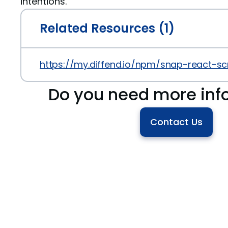
intentions.
Related Resources (1)
https://my.diffend.io/npm/snap-react-scr
Do you need more inf
Contact Us