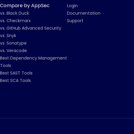
Compare by AppSec
Login
vs. Black Duck
Documentation
vs. Checkmarx
Support
vs. GitHub Advanced Security
vs. Snyk
vs. Sonatype
vs. Veracode
Best Dependency Management
Tools
Best SAST Tools
Best SCA Tools