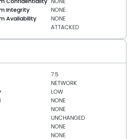
 Confidentiality
NONE
 Integrity
NONE
 Availability
NONE
ATTACKED
7.5
NETWORK
y
LOW
d
NONE
NONE
UNCHANGED
NONE
NONE