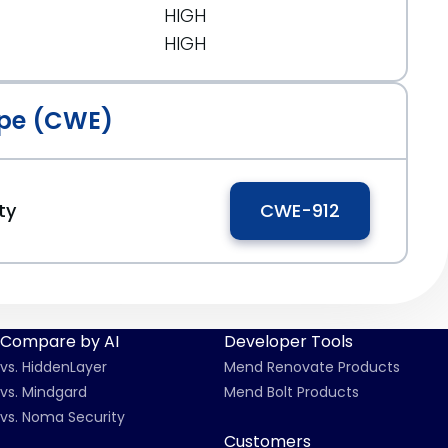
HIGH
HIGH
pe (CWE)
ty
CWE-912
Compare by AI
Developer Tools
vs. HiddenLayer
Mend Renovate Products
vs. Mindgard
Mend Bolt Products
vs. Noma Security
Customers