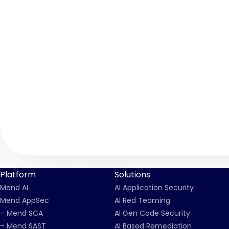
Platform
Solutions
Mend AI
AI Application Security
Mend AppSec
AI Red Teaming
– Mend SCA
AI Gen Code Security
– Mend SAST
AI Based Remediation