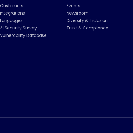
Customers
Events
Integrations
Newsroom
Languages
Diversity & Inclusion
AI Security Survey
Trust & Compliance
Vulnerability Database