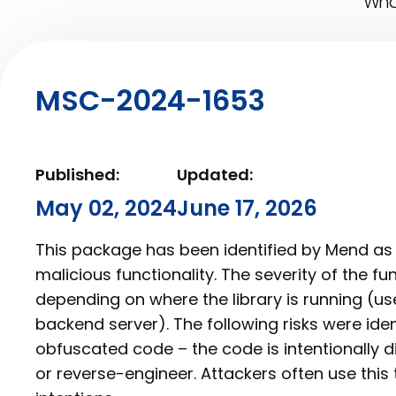
What
MSC-2024-1653
Published:
Updated:
May 02, 2024
June 17, 2026
This package has been identified by Mend as 
malicious functionality. The severity of the f
depending on where the library is running (us
backend server). The following risks were iden
obfuscated code – the code is intentionally di
or reverse-engineer. Attackers often use this 