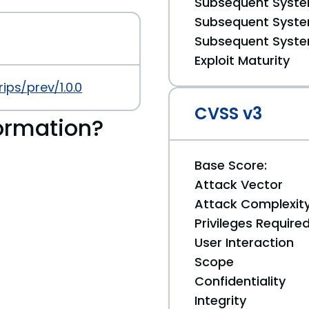
Subsequent System
Subsequent System
Subsequent System
Exploit Maturity
ips/prev/1.0.0
CVSS v3
ormation?
Base Score:
Attack Vector
Attack Complexit
Privileges Require
User Interaction
Scope
Confidentiality
Integrity