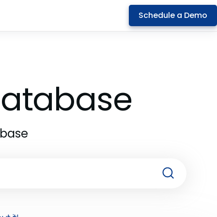
Schedule a Demo
 Database
abase