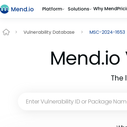
Why Mend
Pric
Platform
Solutions
Vulnerability Database
MSC-2024-1653
Mend.io 
The 