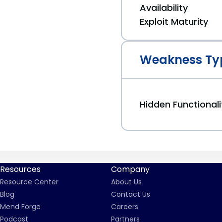
Availability
Exploit Maturity
Weakness Ty
Hidden Functionali
Resources
Company
Resource Center
About Us
Blog
Contact Us
Mend Forge
Careers
Podcast
Partners