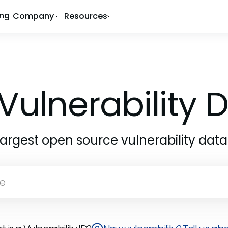
ing
Company
Resources
Vulnerability
largest open source vulnerability dat