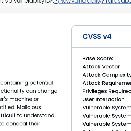
 is a Vulnerability ID?
New vulnerability? Tell us abou
CVSS v4
Base Score:
Attack Vector
Attack Complexit
containing potential
Attack Requireme
unctionality can change
Privileges Require
er's machine or
User Interaction
tified: Malicious
Vulnerable System
fficult to understand
Vulnerable System 
to conceal their
Vulnerable System 