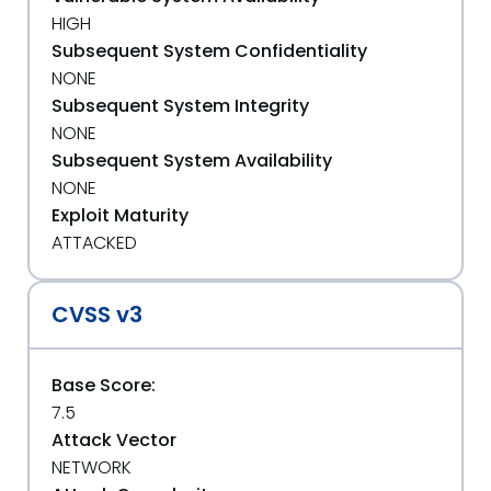
HIGH
Subsequent System Confidentiality
NONE
Subsequent System Integrity
NONE
Subsequent System Availability
NONE
Exploit Maturity
ATTACKED
CVSS v3
Base Score:
7.5
Attack Vector
NETWORK