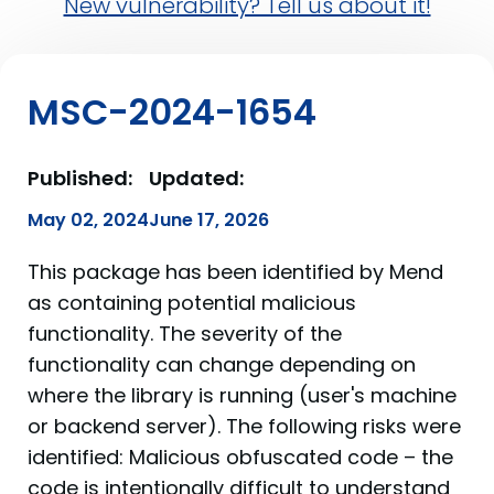
New vulnerability? Tell us about it!
MSC-2024-1654
Published:
Updated:
May 02, 2024
June 17, 2026
This package has been identified by Mend
as containing potential malicious
functionality. The severity of the
functionality can change depending on
where the library is running (user's machine
or backend server). The following risks were
identified: Malicious obfuscated code – the
code is intentionally difficult to understand