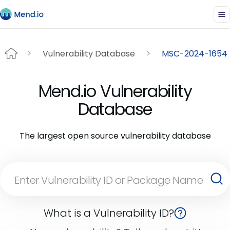
Vulnerability Database
MSC-2024-1654
Mend.io Vulnerability
Database
The largest open source vulnerability database
What is a Vulnerability ID?