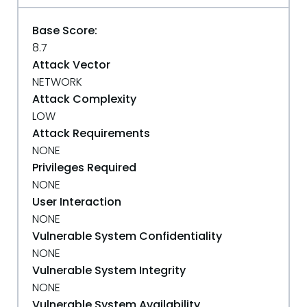
Base Score:
8.7
Attack Vector
NETWORK
Attack Complexity
LOW
Attack Requirements
NONE
Privileges Required
NONE
User Interaction
NONE
Vulnerable System Confidentiality
NONE
Vulnerable System Integrity
NONE
Vulnerable System Availability