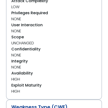
Attack Complexity
LOW
Privileges Required
NONE
User Interaction
NONE
Scope
UNCHANGED
Confidentiality
NONE
Integrity
NONE
Availability
HIGH
Exploit Maturity
HIGH
Weakness Type (CWE)