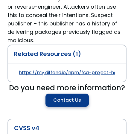
or reverse-engineer. Attackers often use
this to conceal their intentions. Suspect
publisher – this publisher has a history of
delivering packages previously flagged as
malicious.
Related Resources (1)
https://my.diffend.io/npm/fca-project-haxor/prev
Do you need more information?
Contact Us
CVSS v4