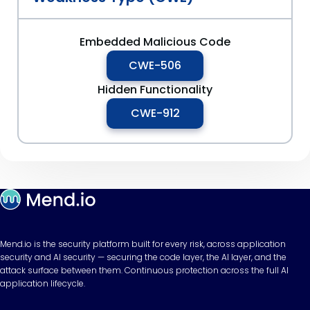
Embedded Malicious Code
CWE-506
Hidden Functionality
CWE-912
Mend.io is the security platform built for every risk, across application
security and AI security — securing the code layer, the AI layer, and the
attack surface between them. Continuous protection across the full AI
application lifecycle.