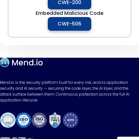
CWE-200
Embedded Malicious Code
CWE-506
Mend.io is the security platform built for every risk, across application
security and AI security — securing the code layer, the AI layer, and the
attack surface between them. Continuous protection across the full AI
application lifecycle.