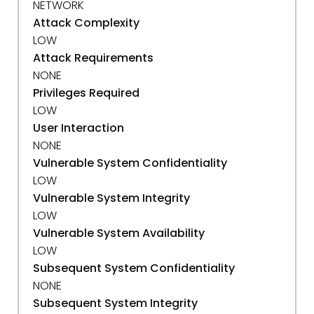
NETWORK
Attack Complexity
LOW
Attack Requirements
NONE
Privileges Required
LOW
User Interaction
NONE
Vulnerable System Confidentiality
LOW
Vulnerable System Integrity
LOW
Vulnerable System Availability
LOW
Subsequent System Confidentiality
NONE
Subsequent System Integrity