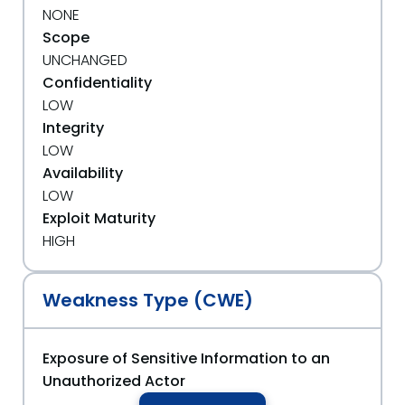
NONE
Scope
UNCHANGED
Confidentiality
LOW
Integrity
LOW
Availability
LOW
Exploit Maturity
HIGH
Weakness Type (CWE)
Exposure of Sensitive Information to an
Unauthorized Actor