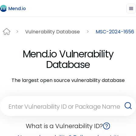
Vulnerability Database
MSC-2024-1656
Mend.io Vulnerability
Database
The largest open source vulnerability database
What is a Vulnerability ID?