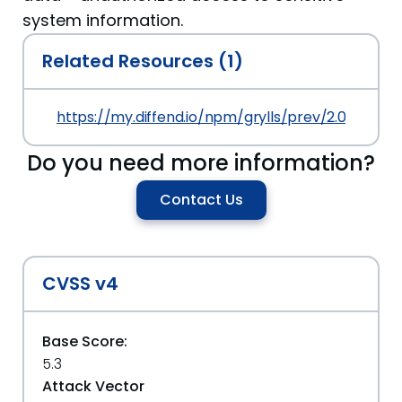
system information.
Related Resources (1)
https://my.diffend.io/npm/grylls/prev/2.0.0
Do you need more information?
Contact Us
CVSS v4
Base Score:
5.3
Attack Vector