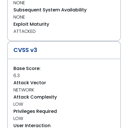
NONE
Subsequent System Availability
NONE
Exploit Maturity
ATTACKED
CVSS v3
Base Score:
6.3
Attack Vector
NETWORK
Attack Complexity
LOW
Privileges Required
LOW
User Interaction