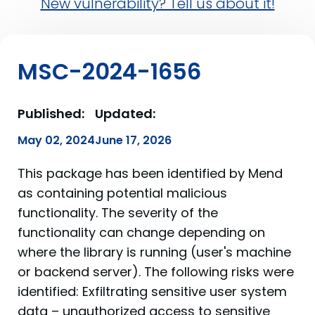
New vulnerability? Tell us about it!
MSC-2024-1656
Published:
Updated:
May 02, 2024
June 17, 2026
This package has been identified by Mend
as containing potential malicious
functionality. The severity of the
functionality can change depending on
where the library is running (user's machine
or backend server). The following risks were
identified: Exfiltrating sensitive user system
data – unauthorized access to sensitive