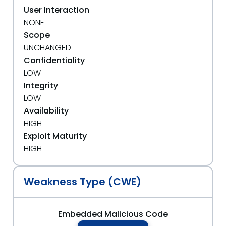
User Interaction
NONE
Scope
UNCHANGED
Confidentiality
LOW
Integrity
LOW
Availability
HIGH
Exploit Maturity
HIGH
Weakness Type (CWE)
Embedded Malicious Code