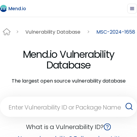
Vulnerability Database
MSC-2024-1658
Mend.io Vulnerability
Database
The largest open source vulnerability database
What is a Vulnerability ID?