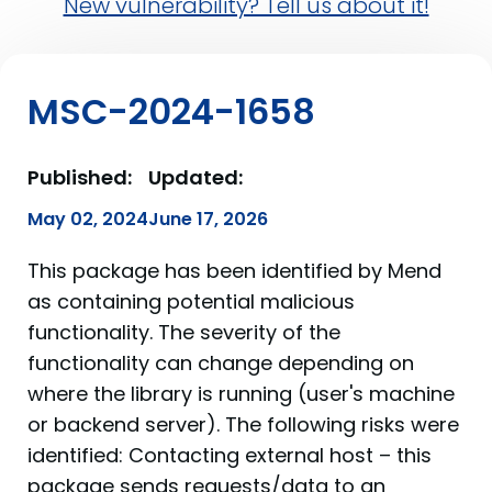
New vulnerability? Tell us about it!
MSC-2024-1658
Published:
Updated:
May 02, 2024
June 17, 2026
This package has been identified by Mend
as containing potential malicious
functionality. The severity of the
functionality can change depending on
where the library is running (user's machine
or backend server). The following risks were
identified: Contacting external host – this
package sends requests/data to an