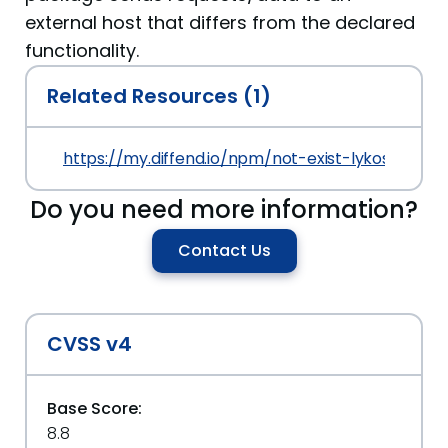
external host that differs from the declared
functionality.
Related Resources (1)
https://my.diffend.io/npm/not-exist-lykos-poc2/
Do you need more information?
Contact Us
CVSS v4
Base Score:
8.8