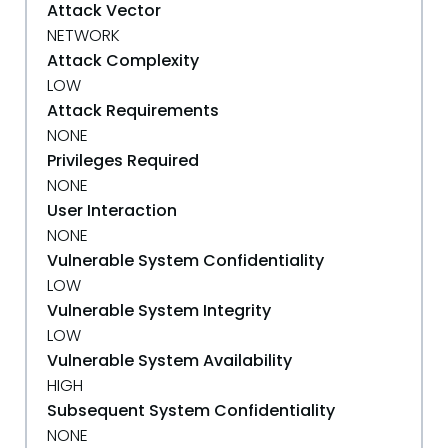
Attack Vector
NETWORK
Attack Complexity
LOW
Attack Requirements
NONE
Privileges Required
NONE
User Interaction
NONE
Vulnerable System Confidentiality
LOW
Vulnerable System Integrity
LOW
Vulnerable System Availability
HIGH
Subsequent System Confidentiality
NONE