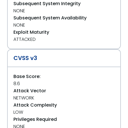
Subsequent System Integrity
NONE
Subsequent System Availability
NONE
Exploit Maturity
ATTACKED
CVSS v3
Base Score:
8.6
Attack Vector
NETWORK
Attack Complexity
LOW
Privileges Required
NONE