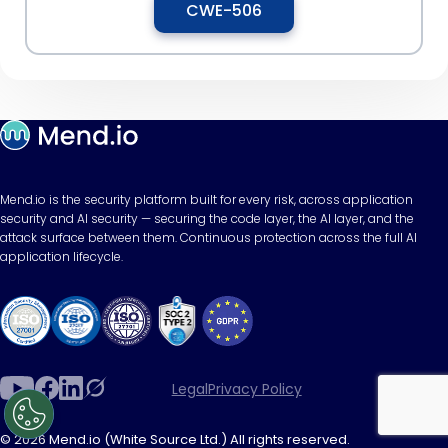
CWE-506
Mend.io is the security platform built for every risk, across application
security and AI security — securing the code layer, the AI layer, and the
attack surface between them. Continuous protection across the full AI
application lifecycle.
Legal
Privacy Policy
© 2026 Mend.io (White Source Ltd.) All rights reserved.