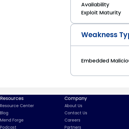
Availability
Exploit Maturity
Weakness Ty
Embedded Malici
Resources
Company
Resource Center
About Us
Blog
Contact Us
Mend Forge
Careers
Podcast
Partners