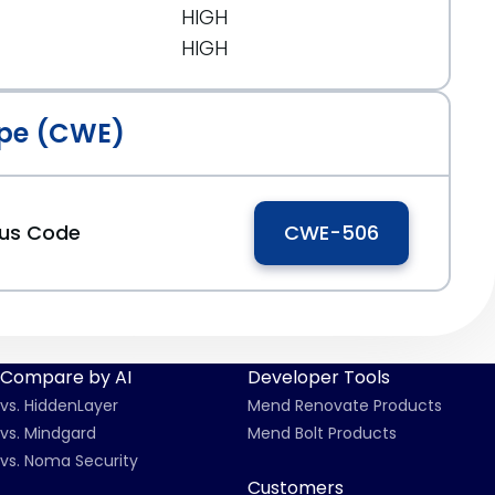
HIGH
HIGH
pe (CWE)
ous Code
CWE-506
Compare by AI
Developer Tools
vs. HiddenLayer
Mend Renovate Products
vs. Mindgard
Mend Bolt Products
vs. Noma Security
Customers