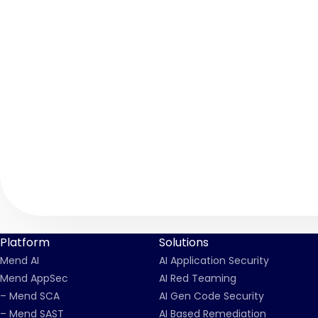
Platform
Solutions
Mend AI
AI Application Security
Mend AppSec
AI Red Teaming
– Mend SCA
AI Gen Code Security
– Mend SAST
AI Based Remediation