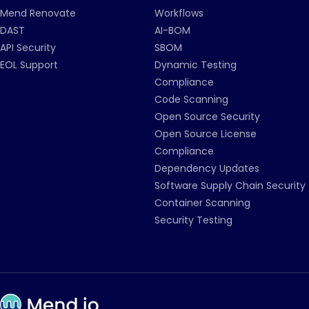
Mend Renovate
Workflows
DAST
AI-BOM
API Security
SBOM
EOL Support
Dynamic Testing
Compliance
Code Scanning
Open Source Security
Open Source License
Compliance
Dependency Updates
Software Supply Chain Security
Container Scanning
Security Testing