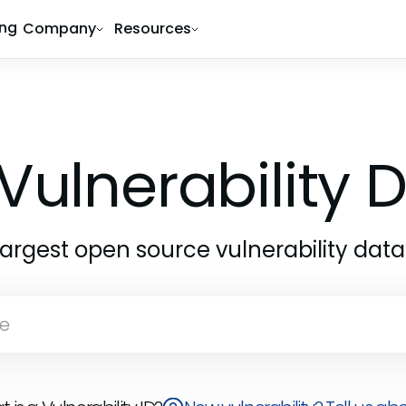
ing
Company
Resources
Vulnerability
largest open source vulnerability dat