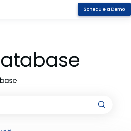
Schedule a Demo
 Database
abase