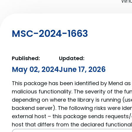
What
MSC-2024-1663
Published:
Updated:
May 02, 2024
June 17, 2026
This package has been identified by Mend as 
malicious functionality. The severity of the f
depending on where the library is running (us
backend server). The following risks were iden
external host – this package sends requests/
host that differs from the declared functionali