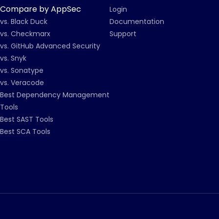
Compare by AppSec
Login
vs. Black Duck
Documentation
vs. Checkmarx
Support
vs. GitHub Advanced Security
vs. Snyk
vs. Sonatype
vs. Veracode
Best Dependency Management
Tools
Best SAST Tools
Best SCA Tools