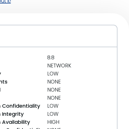
t it!
8.8
NETWORK
y
LOW
nts
NONE
d
NONE
NONE
 Confidentiality
LOW
Integrity
LOW
Availability
HIGH