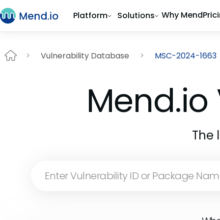
Why Mend
Pric
Platform
Solutions
Vulnerability Database
MSC-2024-1663
Mend.io 
The 