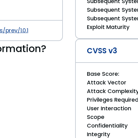
Subsequent System
Subsequent System
Subsequent System
Exploit Maturity
/prev/1.0.1
ormation?
CVSS v3
Base Score:
Attack Vector
Attack Complexit
Privileges Require
User Interaction
Scope
Confidentiality
Integrity