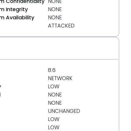
 Confidentiality
NONE
 Integrity
NONE
 Availability
NONE
ATTACKED
8.6
NETWORK
y
LOW
d
NONE
NONE
UNCHANGED
LOW
LOW