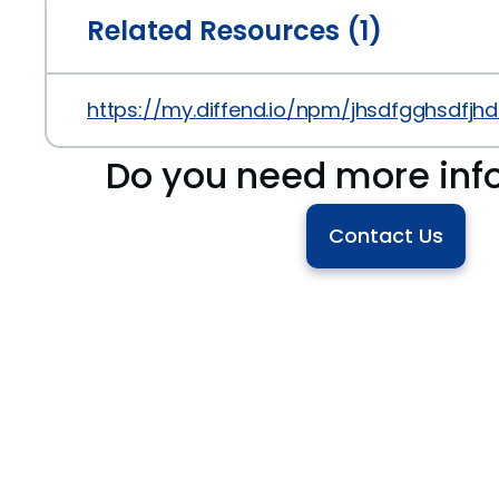
Related Resources (1)
https://my.diffend.io/npm/jhsdfgghsdfjhds
Do you need more inf
Contact Us