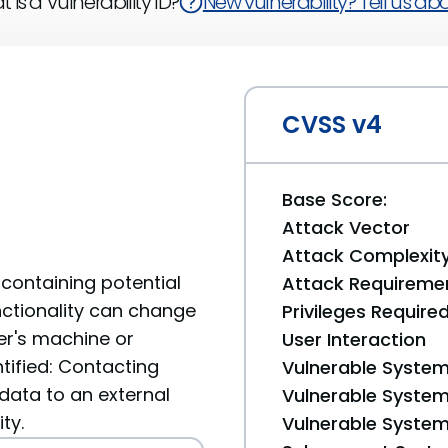
 is a Vulnerability ID?
New vulnerability? Tell us abou
CVSS v4
Base Score:
Attack Vector
Attack Complexit
containing potential
Attack Requireme
unctionality can change
Privileges Require
er's machine or
User Interaction
tified: Contacting
Vulnerable System
data to an external
Vulnerable System 
ty.
Vulnerable System 