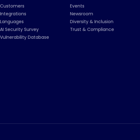
Customers
Events
Integrations
Newsroom
Languages
Diversity & Inclusion
AI Security Survey
Trust & Compliance
Vulnerability Database