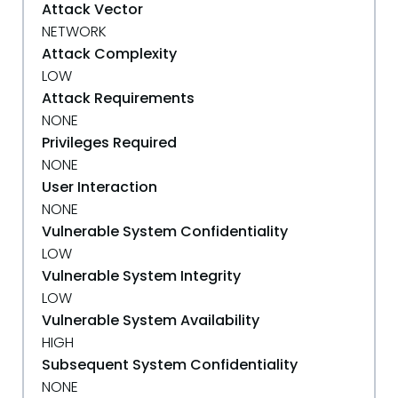
Attack Vector
NETWORK
Attack Complexity
LOW
Attack Requirements
NONE
Privileges Required
NONE
User Interaction
NONE
Vulnerable System Confidentiality
LOW
Vulnerable System Integrity
LOW
Vulnerable System Availability
HIGH
Subsequent System Confidentiality
NONE