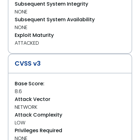
Subsequent System Integrity
NONE
Subsequent System Availability
NONE
Exploit Maturity
ATTACKED
CVSS v3
Base Score:
8.6
Attack Vector
NETWORK
Attack Complexity
LOW
Privileges Required
NONE