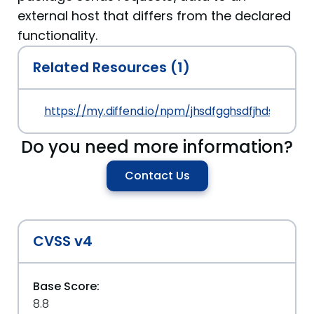
external host that differs from the declared
functionality.
Related Resources (1)
https://my.diffend.io/npm/jhsdfgghsdfjhds/prev/1
Do you need more information?
Contact Us
CVSS v4
Base Score:
8.8