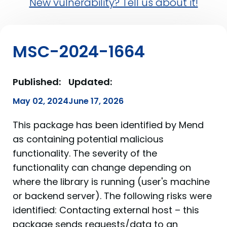
New vulnerability? Tell us about it!
MSC-2024-1664
Published:
Updated:
May 02, 2024
June 17, 2026
This package has been identified by Mend
as containing potential malicious
functionality. The severity of the
functionality can change depending on
where the library is running (user's machine
or backend server). The following risks were
identified: Contacting external host – this
package sends requests/data to an