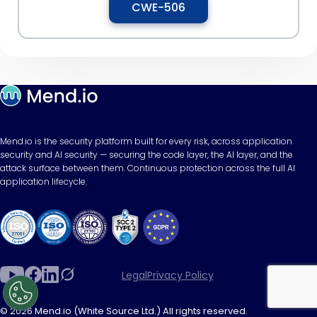
CWE-506
Mend.io is the security platform built for every risk, across application
security and AI security — securing the code layer, the AI layer, and the
attack surface between them. Continuous protection across the full AI
application lifecycle.
Legal
Privacy Policy
© 2026 Mend.io (White Source Ltd.) All rights reserved.