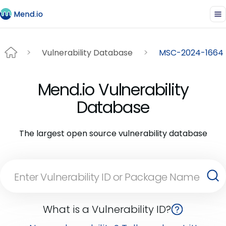
Vulnerability Database
MSC-2024-1664
Mend.io Vulnerability
Database
The largest open source vulnerability database
What is a Vulnerability ID?