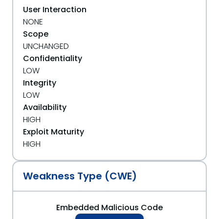
User Interaction
NONE
Scope
UNCHANGED
Confidentiality
LOW
Integrity
LOW
Availability
HIGH
Exploit Maturity
HIGH
Weakness Type (CWE)
Embedded Malicious Code