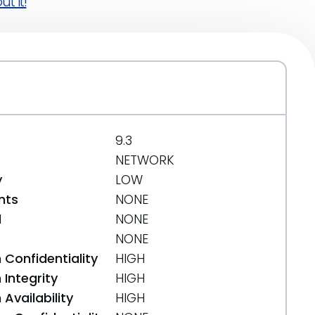
t it!
9.3
NETWORK
y
LOW
nts
NONE
d
NONE
NONE
 Confidentiality
HIGH
Integrity
HIGH
Availability
HIGH