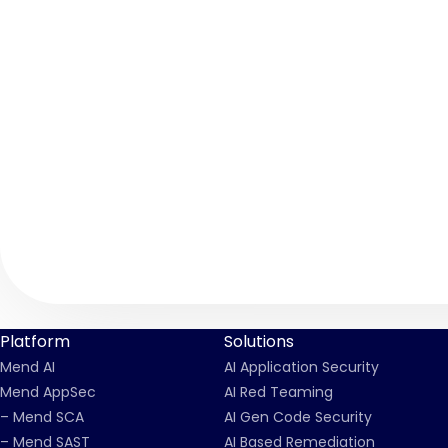
Platform
Solutions
Mend AI
AI Application Security
Mend AppSec
AI Red Teaming
– Mend SCA
AI Gen Code Security
– Mend SAST
AI Based Remediation