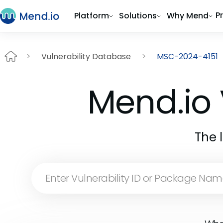
P
Platform
Solutions
Why Mend
Vulnerability Database
MSC-2024-4151
Mend.io 
The 