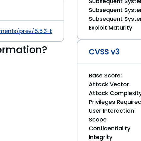
Subsequent System
Subsequent System
Subsequent System
Exploit Maturity
ments/prev/5.5.3-beta.13
ormation?
CVSS v3
Base Score:
Attack Vector
Attack Complexit
Privileges Require
User Interaction
Scope
Confidentiality
Integrity