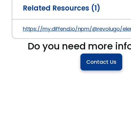
Related Resources (1)
https://my.diffend.io/npm/@revolugo/ele
Do you need more inf
Contact Us