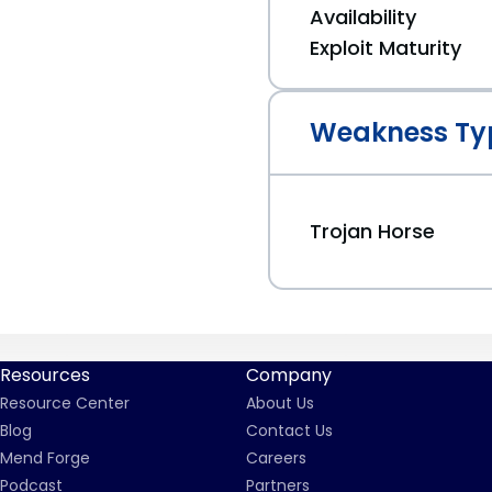
Availability
Exploit Maturity
Weakness Ty
Trojan Horse
Resources
Company
Resource Center
About Us
Blog
Contact Us
Mend Forge
Careers
Podcast
Partners