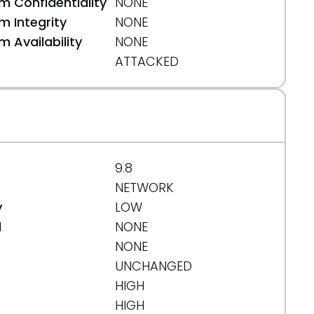
 Confidentiality
NONE
 Integrity
NONE
 Availability
NONE
ATTACKED
9.8
NETWORK
y
LOW
d
NONE
NONE
UNCHANGED
HIGH
HIGH