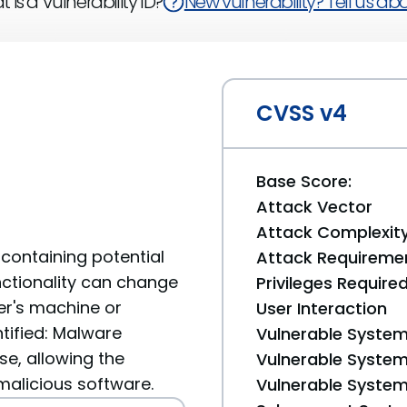
 is a Vulnerability ID?
New vulnerability? Tell us abou
CVSS v4
Base Score:
Attack Vector
Attack Complexit
containing potential
Attack Requireme
unctionality can change
Privileges Require
er's machine or
User Interaction
ntified: Malware
Vulnerable System
se, allowing the
Vulnerable System 
 malicious software.
Vulnerable System 