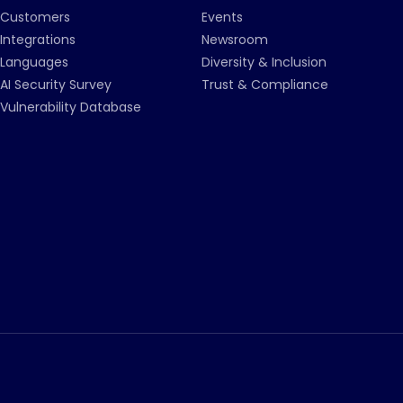
Customers
Events
Integrations
Newsroom
Languages
Diversity & Inclusion
AI Security Survey
Trust & Compliance
Vulnerability Database