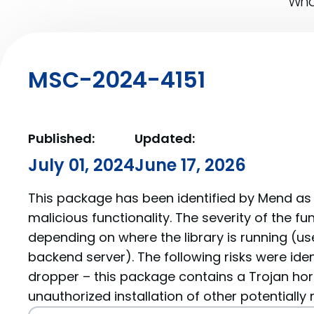
What
MSC-2024-4151
Published:
Updated:
July 01, 2024
June 17, 2026
This package has been identified by Mend as 
malicious functionality. The severity of the f
depending on where the library is running (us
backend server). The following risks were ide
dropper – this package contains a Trojan hor
unauthorized installation of other potentially