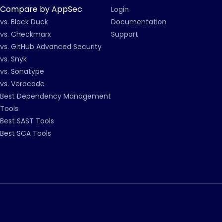
Compare by AppSec
Login
vs. Black Duck
Documentation
vs. Checkmarx
Support
vs. GitHub Advanced Security
vs. Snyk
vs. Sonatype
vs. Veracode
Best Dependency Management
Tools
Best SAST Tools
Best SCA Tools