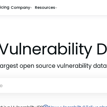
ricing
Company
Resources
Vulnerability
largest open source vulnerability dat