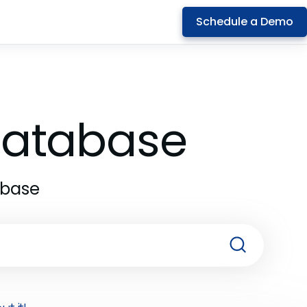
Schedule a Demo
 Database
abase