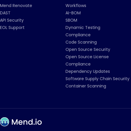
Mend Renovate
Workflows
DAST
AI-BOM
API Security
SBOM
EOL Support
Dynamic Testing
Compliance
Code Scanning
Open Source Security
Open Source License
Compliance
Dependency Updates
Software Supply Chain Security
Container Scanning