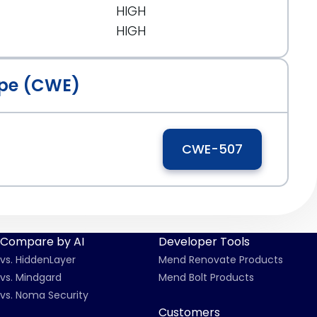
HIGH
HIGH
pe (CWE)
CWE-507
Compare by AI
Developer Tools
vs. HiddenLayer
Mend Renovate Products
vs. Mindgard
Mend Bolt Products
vs. Noma Security
Customers