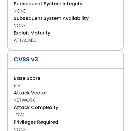
Subsequent System Integrity
NONE
Subsequent System Availability
NONE
Exploit Maturity
ATTACKED
CVSS v3
Base Score:
9.8
Attack Vector
NETWORK
Attack Complexity
LOW
Privileges Required
NONE