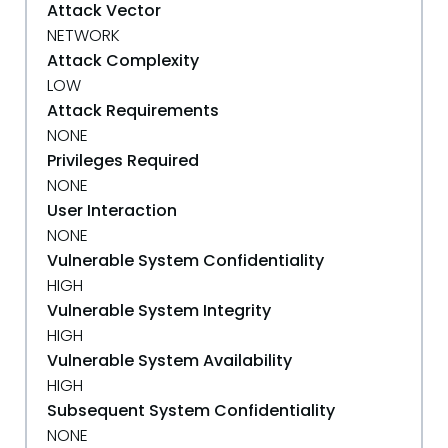
Attack Vector
NETWORK
Attack Complexity
LOW
Attack Requirements
NONE
Privileges Required
NONE
User Interaction
NONE
Vulnerable System Confidentiality
HIGH
Vulnerable System Integrity
HIGH
Vulnerable System Availability
HIGH
Subsequent System Confidentiality
NONE