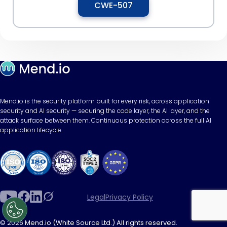
CWE-507
Mend.io is the security platform built for every risk, across application
security and AI security — securing the code layer, the AI layer, and the
attack surface between them. Continuous protection across the full AI
application lifecycle.
Legal
Privacy Policy
© 2026 Mend.io (White Source Ltd.) All rights reserved.