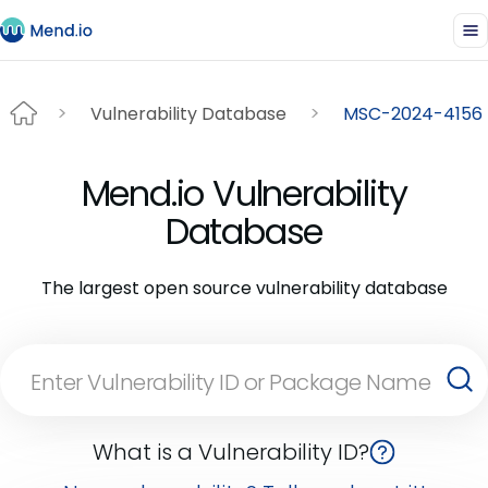
Vulnerability Database
MSC-2024-4156
Mend.io Vulnerability
Database
The largest open source vulnerability database
What is a Vulnerability ID?