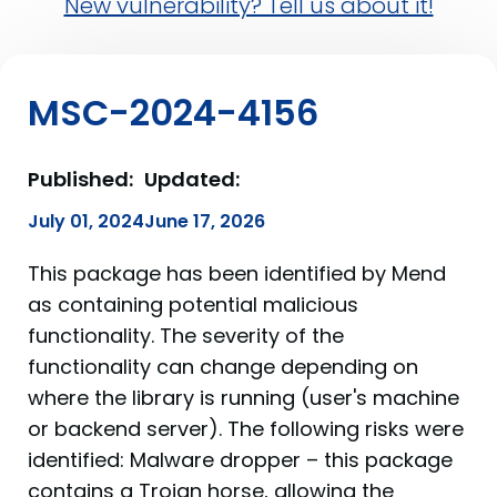
New vulnerability? Tell us about it!
MSC-2024-4156
Published:
Updated:
July 01, 2024
June 17, 2026
This package has been identified by Mend
as containing potential malicious
functionality. The severity of the
functionality can change depending on
where the library is running (user's machine
or backend server). The following risks were
identified: Malware dropper – this package
contains a Trojan horse, allowing the