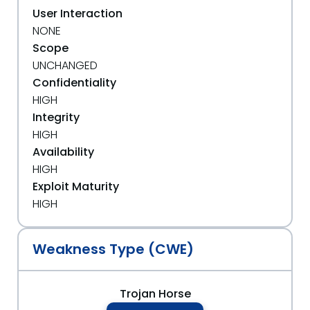
User Interaction
NONE
Scope
UNCHANGED
Confidentiality
HIGH
Integrity
HIGH
Availability
HIGH
Exploit Maturity
HIGH
Weakness Type (CWE)
Trojan Horse