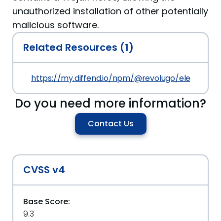
unauthorized installation of other potentially
malicious software.
Related Resources (1)
https://my.diffend.io/npm/@revolugo/elements/p
Do you need more information?
Contact Us
CVSS v4
Base Score:
9.3