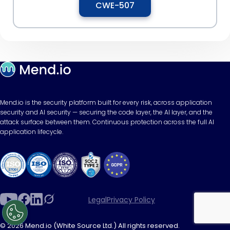
CWE-507
Mend.io is the security platform built for every risk, across application
security and AI security — securing the code layer, the AI layer, and the
attack surface between them. Continuous protection across the full AI
application lifecycle.
Legal
Privacy Policy
© 2026 Mend.io (White Source Ltd.) All rights reserved.