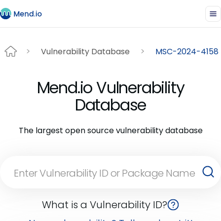
Vulnerability Database
MSC-2024-4158
Mend.io Vulnerability
Database
The largest open source vulnerability database
What is a Vulnerability ID?