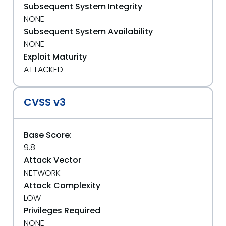
Subsequent System Integrity
NONE
Subsequent System Availability
NONE
Exploit Maturity
ATTACKED
CVSS v3
Base Score:
9.8
Attack Vector
NETWORK
Attack Complexity
LOW
Privileges Required
NONE