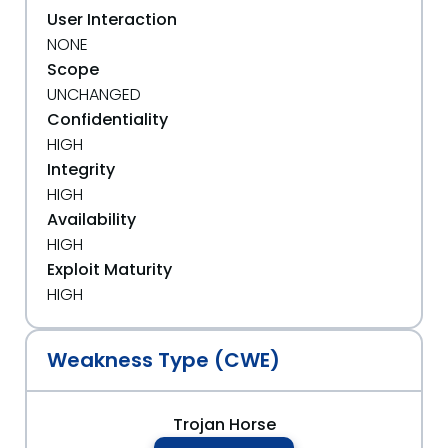
User Interaction
NONE
Scope
UNCHANGED
Confidentiality
HIGH
Integrity
HIGH
Availability
HIGH
Exploit Maturity
HIGH
Weakness Type (CWE)
Trojan Horse