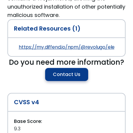
unauthorized installation of other potentially
malicious software.
Related Resources (1)
https://my.diffend.io/npm/@revolugo/elements/p
Do you need more information?
Contact Us
CVSS v4
Base Score:
9.3