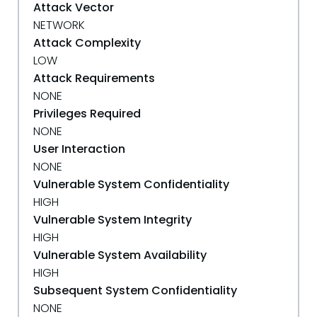
Attack Vector
NETWORK
Attack Complexity
LOW
Attack Requirements
NONE
Privileges Required
NONE
User Interaction
NONE
Vulnerable System Confidentiality
HIGH
Vulnerable System Integrity
HIGH
Vulnerable System Availability
HIGH
Subsequent System Confidentiality
NONE