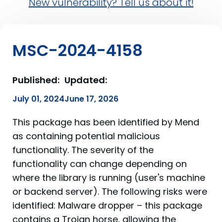
New vulnerability? Tell us about it!
MSC-2024-4158
Published:
Updated:
July 01, 2024
June 17, 2026
This package has been identified by Mend
as containing potential malicious
functionality. The severity of the
functionality can change depending on
where the library is running (user's machine
or backend server). The following risks were
identified: Malware dropper – this package
contains a Trojan horse, allowing the