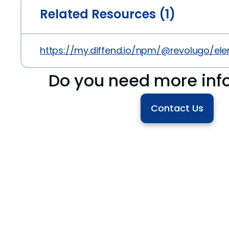
Related Resources (1)
https://my.diffend.io/npm/@revolugo/ele
Do you need more inf
Contact Us