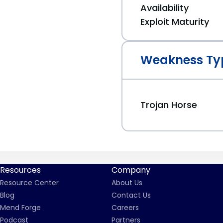
Availability
Exploit Maturity
Weakness Ty
Trojan Horse
Resources
Company
Resource Center
About Us
Blog
Contact Us
Mend Forge
Careers
Podcast
Partners