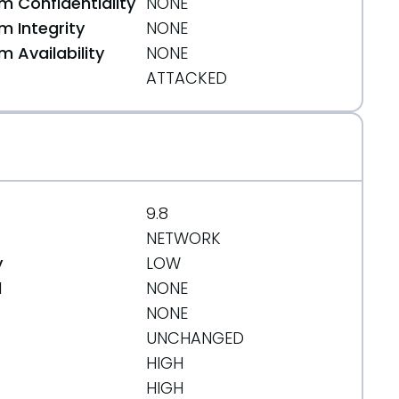
 Confidentiality
NONE
 Integrity
NONE
 Availability
NONE
ATTACKED
9.8
NETWORK
y
LOW
d
NONE
NONE
UNCHANGED
HIGH
HIGH