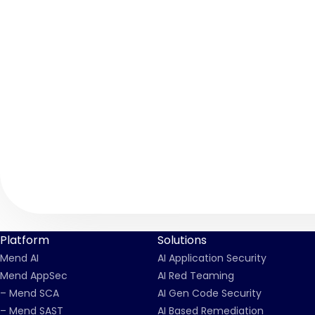
Platform
Solutions
Mend AI
AI Application Security
Mend AppSec
AI Red Teaming
– Mend SCA
AI Gen Code Security
– Mend SAST
AI Based Remediation