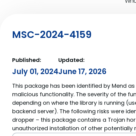
What
MSC-2024-4159
Published:
Updated:
July 01, 2024
June 17, 2026
This package has been identified by Mend as 
malicious functionality. The severity of the f
depending on where the library is running (us
backend server). The following risks were ide
dropper – this package contains a Trojan hor
unauthorized installation of other potentially