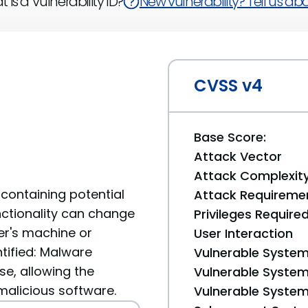
 is a Vulnerability ID?
New vulnerability? Tell us abou
CVSS v4
Base Score:
Attack Vector
Attack Complexit
containing potential
Attack Requireme
unctionality can change
Privileges Require
er's machine or
User Interaction
ntified: Malware
Vulnerable System
se, allowing the
Vulnerable System 
 malicious software.
Vulnerable System 