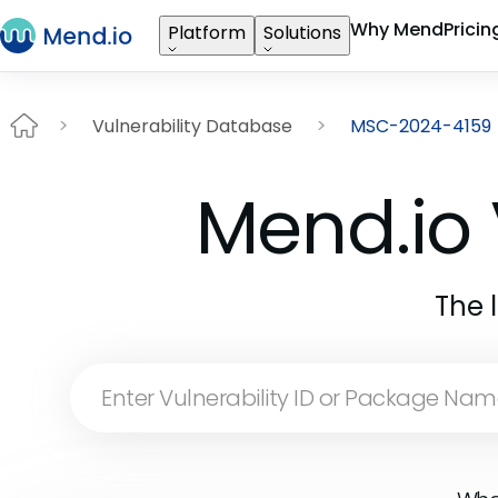
Why Mend
Pricin
Platform
Solutions
Vulnerability Database
MSC-2024-4159
Mend.io 
The 