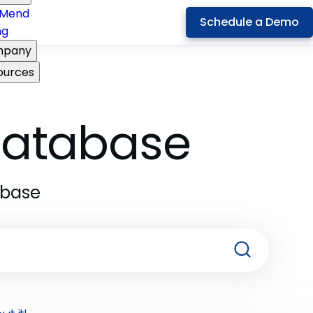
Mend
Schedule a Demo
ng
pany
ources
 Database
abase