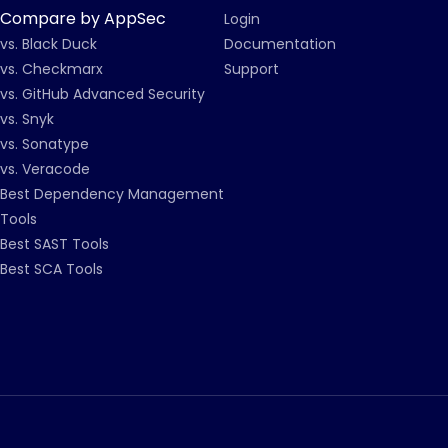
Compare by AppSec
Login
vs. Black Duck
Documentation
vs. Checkmarx
Support
vs. GitHub Advanced Security
vs. Snyk
vs. Sonatype
vs. Veracode
Best Dependency Management
Tools
Best SAST Tools
Best SCA Tools