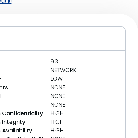
t it!
9.3
NETWORK
y
LOW
nts
NONE
d
NONE
NONE
 Confidentiality
HIGH
Integrity
HIGH
Availability
HIGH