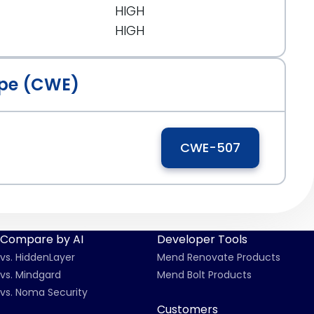
HIGH
HIGH
pe (CWE)
CWE-507
Compare by AI
Developer Tools
vs. HiddenLayer
Mend Renovate Products
vs. Mindgard
Mend Bolt Products
vs. Noma Security
Customers