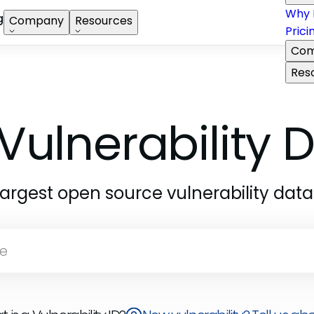
Why 
g
Company
Resources
Prici
Com
Res
Vulnerability
largest open source vulnerability dat