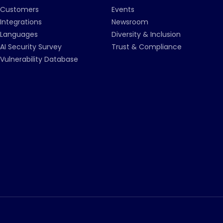
Customers
Events
Integrations
Newsroom
Languages
Diversity & Inclusion
AI Security Survey
Trust & Compliance
Vulnerability Database