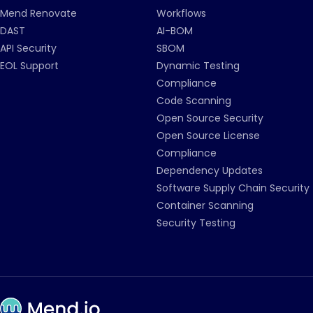
Mend Renovate
Workflows
DAST
AI-BOM
API Security
SBOM
EOL Support
Dynamic Testing
Compliance
Code Scanning
Open Source Security
Open Source License
Compliance
Dependency Updates
Software Supply Chain Security
Container Scanning
Security Testing