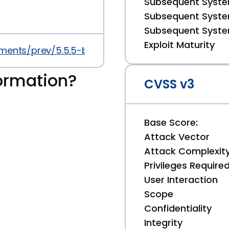
Subsequent System
Subsequent System
Subsequent System
Exploit Maturity
ments/prev/5.5.5-beta.8
ormation?
CVSS v3
Base Score:
Attack Vector
Attack Complexit
Privileges Require
User Interaction
Scope
Confidentiality
Integrity