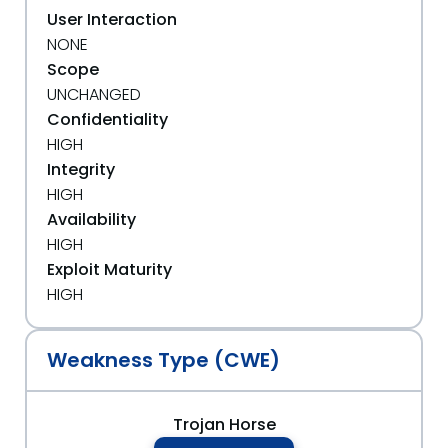
User Interaction
NONE
Scope
UNCHANGED
Confidentiality
HIGH
Integrity
HIGH
Availability
HIGH
Exploit Maturity
HIGH
Weakness Type (CWE)
Trojan Horse