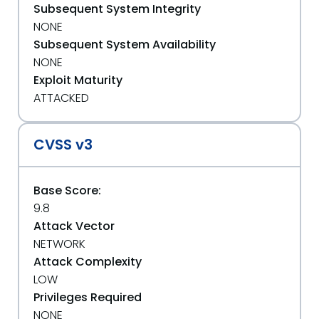
Subsequent System Integrity
NONE
Subsequent System Availability
NONE
Exploit Maturity
ATTACKED
CVSS v3
Base Score:
9.8
Attack Vector
NETWORK
Attack Complexity
LOW
Privileges Required
NONE