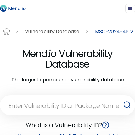
Vulnerability Database
MSC-2024-4162
Mend.io Vulnerability
Database
The largest open source vulnerability database
What is a Vulnerability ID?