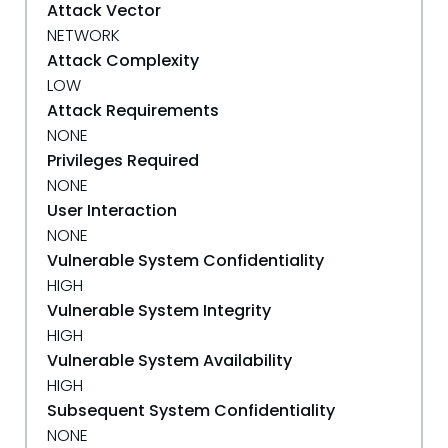
Attack Vector
NETWORK
Attack Complexity
LOW
Attack Requirements
NONE
Privileges Required
NONE
User Interaction
NONE
Vulnerable System Confidentiality
HIGH
Vulnerable System Integrity
HIGH
Vulnerable System Availability
HIGH
Subsequent System Confidentiality
NONE