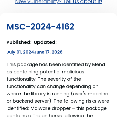
New vulnerability? Tell us about it!
MSC-2024-4162
Published:
Updated:
July 01, 2024
June 17, 2026
This package has been identified by Mend
as containing potential malicious
functionality. The severity of the
functionality can change depending on
where the library is running (user's machine
or backend server). The following risks were
identified: Malware dropper – this package
contains a Trojan horse, allowing the