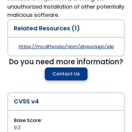
unauthorized installation of other potentially
malicious software.
Related Resources (1)
https://my.diffend.io/npm/@revolugo/elements/p
Do you need more information?
Contact Us
CVSS v4
Base Score:
9.3