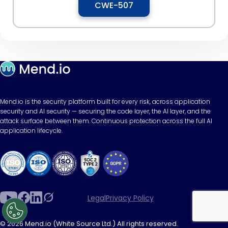
CWE-507
Mend.io is the security platform built for every risk, across application
security and AI security — securing the code layer, the AI layer, and the
attack surface between them. Continuous protection across the full AI
application lifecycle.
Legal
Privacy Policy
© 2026 Mend.io (White Source Ltd.) All rights reserved.