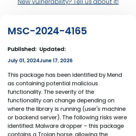
New vulnerability? Tell us about it!
MSC-2024-4165
Published:
Updated:
July 01, 2024
June 17, 2026
This package has been identified by Mend
as containing potential malicious
functionality. The severity of the
functionality can change depending on
where the library is running (user's machine
or backend server). The following risks were
identified: Malware dropper – this package
contains a Trojan horse, allowing the