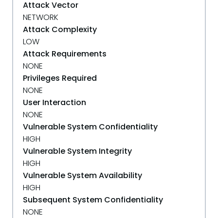
Attack Vector
NETWORK
Attack Complexity
LOW
Attack Requirements
NONE
Privileges Required
NONE
User Interaction
NONE
Vulnerable System Confidentiality
HIGH
Vulnerable System Integrity
HIGH
Vulnerable System Availability
HIGH
Subsequent System Confidentiality
NONE