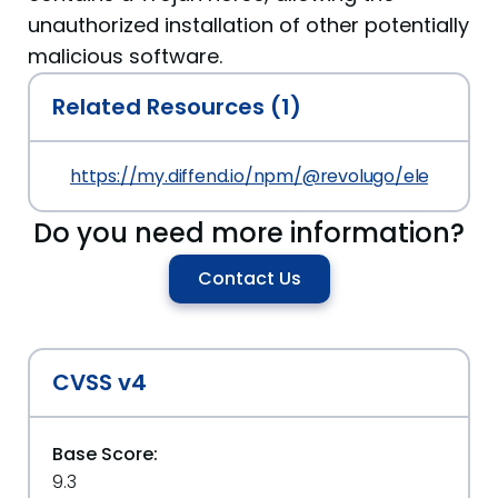
unauthorized installation of other potentially
malicious software.
Related Resources (1)
https://my.diffend.io/npm/@revolugo/elements/p
Do you need more information?
Contact Us
CVSS v4
Base Score:
9.3