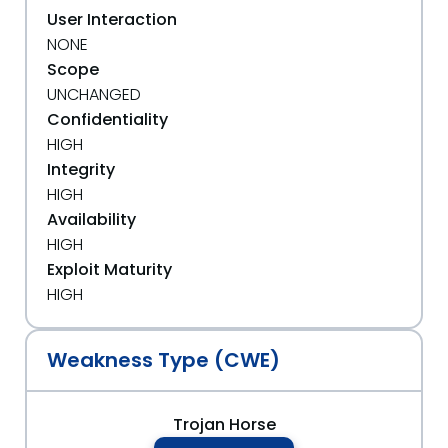
User Interaction
NONE
Scope
UNCHANGED
Confidentiality
HIGH
Integrity
HIGH
Availability
HIGH
Exploit Maturity
HIGH
Weakness Type (CWE)
Trojan Horse