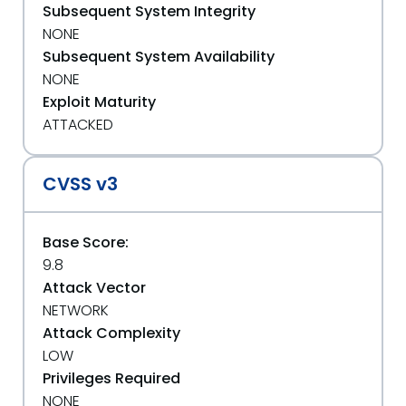
Subsequent System Integrity
NONE
Subsequent System Availability
NONE
Exploit Maturity
ATTACKED
CVSS v3
Base Score:
9.8
Attack Vector
NETWORK
Attack Complexity
LOW
Privileges Required
NONE