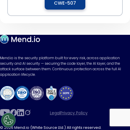
CWE-507
Mend.io is the security platform built for every risk, across application
security and AI security — securing the code layer, the AI layer, and the
attack surface between them. Continuous protection across the full AI
application lifecycle.
Legal
Privacy Policy
© 2026 Mend.io (White Source Ltd.) All rights reserved.