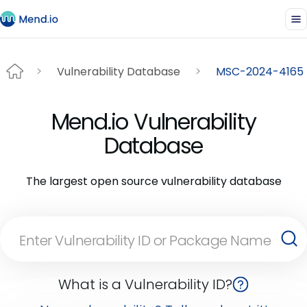
Vulnerability Database
MSC-2024-4165
Mend.io Vulnerability
Database
The largest open source vulnerability database
What is a Vulnerability ID?