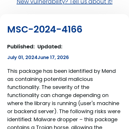
New vulnerability? Tell us about it!
MSC-2024-4166
Published:
Updated:
July 01, 2024
June 17, 2026
This package has been identified by Mend
as containing potential malicious
functionality. The severity of the
functionality can change depending on
where the library is running (user's machine
or backend server). The following risks were
identified: Malware dropper – this package
contains a Trojan horse, allowing the