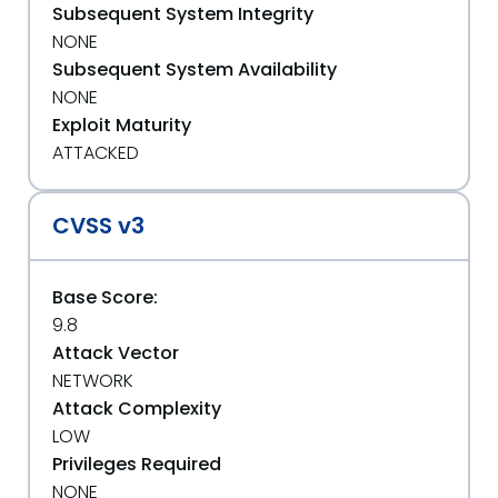
Subsequent System Integrity
NONE
Subsequent System Availability
NONE
Exploit Maturity
ATTACKED
CVSS v3
Base Score:
9.8
Attack Vector
NETWORK
Attack Complexity
LOW
Privileges Required
NONE