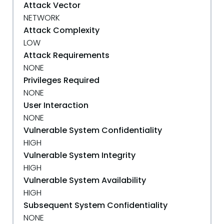
Attack Vector
NETWORK
Attack Complexity
LOW
Attack Requirements
NONE
Privileges Required
NONE
User Interaction
NONE
Vulnerable System Confidentiality
HIGH
Vulnerable System Integrity
HIGH
Vulnerable System Availability
HIGH
Subsequent System Confidentiality
NONE