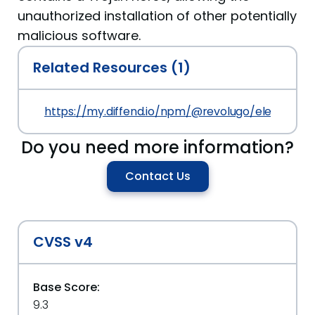
unauthorized installation of other potentially
malicious software.
Related Resources (1)
https://my.diffend.io/npm/@revolugo/elements/pr
Do you need more information?
Contact Us
CVSS v4
Base Score:
9.3