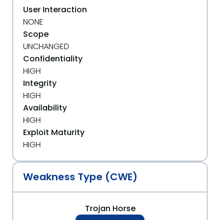
User Interaction
NONE
Scope
UNCHANGED
Confidentiality
HIGH
Integrity
HIGH
Availability
HIGH
Exploit Maturity
HIGH
Weakness Type (CWE)
Trojan Horse