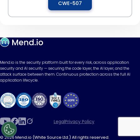
CWE-507
Mend.io is the security platform built for every risk, across application
security and AI security — securing the code layer, the AI layer, and the
attack surface between them. Continuous protection across the full AI
application lifecycle.
Legal
Privacy Policy
© 2026 Mend.io (White Source Ltd.) All rights reserved.