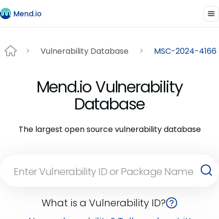
Vulnerability Database
MSC-2024-4166
Mend.io Vulnerability
Database
The largest open source vulnerability database
What is a Vulnerability ID?