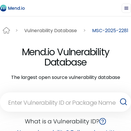
Vulnerability Database
MSC-2025-2281
Mend.io Vulnerability
Database
The largest open source vulnerability database
What is a Vulnerability ID?