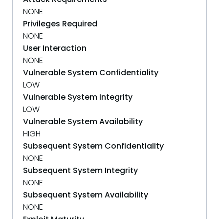
NONE
Privileges Required
NONE
User Interaction
NONE
Vulnerable System Confidentiality
LOW
Vulnerable System Integrity
LOW
Vulnerable System Availability
HIGH
Subsequent System Confidentiality
NONE
Subsequent System Integrity
NONE
Subsequent System Availability
NONE