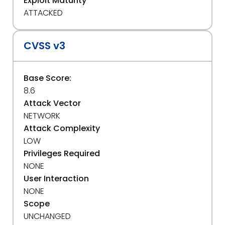
Exploit Maturity
ATTACKED
CVSS v3
Base Score:
8.6
Attack Vector
NETWORK
Attack Complexity
LOW
Privileges Required
NONE
User Interaction
NONE
Scope
UNCHANGED