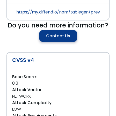
https://my.diffend.io/npm/tablegen/prev/3.1.0
Do you need more information?
Contact Us
CVSS v4
Base Score:
8.8
Attack Vector
NETWORK
Attack Complexity
LOW
Attack Requirements