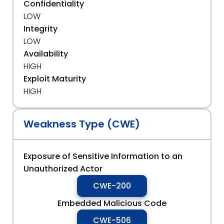
Confidentiality
LOW
Integrity
LOW
Availability
HIGH
Exploit Maturity
HIGH
Weakness Type (CWE)
Exposure of Sensitive Information to an
Unauthorized Actor
CWE-200
Embedded Malicious Code
CWE-506