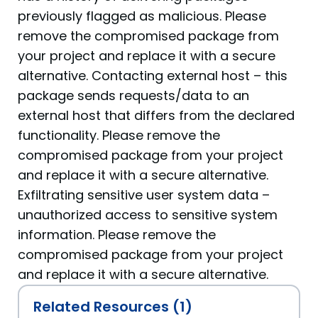
previously flagged as malicious. Please
remove the compromised package from
your project and replace it with a secure
alternative. Contacting external host – this
package sends requests/data to an
external host that differs from the declared
functionality. Please remove the
compromised package from your project
and replace it with a secure alternative.
Exfiltrating sensitive user system data –
unauthorized access to sensitive system
information. Please remove the
compromised package from your project
and replace it with a secure alternative.
Related Resources (1)