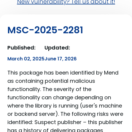
New vulnerability? Tell us about it!
MSC-2025-2281
Published:
Updated:
March 02, 2025
June 17, 2026
This package has been identified by Mend
as containing potential malicious
functionality. The severity of the
functionality can change depending on
where the library is running (user's machine
or backend server). The following risks were
identified: Suspect publisher – this publisher
has a history of delivering packages