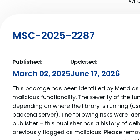
What
MSC-2025-2287
Published:
Updated:
March 02, 2025
June 17, 2026
This package has been identified by Mend as 
malicious functionality. The severity of the f
depending on where the library is running (us
backend server). The following risks were iden
publisher – this publisher has a history of de
previously flagged as malicious. Please re