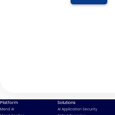
Platform
Solutions
Mend AI
AI Application Security