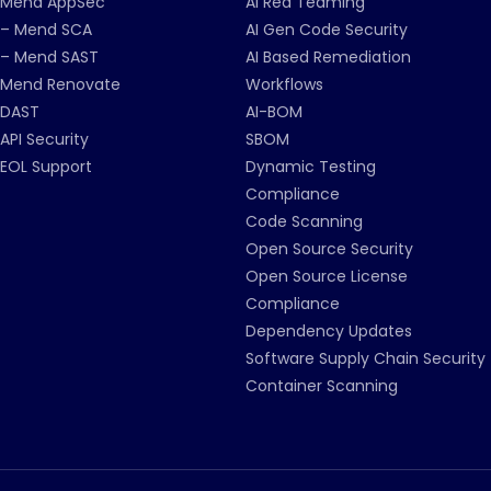
Mend AppSec
AI Red Teaming
– Mend SCA
AI Gen Code Security
– Mend SAST
AI Based Remediation
Mend Renovate
Workflows
DAST
AI-BOM
API Security
SBOM
EOL Support
Dynamic Testing
Compliance
Code Scanning
Open Source Security
Open Source License
Compliance
Dependency Updates
Software Supply Chain Security
Container Scanning