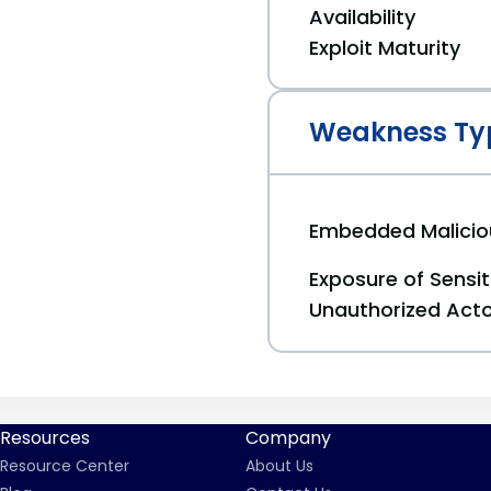
Availability
Exploit Maturity
Weakness Ty
Embedded Malici
Exposure of Sensit
Unauthorized Act
Resources
Company
Resource Center
About Us