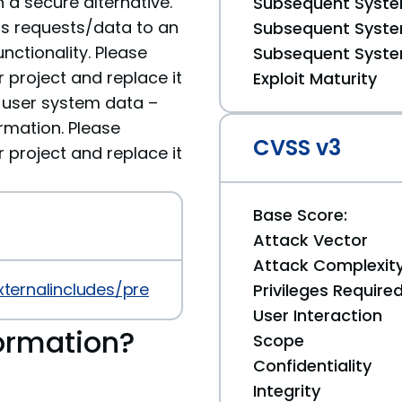
 a secure alternative.
Subsequent System
ds requests/data to an
Subsequent System
nctionality. Please
Subsequent System
roject and replace it
Exploit Maturity
ve user system data –
rmation. Please
CVSS v3
roject and replace it
Base Score:
Attack Vector
Attack Complexit
xternalincludes/prev/4.0.0
Privileges Require
User Interaction
ormation?
Scope
Confidentiality
Integrity