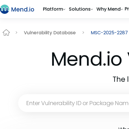
P
Platform
Solutions
Why Mend
Vulnerability Database
MSC-2025-2287
Mend.io 
The 