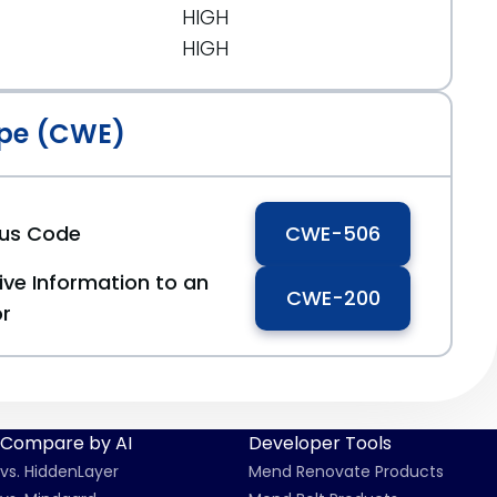
HIGH
HIGH
pe (CWE)
ous Code
CWE-506
ive Information to an
CWE-200
or
Compare by AI
Developer Tools
vs. HiddenLayer
Mend Renovate Products