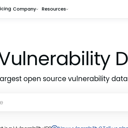
ricing
Company
Resources
Vulnerability
largest open source vulnerability dat