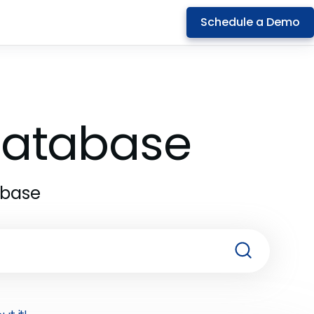
Schedule a Demo
 Database
abase