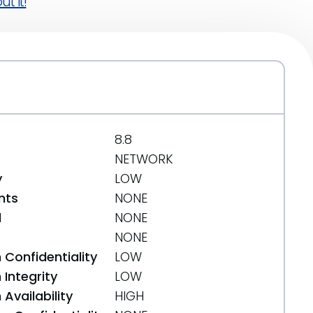
t it!
8.8
NETWORK
y
LOW
nts
NONE
d
NONE
NONE
 Confidentiality
LOW
Integrity
LOW
Availability
HIGH