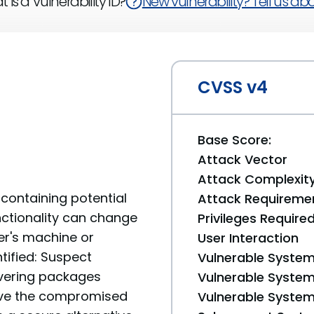
 is a Vulnerability ID?
New vulnerability? Tell us abou
CVSS v4
Base Score:
Attack Vector
Attack Complexit
containing potential
Attack Requireme
unctionality can change
Privileges Require
er's machine or
User Interaction
tified: Suspect
Vulnerable System
livering packages
Vulnerable System 
move the compromised
Vulnerable System 