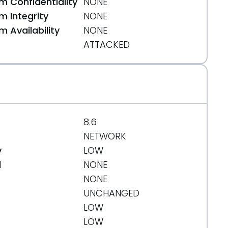
 Confidentiality
NONE
 Integrity
NONE
 Availability
NONE
ATTACKED
8.6
NETWORK
y
LOW
d
NONE
NONE
UNCHANGED
LOW
LOW