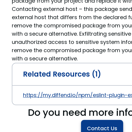
package from your project and replace it with
Contacting external host – this package sen
external host that differs from the declared fu
remove the compromised package from your p
with a secure alternative. Exfiltrating sensiti
unauthorized access to sensitive system info
remove the compromised package from your p
with a secure alternative.
Related Resources (1)
https://my.diffend.io/npm/eslint-plugin-e
Do you need more inf
Contact Us