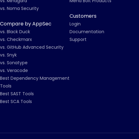
vs. Mindgard
Mend Bolt Products
vs. Noma Security
Customers
Compare by AppSec
Login
vs. Black Duck
Documentation
vs. Checkmarx
Support
vs. GitHub Advanced Security
vs. Snyk
vs. Sonatype
vs. Veracode
Best Dependency Management
Tools
Best SAST Tools
Best SCA Tools