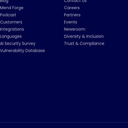
Blog
Contact Us
Mend Forge
Careers
Podcast
Partners
Customers
Events
Integrations
Newsroom
Languages
Diversity & Inclusion
AI Security Survey
Trust & Compliance
Vulnerability Database