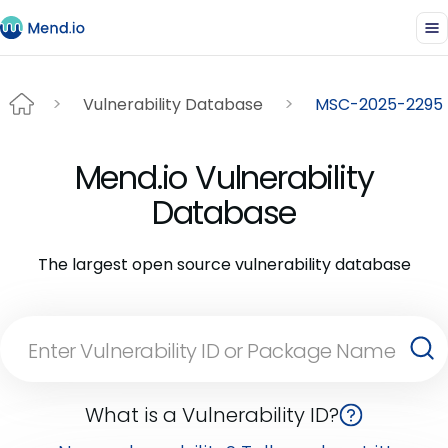
Vulnerability Database
MSC-2025-2295
Mend.io Vulnerability
Database
The largest open source vulnerability database
What is a Vulnerability ID?