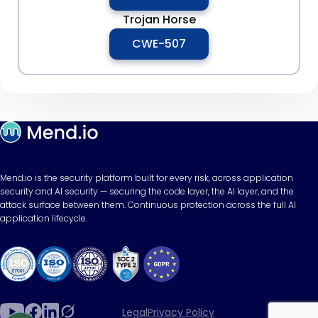
Trojan Horse
CWE-507
Mend.io is the security platform built for every risk, across application
security and AI security — securing the code layer, the AI layer, and the
attack surface between them. Continuous protection across the full AI
application lifecycle.
Legal
Privacy Policy