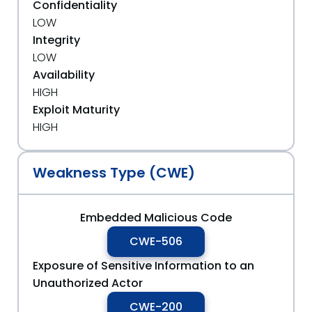
Confidentiality
LOW
Integrity
LOW
Availability
HIGH
Exploit Maturity
HIGH
Weakness Type (CWE)
Embedded Malicious Code
CWE-506
Exposure of Sensitive Information to an
Unauthorized Actor
CWE-200