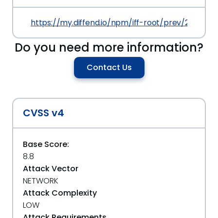
https://my.diffend.io/npm/iff-root/prev/2.0.0
Do you need more information?
Contact Us
CVSS v4
Base Score:
8.8
Attack Vector
NETWORK
Attack Complexity
LOW
Attack Requirements