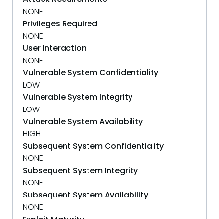
NONE
Privileges Required
NONE
User Interaction
NONE
Vulnerable System Confidentiality
LOW
Vulnerable System Integrity
LOW
Vulnerable System Availability
HIGH
Subsequent System Confidentiality
NONE
Subsequent System Integrity
NONE
Subsequent System Availability
NONE