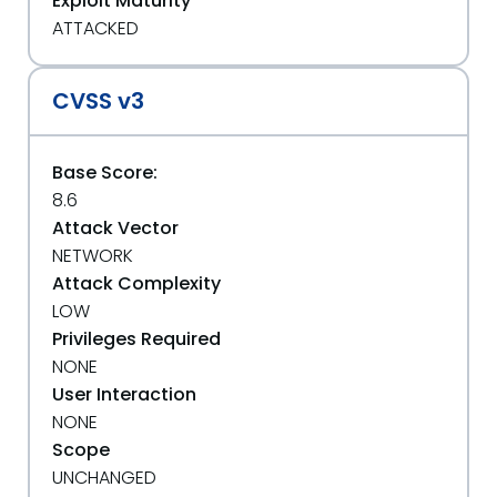
Exploit Maturity
ATTACKED
CVSS v3
Base Score:
8.6
Attack Vector
NETWORK
Attack Complexity
LOW
Privileges Required
NONE
User Interaction
NONE
Scope
UNCHANGED