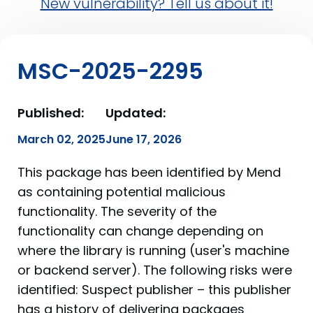
New vulnerability? Tell us about it!
MSC-2025-2295
Published:
Updated:
March 02, 2025
June 17, 2026
This package has been identified by Mend
as containing potential malicious
functionality. The severity of the
functionality can change depending on
where the library is running (user's machine
or backend server). The following risks were
identified: Suspect publisher – this publisher
has a history of delivering packages