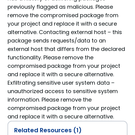
previously flagged as malicious. Please
remove the compromised package from
your project and replace it with a secure
alternative. Contacting external host – this
package sends requests/data to an
external host that differs from the declared
functionality. Please remove the
compromised package from your project
and replace it with a secure alternative.
Exfiltrating sensitive user system data –
unauthorized access to sensitive system
information. Please remove the
compromised package from your project
and replace it with a secure alternative.
Related Resources (1)