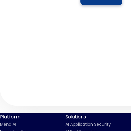
Platform
Solutions
Mend AI
AI Application Security