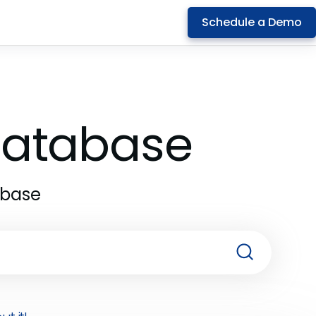
Schedule a Demo
 Database
abase