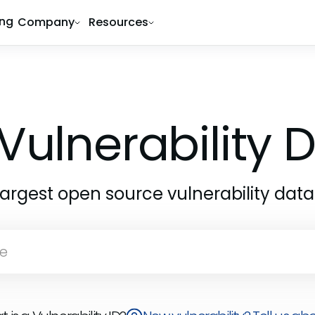
ing
Company
Resources
Vulnerability
largest open source vulnerability dat