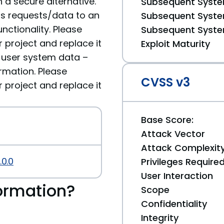
 a secure alternative.
Subsequent System
ds requests/data to an
Subsequent System
nctionality. Please
Subsequent System
roject and replace it
Exploit Maturity
ve user system data –
rmation. Please
CVSS v3
roject and replace it
Base Score:
Attack Vector
Attack Complexit
.0.0
Privileges Require
User Interaction
ormation?
Scope
Confidentiality
Integrity