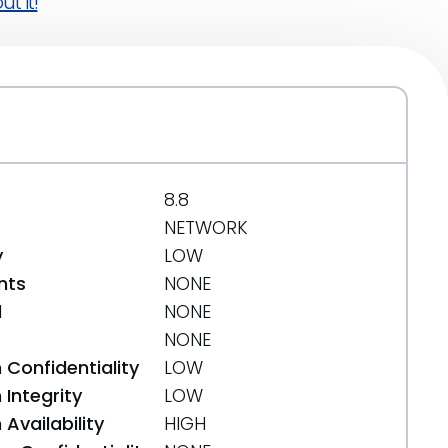
t it!
8.8
NETWORK
y
LOW
nts
NONE
d
NONE
NONE
 Confidentiality
LOW
Integrity
LOW
Availability
HIGH