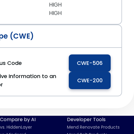
HIGH
HIGH
pe (CWE)
ous Code
CWE-506
ive Information to an
CWE-200
or
Compare by AI
Developer Tools
vs. HiddenLayer
Mend Renovate Products