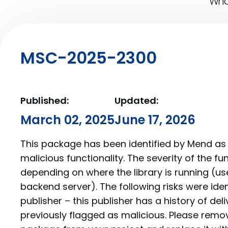
What
MSC-2025-2300
Published:
Updated:
March 02, 2025
June 17, 2026
This package has been identified by Mend as 
malicious functionality. The severity of the f
depending on where the library is running (us
backend server). The following risks were iden
publisher – this publisher has a history of de
previously flagged as malicious. Please re