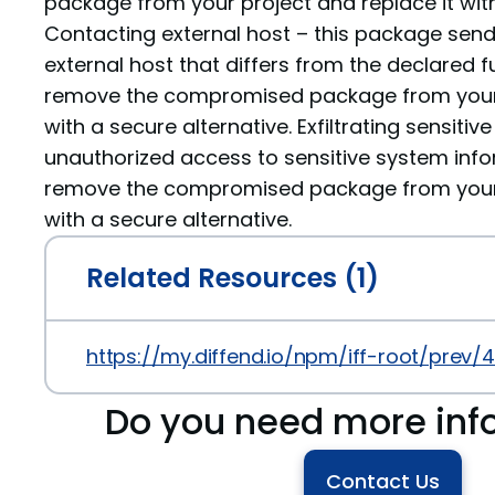
package from your project and replace it with
Contacting external host – this package sen
external host that differs from the declared fu
remove the compromised package from your p
with a secure alternative. Exfiltrating sensiti
unauthorized access to sensitive system info
remove the compromised package from your p
with a secure alternative.
Related Resources (1)
https://my.diffend.io/npm/iff-root/prev/4
Do you need more inf
Contact Us