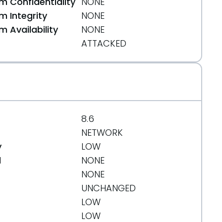
 Confidentiality
NONE
 Integrity
NONE
 Availability
NONE
ATTACKED
8.6
NETWORK
y
LOW
d
NONE
NONE
UNCHANGED
LOW
LOW