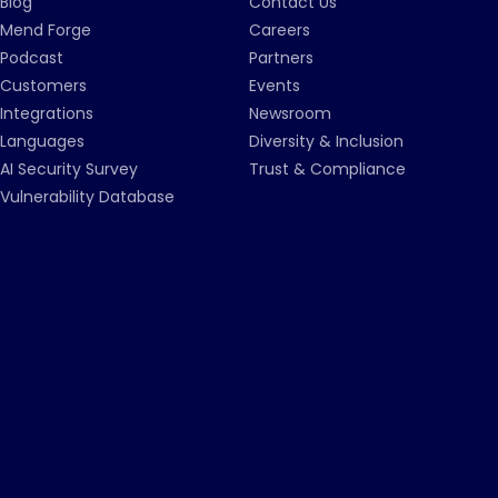
Blog
Contact Us
Mend Forge
Careers
Podcast
Partners
Customers
Events
Integrations
Newsroom
Languages
Diversity & Inclusion
AI Security Survey
Trust & Compliance
Vulnerability Database