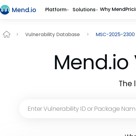
Why Mend
Pric
Platform
Solutions
Vulnerability Database
MSC-2025-2300
Mend.io 
The 