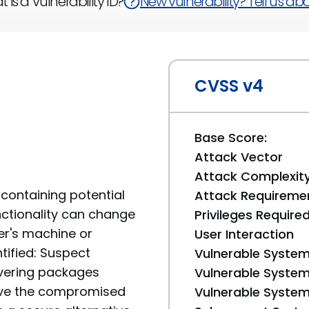
 is a Vulnerability ID?
New vulnerability? Tell us abou
CVSS v4
Base Score:
Attack Vector
Attack Complexit
containing potential
Attack Requireme
unctionality can change
Privileges Require
er's machine or
User Interaction
tified: Suspect
Vulnerable System
livering packages
Vulnerable System 
move the compromised
Vulnerable System 