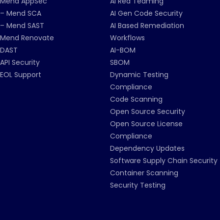
Mend AppSec
AI Red Teaming
– Mend SCA
AI Gen Code Security
– Mend SAST
AI Based Remediation
Mend Renovate
Workflows
DAST
AI-BOM
API Security
SBOM
EOL Support
Dynamic Testing
Compliance
Code Scanning
Open Source Security
Open Source License
Compliance
Dependency Updates
Software Supply Chain Security
Container Scanning
Security Testing