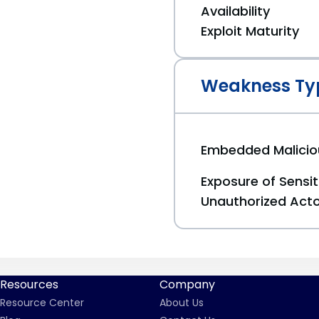
Availability
Exploit Maturity
Weakness Ty
Embedded Malici
Exposure of Sensit
Unauthorized Act
Resources
Company
Resource Center
About Us