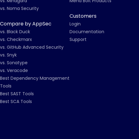
vs. Mindgard
Mend Bolt Products
vs. Noma Security
Customers
Compare by AppSec
Login
vs. Black Duck
Documentation
vs. Checkmarx
Support
vs. GitHub Advanced Security
vs. Snyk
vs. Sonatype
vs. Veracode
Best Dependency Management
Tools
Best SAST Tools
Best SCA Tools