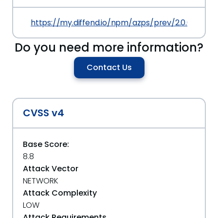
https://my.diffend.io/npm/azps/prev/2.0.0
Do you need more information?
Contact Us
CVSS v4
Base Score:
8.8
Attack Vector
NETWORK
Attack Complexity
LOW
Attack Requirements