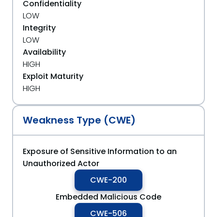
Confidentiality
LOW
Integrity
LOW
Availability
HIGH
Exploit Maturity
HIGH
Weakness Type (CWE)
Exposure of Sensitive Information to an
Unauthorized Actor
CWE-200
Embedded Malicious Code
CWE-506