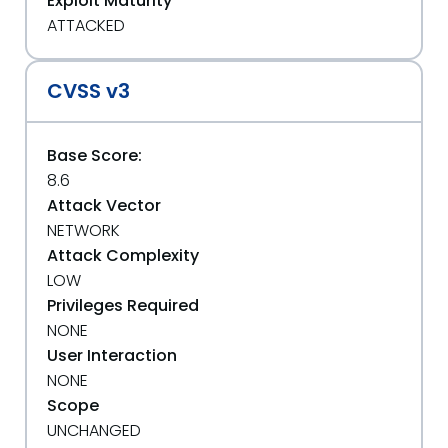
Exploit Maturity
ATTACKED
CVSS v3
Base Score:
8.6
Attack Vector
NETWORK
Attack Complexity
LOW
Privileges Required
NONE
User Interaction
NONE
Scope
UNCHANGED