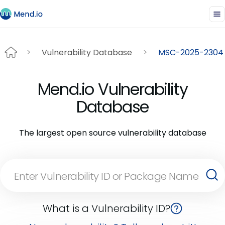
Vulnerability Database
MSC-2025-2304
Mend.io Vulnerability
Database
The largest open source vulnerability database
What is a Vulnerability ID?