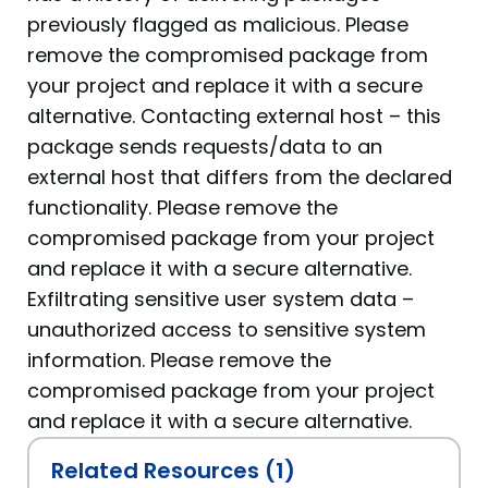
previously flagged as malicious. Please
remove the compromised package from
your project and replace it with a secure
alternative. Contacting external host – this
package sends requests/data to an
external host that differs from the declared
functionality. Please remove the
compromised package from your project
and replace it with a secure alternative.
Exfiltrating sensitive user system data –
unauthorized access to sensitive system
information. Please remove the
compromised package from your project
and replace it with a secure alternative.
Related Resources (1)