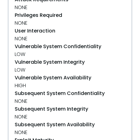
NONE
Privileges Required
NONE
User Interaction
NONE
Vulnerable System Confidentiality
LOW
Vulnerable System Integrity
LOW
Vulnerable System Availability
HIGH
Subsequent System Confidentiality
NONE
Subsequent System Integrity
NONE
Subsequent System Availability
NONE