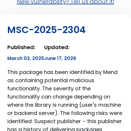
New vulnerability? Tell us about it!
MSC-2025-2304
Published:
Updated:
March 02, 2025
June 17, 2026
This package has been identified by Mend
as containing potential malicious
functionality. The severity of the
functionality can change depending on
where the library is running (user's machine
or backend server). The following risks were
identified: Suspect publisher – this publisher
has a history of delivering packages