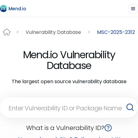
Vulnerability Database
MSC-2025-2312
Mend.io Vulnerability
Database
The largest open source vulnerability database
What is a Vulnerability ID?