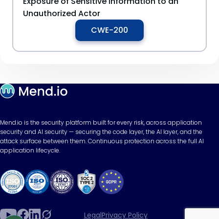
Exposure of Sensitive Information to an
Unauthorized Actor
CWE-200
Mend.io is the security platform built for every risk, across application
security and AI security — securing the code layer, the AI layer, and the
attack surface between them. Continuous protection across the full AI
application lifecycle.
Legal
Privacy Policy