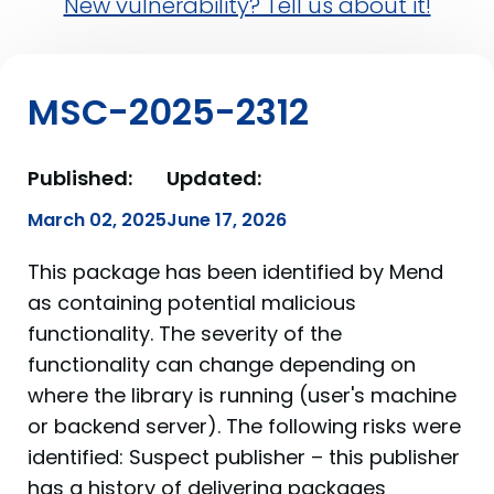
New vulnerability? Tell us about it!
MSC-2025-2312
Published:
Updated:
March 02, 2025
June 17, 2026
This package has been identified by Mend
as containing potential malicious
functionality. The severity of the
functionality can change depending on
where the library is running (user's machine
or backend server). The following risks were
identified: Suspect publisher – this publisher
has a history of delivering packages