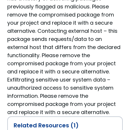
previously flagged as malicious. Please
remove the compromised package from
your project and replace it with a secure
alternative. Contacting external host – this
package sends requests/data to an
external host that differs from the declared
functionality. Please remove the
compromised package from your project
and replace it with a secure alternative.
Exfiltrating sensitive user system data –
unauthorized access to sensitive system
information. Please remove the
compromised package from your project
and replace it with a secure alternative.
Related Resources (1)