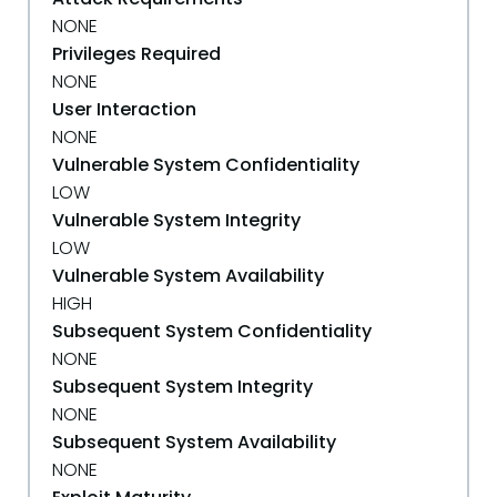
NONE
Privileges Required
NONE
User Interaction
NONE
Vulnerable System Confidentiality
LOW
Vulnerable System Integrity
LOW
Vulnerable System Availability
HIGH
Subsequent System Confidentiality
NONE
Subsequent System Integrity
NONE
Subsequent System Availability
NONE