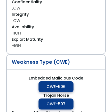
Confidentiality
LOW
Integrity
LOW
Availability
HIGH
Exploit Maturity
HIGH
Weakness Type (CWE)
Embedded Malicious Code
CWE-506
Trojan Horse
CWE-507