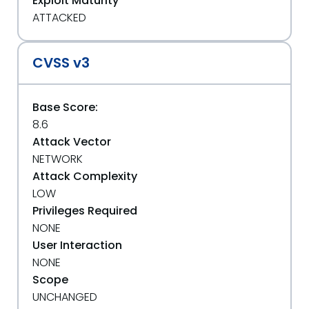
Exploit Maturity
ATTACKED
CVSS v3
Base Score:
8.6
Attack Vector
NETWORK
Attack Complexity
LOW
Privileges Required
NONE
User Interaction
NONE
Scope
UNCHANGED