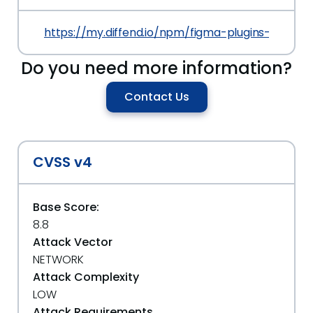
https://my.diffend.io/npm/figma-plugins-and-wid
Do you need more information?
Contact Us
CVSS v4
Base Score:
8.8
Attack Vector
NETWORK
Attack Complexity
LOW
Attack Requirements