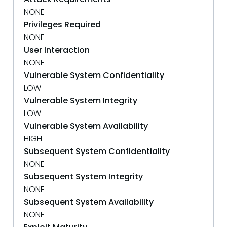
NONE
Privileges Required
NONE
User Interaction
NONE
Vulnerable System Confidentiality
LOW
Vulnerable System Integrity
LOW
Vulnerable System Availability
HIGH
Subsequent System Confidentiality
NONE
Subsequent System Integrity
NONE
Subsequent System Availability
NONE