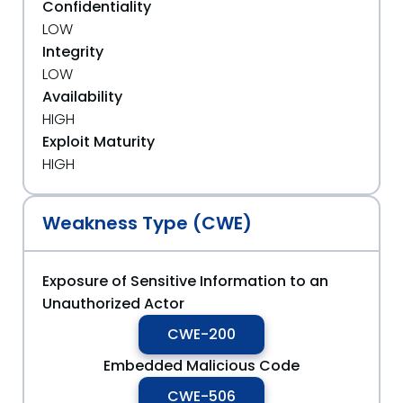
Confidentiality
LOW
Integrity
LOW
Availability
HIGH
Exploit Maturity
HIGH
Weakness Type (CWE)
Exposure of Sensitive Information to an
Unauthorized Actor
CWE-200
Embedded Malicious Code
CWE-506