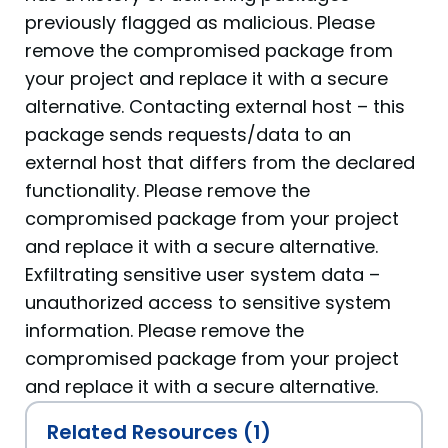
previously flagged as malicious. Please
remove the compromised package from
your project and replace it with a secure
alternative. Contacting external host – this
package sends requests/data to an
external host that differs from the declared
functionality. Please remove the
compromised package from your project
and replace it with a secure alternative.
Exfiltrating sensitive user system data –
unauthorized access to sensitive system
information. Please remove the
compromised package from your project
and replace it with a secure alternative.
Related Resources (1)