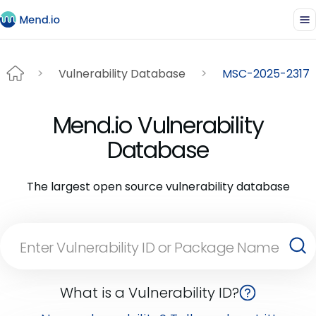
Vulnerability Database
MSC-2025-2317
Mend.io Vulnerability
Database
The largest open source vulnerability database
What is a Vulnerability ID?