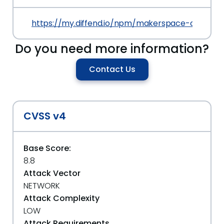
https://my.diffend.io/npm/makerspace-cpx-intro
Do you need more information?
Contact Us
CVSS v4
Base Score:
8.8
Attack Vector
NETWORK
Attack Complexity
LOW
Attack Requirements