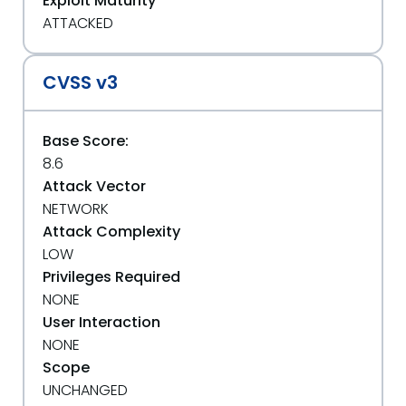
Exploit Maturity
ATTACKED
CVSS v3
Base Score:
8.6
Attack Vector
NETWORK
Attack Complexity
LOW
Privileges Required
NONE
User Interaction
NONE
Scope
UNCHANGED