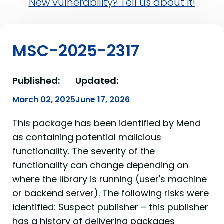
New vulnerability? Tell us about it!
MSC-2025-2317
Published:
Updated:
March 02, 2025
June 17, 2026
This package has been identified by Mend
as containing potential malicious
functionality. The severity of the
functionality can change depending on
where the library is running (user's machine
or backend server). The following risks were
identified: Suspect publisher – this publisher
has a history of delivering packages