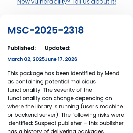
New vulnerability? Tell us about it!
MSC-2025-2318
Published:
Updated:
March 02, 2025
June 17, 2026
This package has been identified by Mend
as containing potential malicious
functionality. The severity of the
functionality can change depending on
where the library is running (user's machine
or backend server). The following risks were
identified: Suspect publisher – this publisher
has a history of delivering packages