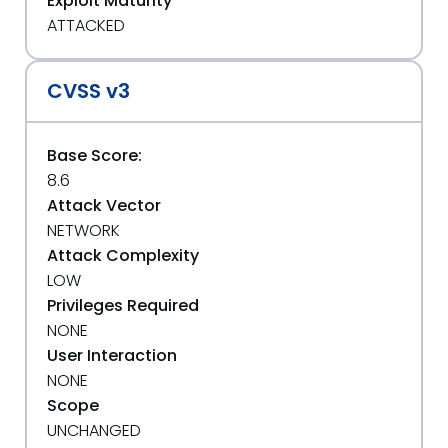
Exploit Maturity
ATTACKED
CVSS v3
Base Score:
8.6
Attack Vector
NETWORK
Attack Complexity
LOW
Privileges Required
NONE
User Interaction
NONE
Scope
UNCHANGED