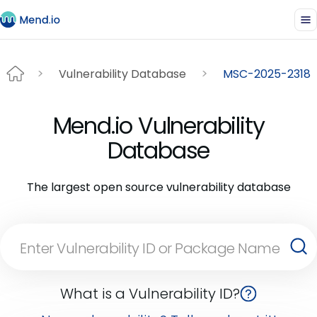
Vulnerability Database
MSC-2025-2318
Mend.io Vulnerability
Database
The largest open source vulnerability database
What is a Vulnerability ID?