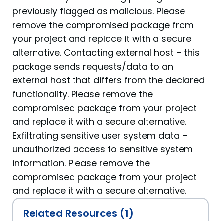
previously flagged as malicious. Please
remove the compromised package from
your project and replace it with a secure
alternative. Contacting external host – this
package sends requests/data to an
external host that differs from the declared
functionality. Please remove the
compromised package from your project
and replace it with a secure alternative.
Exfiltrating sensitive user system data –
unauthorized access to sensitive system
information. Please remove the
compromised package from your project
and replace it with a secure alternative.
Related Resources (1)