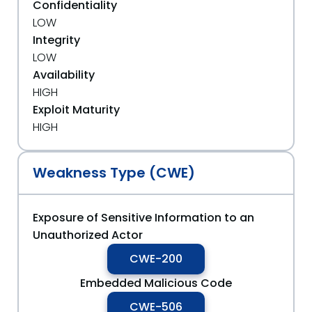
Confidentiality
LOW
Integrity
LOW
Availability
HIGH
Exploit Maturity
HIGH
Weakness Type (CWE)
Exposure of Sensitive Information to an
Unauthorized Actor
CWE-200
Embedded Malicious Code
CWE-506