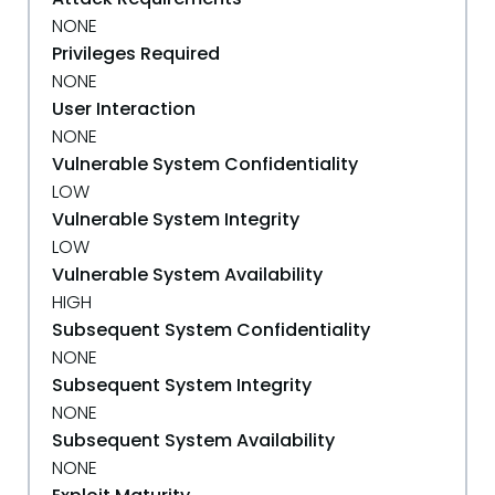
NONE
Privileges Required
NONE
User Interaction
NONE
Vulnerable System Confidentiality
LOW
Vulnerable System Integrity
LOW
Vulnerable System Availability
HIGH
Subsequent System Confidentiality
NONE
Subsequent System Integrity
NONE
Subsequent System Availability
NONE