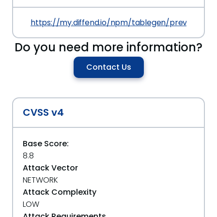
https://my.diffend.io/npm/tablegen/prev/2.1.0
Do you need more information?
Contact Us
CVSS v4
Base Score:
8.8
Attack Vector
NETWORK
Attack Complexity
LOW
Attack Requirements