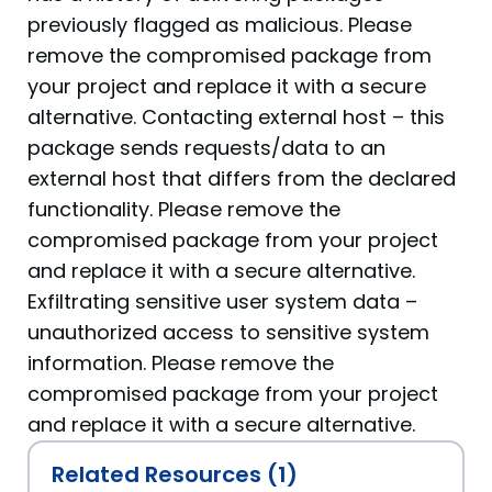
previously flagged as malicious. Please
remove the compromised package from
your project and replace it with a secure
alternative. Contacting external host – this
package sends requests/data to an
external host that differs from the declared
functionality. Please remove the
compromised package from your project
and replace it with a secure alternative.
Exfiltrating sensitive user system data –
unauthorized access to sensitive system
information. Please remove the
compromised package from your project
and replace it with a secure alternative.
Related Resources (1)