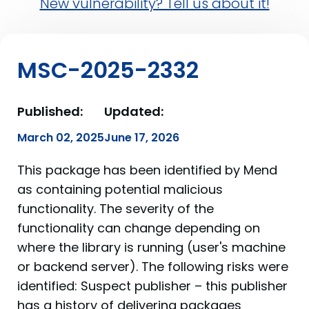
New vulnerability? Tell us about it!
MSC-2025-2332
Published:
Updated:
March 02, 2025
June 17, 2026
This package has been identified by Mend
as containing potential malicious
functionality. The severity of the
functionality can change depending on
where the library is running (user's machine
or backend server). The following risks were
identified: Suspect publisher – this publisher
has a history of delivering packages