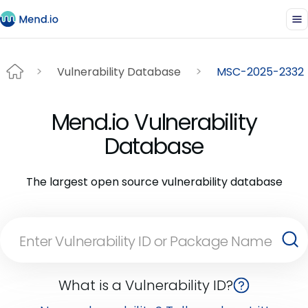
Vulnerability Database
MSC-2025-2332
Mend.io Vulnerability
Database
The largest open source vulnerability database
What is a Vulnerability ID?