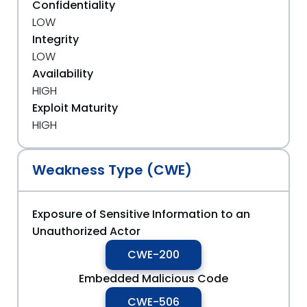
Confidentiality
LOW
Integrity
LOW
Availability
HIGH
Exploit Maturity
HIGH
Weakness Type (CWE)
Exposure of Sensitive Information to an
Unauthorized Actor
CWE-200
Embedded Malicious Code
CWE-506