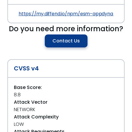
https://my.diffend.io/npm/esm-appdynamics-gr
Do you need more information?
Contact Us
CVSS v4
Base Score:
8.8
Attack Vector
NETWORK
Attack Complexity
LOW
Attack Requirements