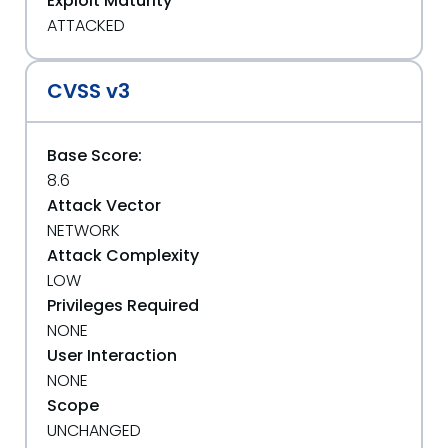
Exploit Maturity
ATTACKED
CVSS v3
Base Score:
8.6
Attack Vector
NETWORK
Attack Complexity
LOW
Privileges Required
NONE
User Interaction
NONE
Scope
UNCHANGED