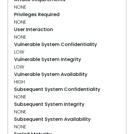
NONE
Privileges Required
NONE
User Interaction
NONE
Vulnerable System Confidentiality
LOW
Vulnerable System Integrity
LOW
Vulnerable System Availability
HIGH
Subsequent System Confidentiality
NONE
Subsequent System Integrity
NONE
Subsequent System Availability
NONE