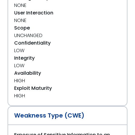
NONE
User Interaction
NONE
Scope
UNCHANGED
Confidentiality
LOW
Integrity
LOW
Availability
HIGH
Exploit Maturity
HIGH
Weakness Type (CWE)
Exposure of Sensitive Information to an