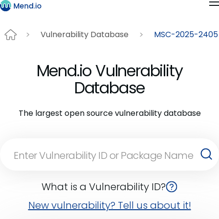
Vulnerability Database
MSC-2025-2405
Mend.io Vulnerability
Database
The largest open source vulnerability database
What is a Vulnerability ID?
New vulnerability? Tell us about it!