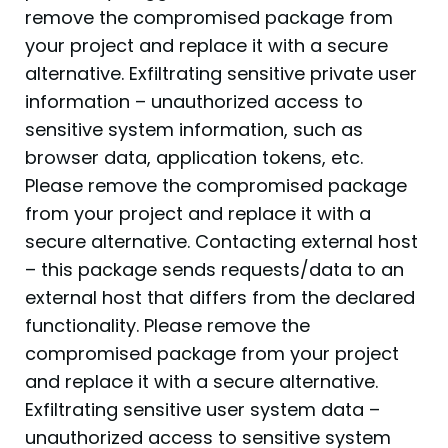
remove the compromised package from
your project and replace it with a secure
alternative. Exfiltrating sensitive private user
information – unauthorized access to
sensitive system information, such as
browser data, application tokens, etc.
Please remove the compromised package
from your project and replace it with a
secure alternative. Contacting external host
– this package sends requests/data to an
external host that differs from the declared
functionality. Please remove the
compromised package from your project
and replace it with a secure alternative.
Exfiltrating sensitive user system data –
unauthorized access to sensitive system