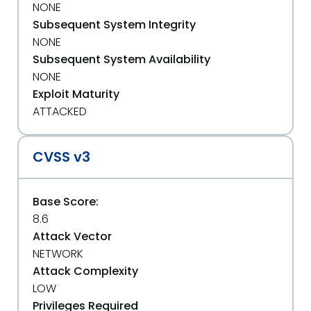
NONE
Subsequent System Integrity
NONE
Subsequent System Availability
NONE
Exploit Maturity
ATTACKED
CVSS v3
Base Score:
8.6
Attack Vector
NETWORK
Attack Complexity
LOW
Privileges Required