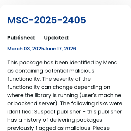
MSC-2025-2405
Published:
Updated:
March 03, 2025
June 17, 2026
This package has been identified by Mend
as containing potential malicious
functionality. The severity of the
functionality can change depending on
where the library is running (user's machine
or backend server). The following risks were
identified: Suspect publisher – this publisher
has a history of delivering packages
previously flagged as malicious. Please