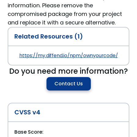
information. Please remove the
compromised package from your project
and replace it with a secure alternative.
Related Resources (1)
https://my.diffend.io/npm/ownyourcode/prev/12.1
Do you need more information?
Contact Us
CVSS v4
Base Score: