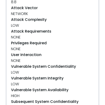
8.8
Attack Vector
NETWORK
Attack Complexity
LOW
Attack Requirements
NONE
Privileges Required
NONE
User Interaction
NONE
Vulnerable System Confidentiality
LOW
Vulnerable System Integrity
LOW
Vulnerable System Availability
HIGH
Subsequent System Confidentiality