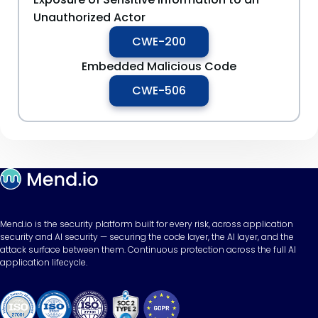
Unauthorized Actor
CWE-200
Embedded Malicious Code
CWE-506
Mend.io is the security platform built for every risk, across application
security and AI security — securing the code layer, the AI layer, and the
attack surface between them. Continuous protection across the full AI
application lifecycle.