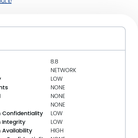
t it!
8.8
NETWORK
y
LOW
nts
NONE
d
NONE
NONE
 Confidentiality
LOW
Integrity
LOW
Availability
HIGH