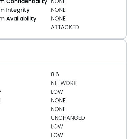
 Confidentiality
NONE
 Integrity
NONE
 Availability
NONE
ATTACKED
8.6
NETWORK
y
LOW
d
NONE
NONE
UNCHANGED
LOW
LOW