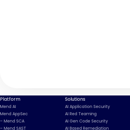
Platform
Solutions
Mend AI
AI Application Security
Mend AppSec
AI Red Teaming
– Mend SCA
AI Gen Code Security
– Mend SAST
AI Based Remediation