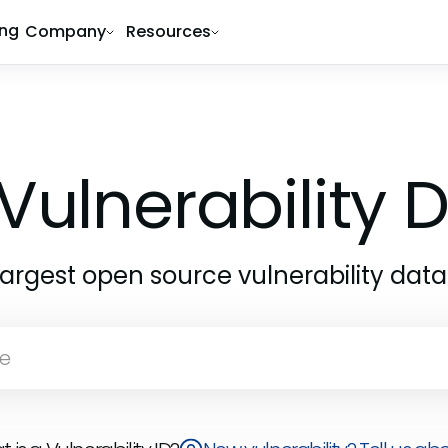
ing
Company
Resources
Vulnerability
largest open source vulnerability dat