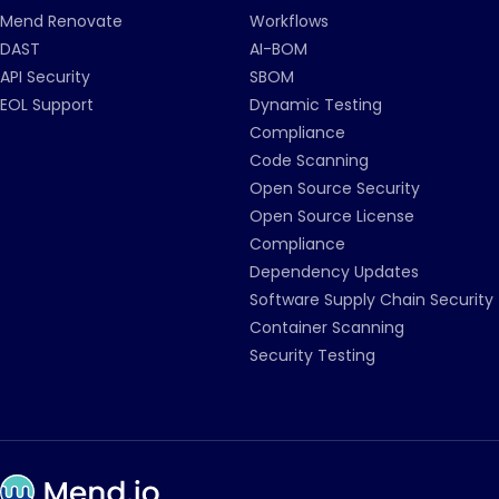
Mend Renovate
Workflows
DAST
AI-BOM
API Security
SBOM
EOL Support
Dynamic Testing
Compliance
Code Scanning
Open Source Security
Open Source License
Compliance
Dependency Updates
Software Supply Chain Security
Container Scanning
Security Testing