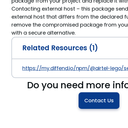
package from your project and replace it with
Contacting external host – this package sen
external host that differs from the declared fu
remove the compromised package from your p
with a secure alternative.
Related Resources (1)
https://my.diffend.io/npm/@airtel-lego/s
Do you need more inf
Contact Us