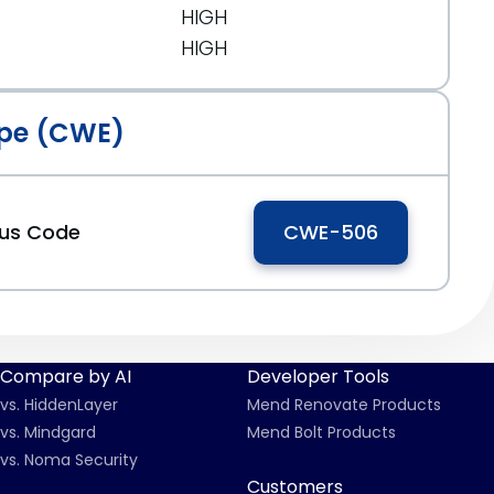
HIGH
HIGH
pe (CWE)
ous Code
CWE-506
Compare by AI
Developer Tools
vs. HiddenLayer
Mend Renovate Products
vs. Mindgard
Mend Bolt Products
vs. Noma Security
Customers