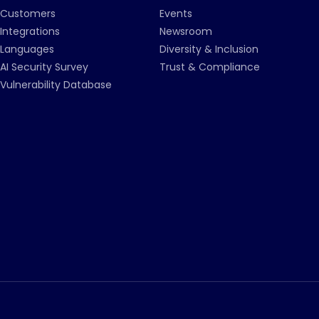
Customers
Events
Integrations
Newsroom
Languages
Diversity & Inclusion
AI Security Survey
Trust & Compliance
Vulnerability Database