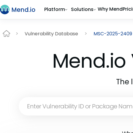
Why Mend
Pric
Platform
Solutions
Vulnerability Database
MSC-2025-2409
Mend.io 
The 