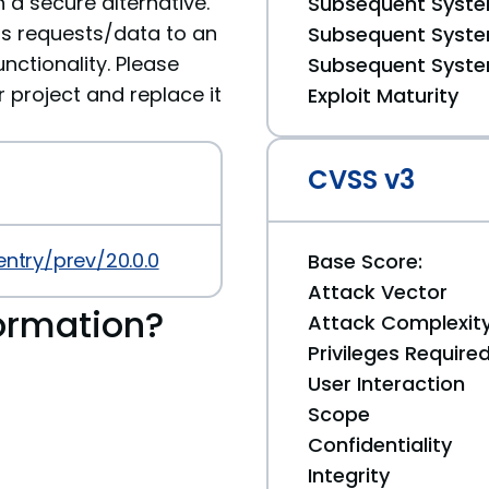
 a secure alternative.
Subsequent System
ds requests/data to an
Subsequent System
nctionality. Please
Subsequent System
roject and replace it
Exploit Maturity
CVSS v3
entry/prev/20.0.0
Base Score:
Attack Vector
ormation?
Attack Complexit
Privileges Require
User Interaction
Scope
Confidentiality
Integrity