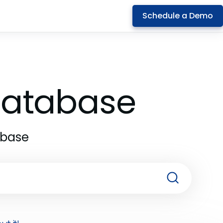
Schedule a Demo
 Database
abase