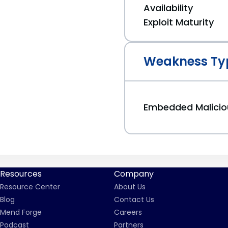
Availability
Exploit Maturity
Weakness Ty
Embedded Malici
Resources
Company
Resource Center
About Us
Blog
Contact Us
Mend Forge
Careers
Podcast
Partners