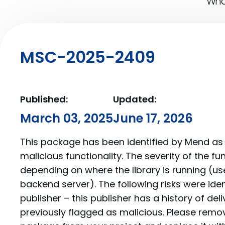
What
MSC-2025-2409
Published:
Updated:
March 03, 2025
June 17, 2026
This package has been identified by Mend as 
malicious functionality. The severity of the f
depending on where the library is running (us
backend server). The following risks were iden
publisher – this publisher has a history of de
previously flagged as malicious. Please re