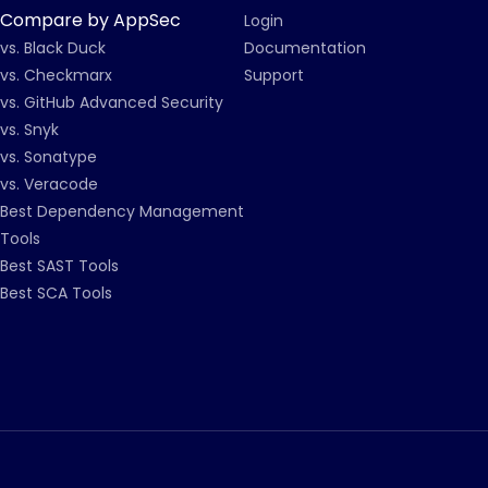
Compare by AppSec
Login
vs. Black Duck
Documentation
vs. Checkmarx
Support
vs. GitHub Advanced Security
vs. Snyk
vs. Sonatype
vs. Veracode
Best Dependency Management
Tools
Best SAST Tools
Best SCA Tools