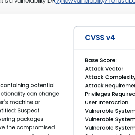
 is a Vulnerability ID?
New vulnerability? Tell us abou
CVSS v4
Base Score:
Attack Vector
Attack Complexit
containing potential
Attack Requireme
unctionality can change
Privileges Require
er's machine or
User Interaction
tified: Suspect
Vulnerable System
livering packages
Vulnerable System 
move the compromised
Vulnerable System 