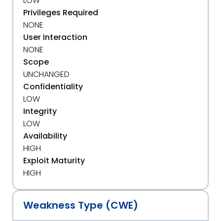
LOW
Privileges Required
NONE
User Interaction
NONE
Scope
UNCHANGED
Confidentiality
LOW
Integrity
LOW
Availability
HIGH
Exploit Maturity
HIGH
Weakness Type (CWE)