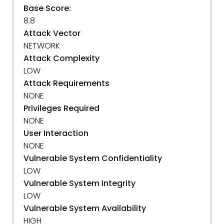
Base Score:
8.8
Attack Vector
NETWORK
Attack Complexity
LOW
Attack Requirements
NONE
Privileges Required
NONE
User Interaction
NONE
Vulnerable System Confidentiality
LOW
Vulnerable System Integrity
LOW
Vulnerable System Availability
HIGH