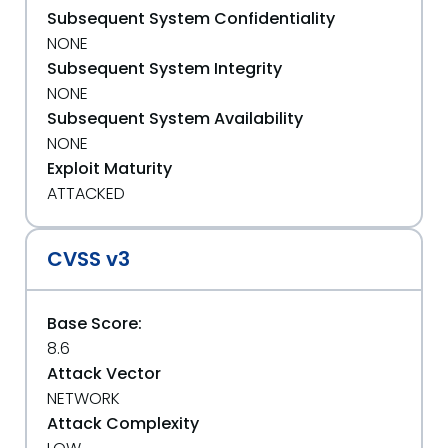
Subsequent System Confidentiality
NONE
Subsequent System Integrity
NONE
Subsequent System Availability
NONE
Exploit Maturity
ATTACKED
CVSS v3
Base Score:
8.6
Attack Vector
NETWORK
Attack Complexity