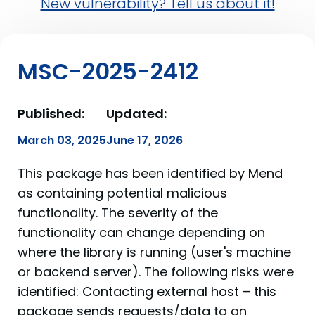
New vulnerability? Tell us about it!
MSC-2025-2412
Published:
Updated:
March 03, 2025
June 17, 2026
This package has been identified by Mend
as containing potential malicious
functionality. The severity of the
functionality can change depending on
where the library is running (user's machine
or backend server). The following risks were
identified: Contacting external host – this
package sends requests/data to an