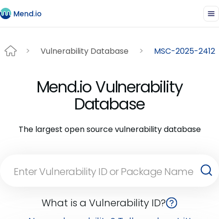
Vulnerability Database
MSC-2025-2412
Mend.io Vulnerability
Database
The largest open source vulnerability database
What is a Vulnerability ID?