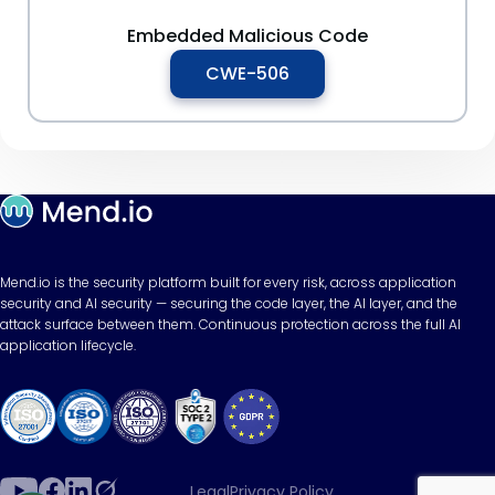
Embedded Malicious Code
CWE-506
Mend.io is the security platform built for every risk, across application
security and AI security — securing the code layer, the AI layer, and the
attack surface between them. Continuous protection across the full AI
application lifecycle.
Legal
Privacy Policy