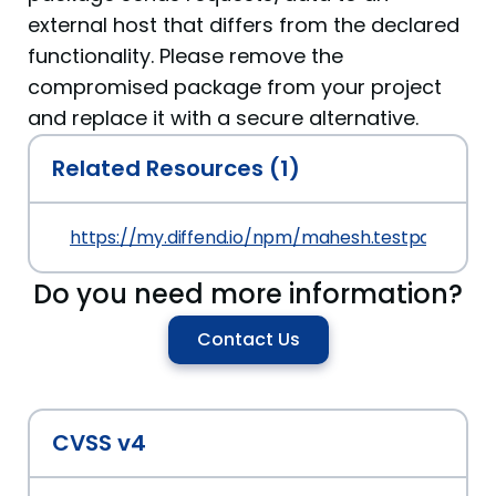
external host that differs from the declared
functionality. Please remove the
compromised package from your project
and replace it with a secure alternative.
Related Resources (1)
https://my.diffend.io/npm/mahesh.testpackage/p
Do you need more information?
Contact Us
CVSS v4