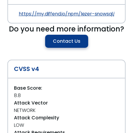
https://my.diffend.io/npm/lezer-snowsql/prev/0.1
Do you need more information?
Contact Us
CVSS v4
Base Score:
8.8
Attack Vector
NETWORK
Attack Complexity
LOW
Attack Requirements