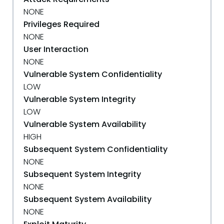
NONE
Privileges Required
NONE
User Interaction
NONE
Vulnerable System Confidentiality
LOW
Vulnerable System Integrity
LOW
Vulnerable System Availability
HIGH
Subsequent System Confidentiality
NONE
Subsequent System Integrity
NONE
Subsequent System Availability
NONE