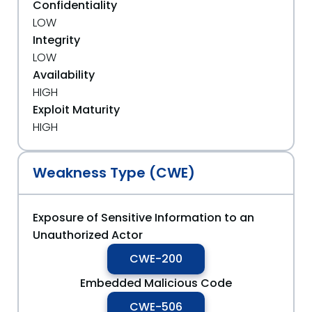
Confidentiality
LOW
Integrity
LOW
Availability
HIGH
Exploit Maturity
HIGH
Weakness Type (CWE)
Exposure of Sensitive Information to an
Unauthorized Actor
CWE-200
Embedded Malicious Code
CWE-506