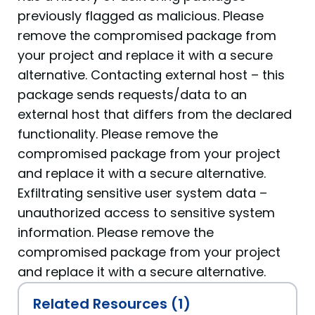
previously flagged as malicious. Please
remove the compromised package from
your project and replace it with a secure
alternative. Contacting external host – this
package sends requests/data to an
external host that differs from the declared
functionality. Please remove the
compromised package from your project
and replace it with a secure alternative.
Exfiltrating sensitive user system data –
unauthorized access to sensitive system
information. Please remove the
compromised package from your project
and replace it with a secure alternative.
Related Resources (1)