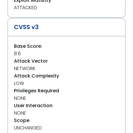
Exploit Maturity
ATTACKED
CVSS v3
Base Score:
8.6
Attack Vector
NETWORK
Attack Complexity
LOW
Privileges Required
NONE
User Interaction
NONE
Scope
UNCHANGED