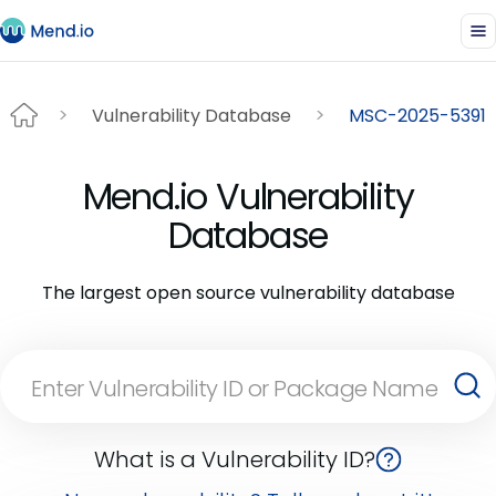
Vulnerability Database
MSC-2025-5391
Mend.io Vulnerability
Database
The largest open source vulnerability database
What is a Vulnerability ID?