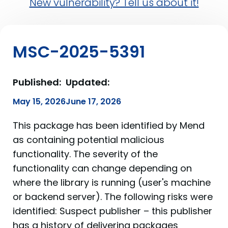
New vulnerability? Tell us about it!
MSC-2025-5391
Published:
Updated:
May 15, 2026
June 17, 2026
This package has been identified by Mend
as containing potential malicious
functionality. The severity of the
functionality can change depending on
where the library is running (user's machine
or backend server). The following risks were
identified: Suspect publisher – this publisher
has a history of delivering packages