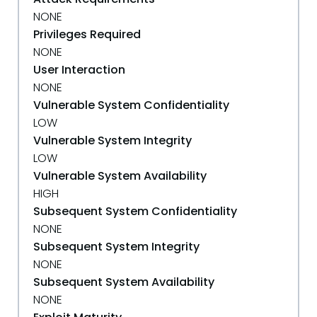
NONE
Privileges Required
NONE
User Interaction
NONE
Vulnerable System Confidentiality
LOW
Vulnerable System Integrity
LOW
Vulnerable System Availability
HIGH
Subsequent System Confidentiality
NONE
Subsequent System Integrity
NONE
Subsequent System Availability
NONE