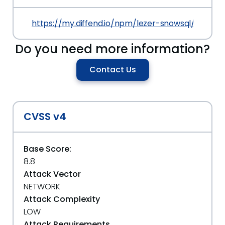
https://my.diffend.io/npm/lezer-snowsql/prev/0.1
Do you need more information?
Contact Us
CVSS v4
Base Score:
8.8
Attack Vector
NETWORK
Attack Complexity
LOW
Attack Requirements