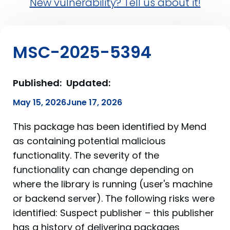
New vulnerability? Tell us about it!
MSC-2025-5394
Published:
Updated:
May 15, 2026
June 17, 2026
This package has been identified by Mend
as containing potential malicious
functionality. The severity of the
functionality can change depending on
where the library is running (user's machine
or backend server). The following risks were
identified: Suspect publisher – this publisher
has a history of delivering packages