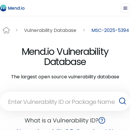
Vulnerability Database
MSC-2025-5394
Mend.io Vulnerability
Database
The largest open source vulnerability database
What is a Vulnerability ID?