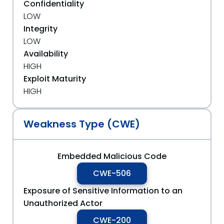
Confidentiality
LOW
Integrity
LOW
Availability
HIGH
Exploit Maturity
HIGH
Weakness Type (CWE)
Embedded Malicious Code
CWE-506
Exposure of Sensitive Information to an
Unauthorized Actor
CWE-200