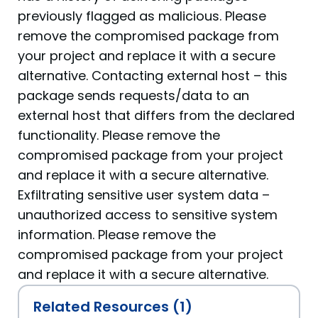
previously flagged as malicious. Please
remove the compromised package from
your project and replace it with a secure
alternative. Contacting external host – this
package sends requests/data to an
external host that differs from the declared
functionality. Please remove the
compromised package from your project
and replace it with a secure alternative.
Exfiltrating sensitive user system data –
unauthorized access to sensitive system
information. Please remove the
compromised package from your project
and replace it with a secure alternative.
Related Resources (1)