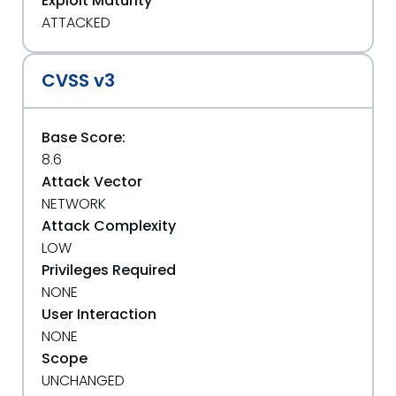
Exploit Maturity
ATTACKED
CVSS v3
Base Score:
8.6
Attack Vector
NETWORK
Attack Complexity
LOW
Privileges Required
NONE
User Interaction
NONE
Scope
UNCHANGED