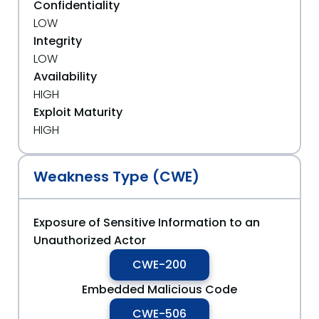
Confidentiality
LOW
Integrity
LOW
Availability
HIGH
Exploit Maturity
HIGH
Weakness Type (CWE)
Exposure of Sensitive Information to an
Unauthorized Actor
CWE-200
Embedded Malicious Code
CWE-506