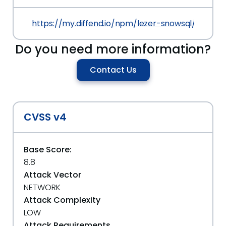
https://my.diffend.io/npm/lezer-snowsql/prev/0.1
Do you need more information?
Contact Us
CVSS v4
Base Score:
8.8
Attack Vector
NETWORK
Attack Complexity
LOW
Attack Requirements