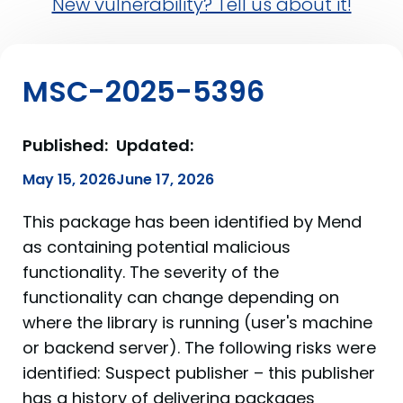
New vulnerability? Tell us about it!
MSC-2025-5396
Published:
Updated:
May 15, 2026
June 17, 2026
This package has been identified by Mend
as containing potential malicious
functionality. The severity of the
functionality can change depending on
where the library is running (user's machine
or backend server). The following risks were
identified: Suspect publisher – this publisher
has a history of delivering packages