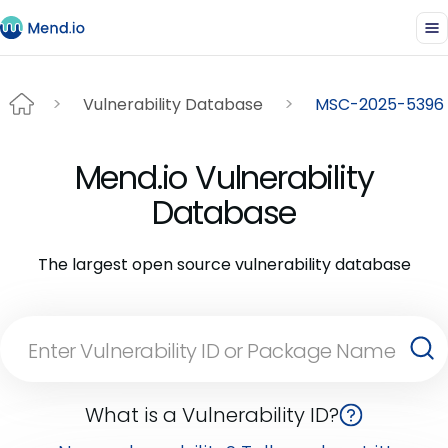
Vulnerability Database
MSC-2025-5396
Mend.io Vulnerability
Database
The largest open source vulnerability database
What is a Vulnerability ID?