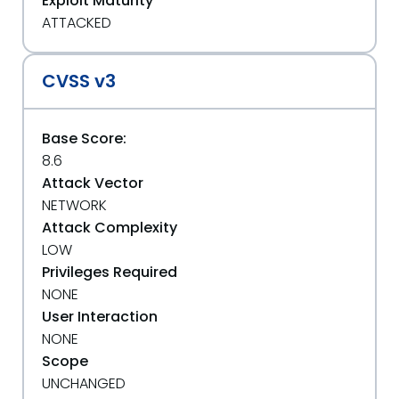
Exploit Maturity
ATTACKED
CVSS v3
Base Score:
8.6
Attack Vector
NETWORK
Attack Complexity
LOW
Privileges Required
NONE
User Interaction
NONE
Scope
UNCHANGED