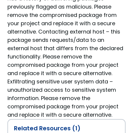
previously flagged as malicious. Please
remove the compromised package from
your project and replace it with a secure
alternative. Contacting external host – this
package sends requests/data to an
external host that differs from the declared
functionality. Please remove the
compromised package from your project
and replace it with a secure alternative.
Exfiltrating sensitive user system data –
unauthorized access to sensitive system
information. Please remove the
compromised package from your project
and replace it with a secure alternative.
Related Resources (1)