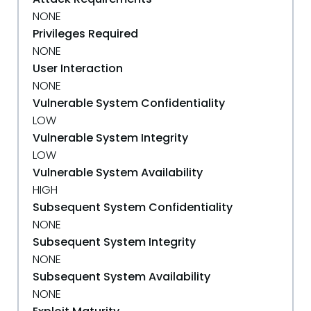
NONE
Privileges Required
NONE
User Interaction
NONE
Vulnerable System Confidentiality
LOW
Vulnerable System Integrity
LOW
Vulnerable System Availability
HIGH
Subsequent System Confidentiality
NONE
Subsequent System Integrity
NONE
Subsequent System Availability
NONE