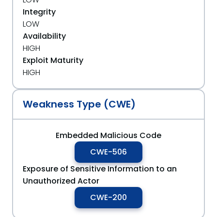
Integrity
LOW
Availability
HIGH
Exploit Maturity
HIGH
Weakness Type (CWE)
Embedded Malicious Code
CWE-506
Exposure of Sensitive Information to an
Unauthorized Actor
CWE-200