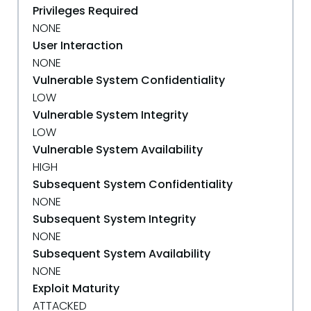
Privileges Required
NONE
User Interaction
NONE
Vulnerable System Confidentiality
LOW
Vulnerable System Integrity
LOW
Vulnerable System Availability
HIGH
Subsequent System Confidentiality
NONE
Subsequent System Integrity
NONE
Subsequent System Availability
NONE
Exploit Maturity
ATTACKED