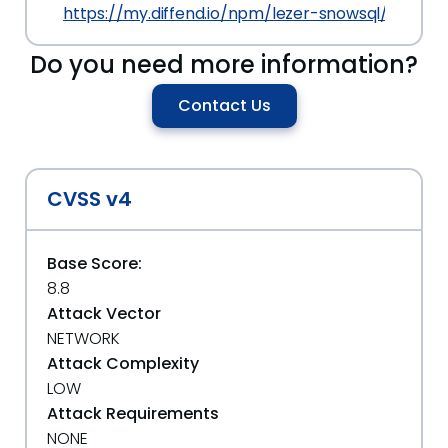
https://my.diffend.io/npm/lezer-snowsql/prev/0.1
Do you need more information?
Contact Us
CVSS v4
Base Score:
8.8
Attack Vector
NETWORK
Attack Complexity
LOW
Attack Requirements
NONE