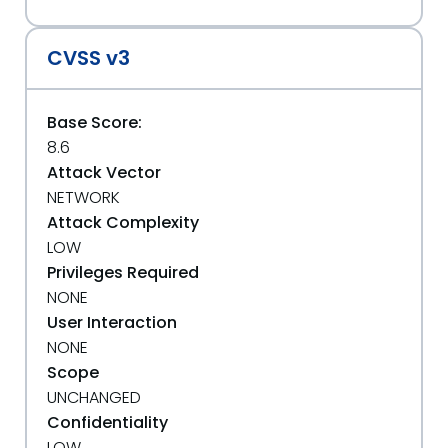
CVSS v3
Base Score:
8.6
Attack Vector
NETWORK
Attack Complexity
LOW
Privileges Required
NONE
User Interaction
NONE
Scope
UNCHANGED
Confidentiality
LOW