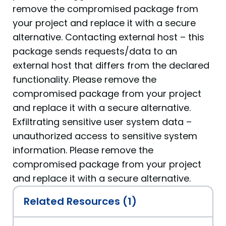
remove the compromised package from
your project and replace it with a secure
alternative. Contacting external host – this
package sends requests/data to an
external host that differs from the declared
functionality. Please remove the
compromised package from your project
and replace it with a secure alternative.
Exfiltrating sensitive user system data –
unauthorized access to sensitive system
information. Please remove the
compromised package from your project
and replace it with a secure alternative.
Related Resources (1)