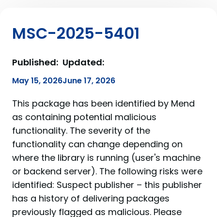
MSC-2025-5401
Published:
Updated:
May 15, 2026
June 17, 2026
This package has been identified by Mend
as containing potential malicious
functionality. The severity of the
functionality can change depending on
where the library is running (user's machine
or backend server). The following risks were
identified: Suspect publisher – this publisher
has a history of delivering packages
previously flagged as malicious. Please