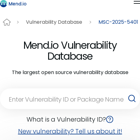
Vulnerability Database
MSC-2025-5401
Mend.io Vulnerability
Database
The largest open source vulnerability database
What is a Vulnerability ID?
New vulnerability? Tell us about it!