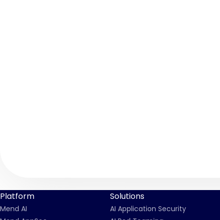
Platform
Solutions
Mend AI
AI Application Security