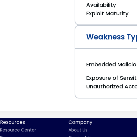
Availability
Exploit Maturity
Weakness Ty
Embedded Malici
Exposure of Sensit
Unauthorized Act
Resources
Company
Resource Center
About Us