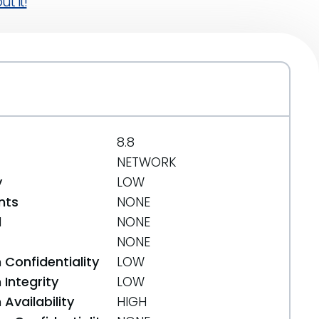
t it!
8.8
NETWORK
y
LOW
nts
NONE
d
NONE
NONE
 Confidentiality
LOW
Integrity
LOW
Availability
HIGH