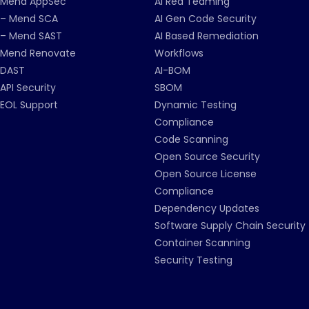
Mend AppSec
AI Red Teaming
– Mend SCA
AI Gen Code Security
– Mend SAST
AI Based Remediation
Mend Renovate
Workflows
DAST
AI-BOM
API Security
SBOM
EOL Support
Dynamic Testing
Compliance
Code Scanning
Open Source Security
Open Source License
Compliance
Dependency Updates
Software Supply Chain Security
Container Scanning
Security Testing