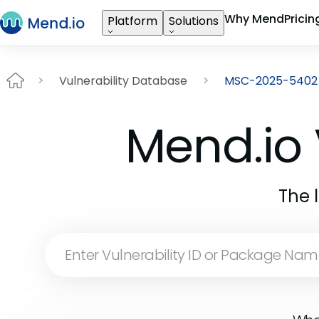
Why Mend
Pricin
Platform
Solutions
Vulnerability Database
MSC-2025-5402
Mend.io 
The 