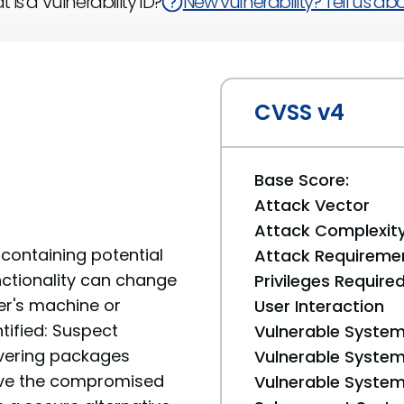
 is a Vulnerability ID?
New vulnerability? Tell us abou
CVSS v4
Base Score:
Attack Vector
Attack Complexit
containing potential
Attack Requireme
unctionality can change
Privileges Require
er's machine or
User Interaction
tified: Suspect
Vulnerable System
livering packages
Vulnerable System 
move the compromised
Vulnerable System 