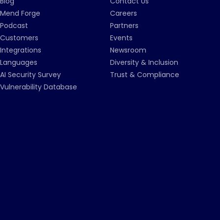
Blog
Contact Us
Mend Forge
Careers
Podcast
Partners
Customers
Events
Integrations
Newsroom
Languages
Diversity & Inclusion
AI Security Survey
Trust & Compliance
Vulnerability Database