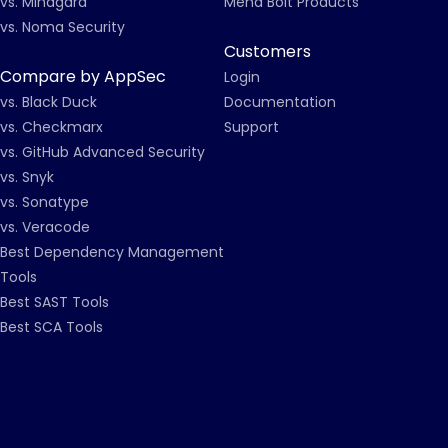
vs. Mindgard
Mend Bolt Products
vs. Noma Security
Customers
Compare by AppSec
Login
vs. Black Duck
Documentation
vs. Checkmarx
Support
vs. GitHub Advanced Security
vs. Snyk
vs. Sonatype
vs. Veracode
Best Dependency Management
Tools
Best SAST Tools
Best SCA Tools