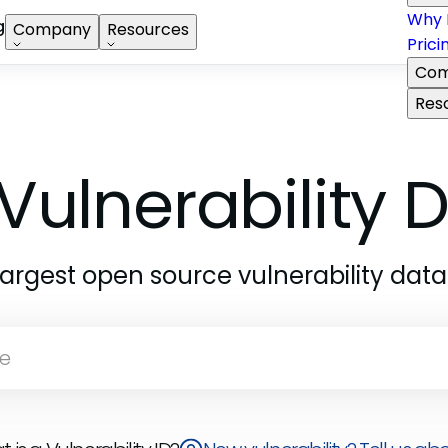
Why 
g
Company
Resources
Prici
Com
Res
Vulnerability
largest open source vulnerability dat