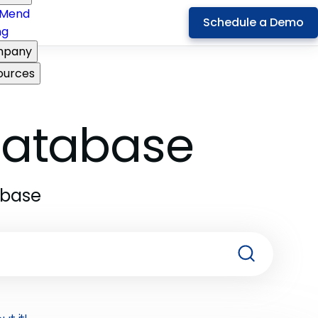
Mend
Schedule a Demo
ng
pany
ources
 Database
abase