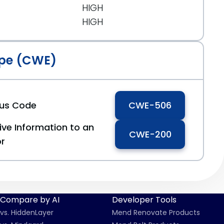
HIGH
HIGH
pe (CWE)
ous Code
CWE-506
ive Information to an
CWE-200
or
Compare by AI
Developer Tools
vs. HiddenLayer
Mend Renovate Products