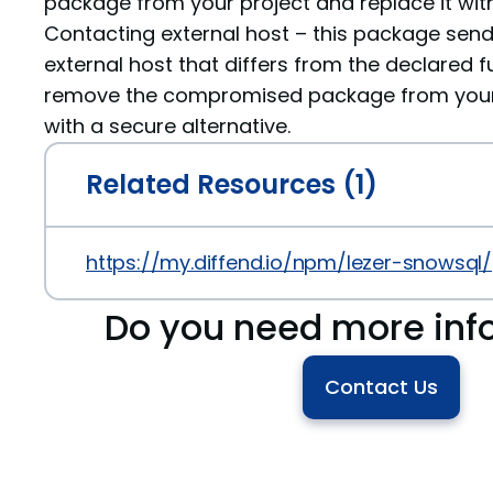
package from your project and replace it with
Contacting external host – this package sen
external host that differs from the declared fu
remove the compromised package from your p
with a secure alternative.
Related Resources (1)
https://my.diffend.io/npm/lezer-snowsql/
Do you need more inf
Contact Us