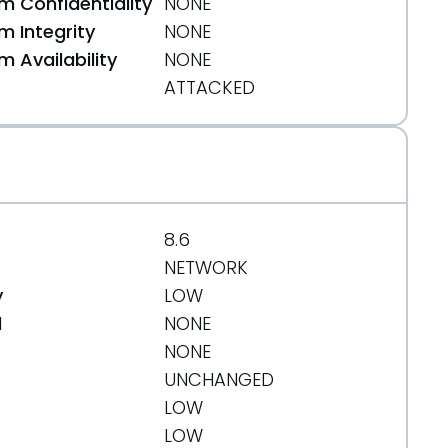
 Confidentiality
NONE
 Integrity
NONE
 Availability
NONE
ATTACKED
8.6
NETWORK
y
LOW
d
NONE
NONE
UNCHANGED
LOW
LOW