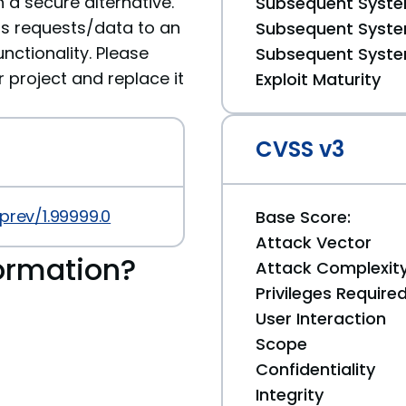
 a secure alternative.
Subsequent System
ds requests/data to an
Subsequent System
nctionality. Please
Subsequent System
roject and replace it
Exploit Maturity
CVSS v3
prev/1.99999.0
Base Score:
Attack Vector
ormation?
Attack Complexit
Privileges Require
User Interaction
Scope
Confidentiality
Integrity