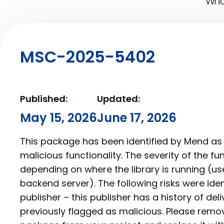
What
MSC-2025-5402
Published:
Updated:
May 15, 2026
June 17, 2026
This package has been identified by Mend as 
malicious functionality. The severity of the f
depending on where the library is running (us
backend server). The following risks were iden
publisher – this publisher has a history of de
previously flagged as malicious. Please re