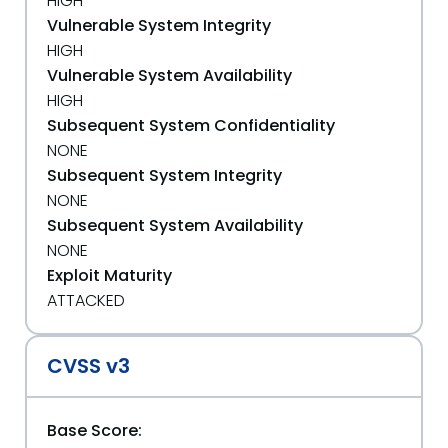
HIGH
Vulnerable System Integrity
HIGH
Vulnerable System Availability
HIGH
Subsequent System Confidentiality
NONE
Subsequent System Integrity
NONE
Subsequent System Availability
NONE
Exploit Maturity
ATTACKED
CVSS v3
Base Score: