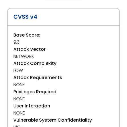
CVSS v4
Base Score:
9.3
Attack Vector
NETWORK
Attack Complexity
LOW
Attack Requirements
NONE
Privileges Required
NONE
User Interaction
NONE
Vulnerable System Confidentiality