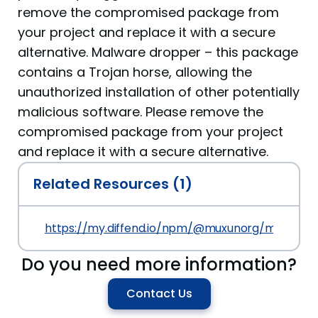
remove the compromised package from
your project and replace it with a secure
alternative. Malware dropper – this package
contains a Trojan horse, allowing the
unauthorized installation of other potentially
malicious software. Please remove the
compromised package from your project
and replace it with a secure alternative.
Related Resources (1)
https://my.diffend.io/npm/@muxunorg/mxorg-up/p
Do you need more information?
Contact Us