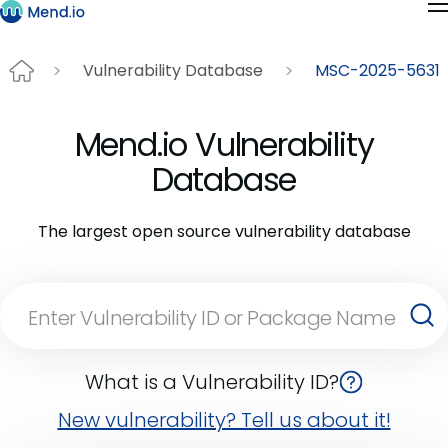
Vulnerability Database
MSC-2025-5631
Mend.io Vulnerability
Database
The largest open source vulnerability database
What is a Vulnerability ID?
New vulnerability? Tell us about it!