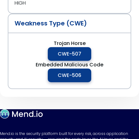
HIGH
Weakness Type (CWE)
Trojan Horse
CWE-507
Embedded Malicious Code
CWE-506
Mend.io is the security platform built for every risk, across application