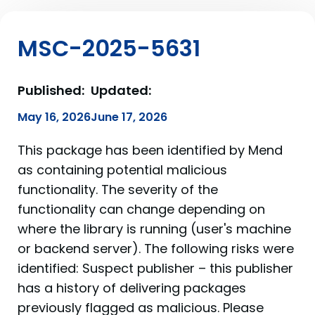
MSC-2025-5631
Published:
Updated:
May 16, 2026
June 17, 2026
This package has been identified by Mend
as containing potential malicious
functionality. The severity of the
functionality can change depending on
where the library is running (user's machine
or backend server). The following risks were
identified: Suspect publisher – this publisher
has a history of delivering packages
previously flagged as malicious. Please