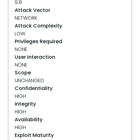
9.8
Attack Vector
NETWORK
Attack Complexity
LOW
Privileges Required
NONE
User Interaction
NONE
Scope
UNCHANGED
Confidentiality
HIGH
Integrity
HIGH
Availability
HIGH
Exploit Maturity