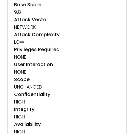
Base Score:
9.8
Attack Vector
NETWORK
Attack Complexity
LOW
Privileges Required
NONE
User Interaction
NONE
Scope
UNCHANGED
Confidentiality
HIGH
Integrity
HIGH
Availability
HIGH