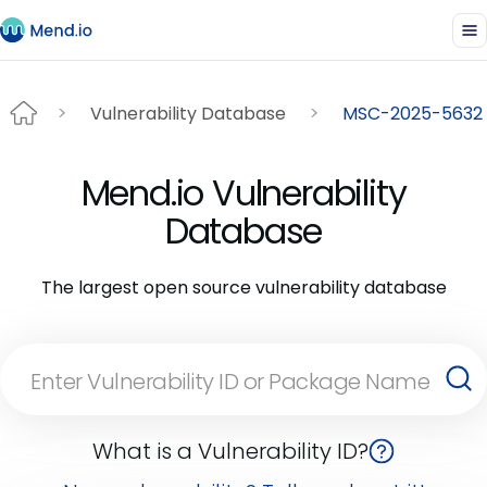
Vulnerability Database
MSC-2025-5632
Mend.io Vulnerability
Database
The largest open source vulnerability database
What is a Vulnerability ID?