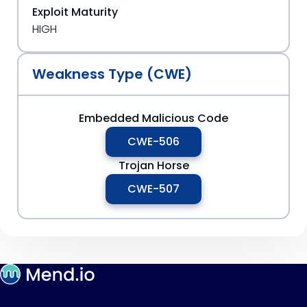
Exploit Maturity
HIGH
Weakness Type (CWE)
Embedded Malicious Code
CWE-506
Trojan Horse
CWE-507