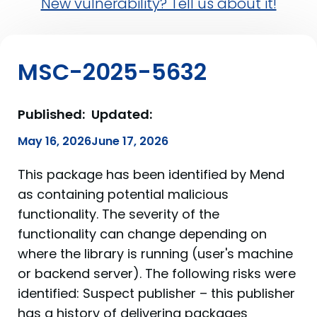
New vulnerability? Tell us about it!
MSC-2025-5632
Published:
Updated:
May 16, 2026
June 17, 2026
This package has been identified by Mend
as containing potential malicious
functionality. The severity of the
functionality can change depending on
where the library is running (user's machine
or backend server). The following risks were
identified: Suspect publisher – this publisher
has a history of delivering packages