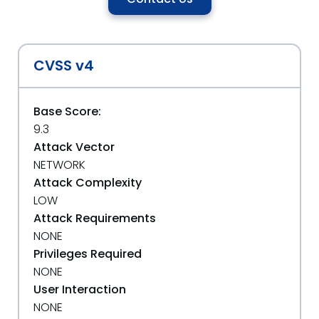
CVSS v4
Base Score:
9.3
Attack Vector
NETWORK
Attack Complexity
LOW
Attack Requirements
NONE
Privileges Required
NONE
User Interaction
NONE