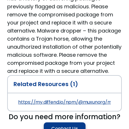
previously flagged as malicious. Please
remove the compromised package from
your project and replace it with a secure
alternative. Malware dropper – this package
contains a Trojan horse, allowing the
unauthorized installation of other potentially
malicious software. Please remove the
compromised package from your project
and replace it with a secure alternative.
Related Resources (1)
https://my.diffend.io/npm/@muxunorg/mxorg-up/
Do you need more information?
Contact Us