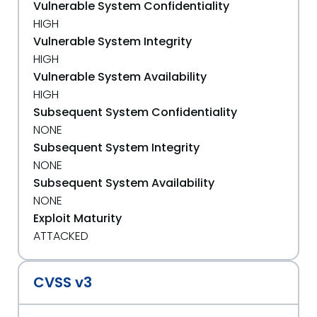
Vulnerable System Confidentiality
HIGH
Vulnerable System Integrity
HIGH
Vulnerable System Availability
HIGH
Subsequent System Confidentiality
NONE
Subsequent System Integrity
NONE
Subsequent System Availability
NONE
Exploit Maturity
ATTACKED
CVSS v3