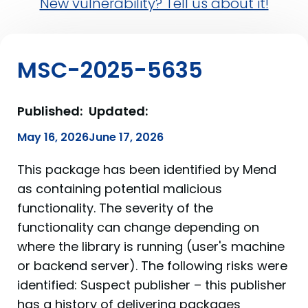
New vulnerability? Tell us about it!
MSC-2025-5635
Published:
Updated:
May 16, 2026
June 17, 2026
This package has been identified by Mend
as containing potential malicious
functionality. The severity of the
functionality can change depending on
where the library is running (user's machine
or backend server). The following risks were
identified: Suspect publisher – this publisher
has a history of delivering packages