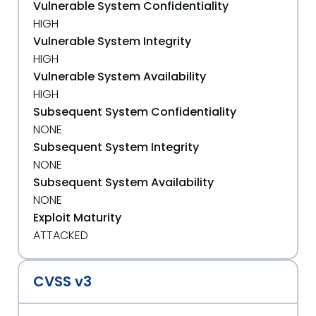
Vulnerable System Confidentiality
HIGH
Vulnerable System Integrity
HIGH
Vulnerable System Availability
HIGH
Subsequent System Confidentiality
NONE
Subsequent System Integrity
NONE
Subsequent System Availability
NONE
Exploit Maturity
ATTACKED
CVSS v3