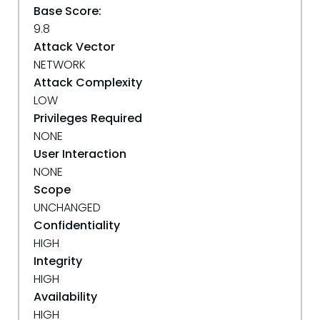
Base Score:
9.8
Attack Vector
NETWORK
Attack Complexity
LOW
Privileges Required
NONE
User Interaction
NONE
Scope
UNCHANGED
Confidentiality
HIGH
Integrity
HIGH
Availability
HIGH