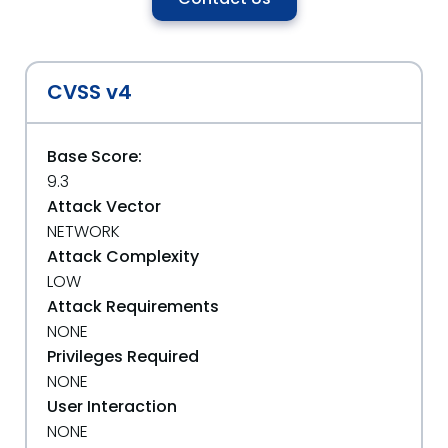
CVSS v4
Base Score:
9.3
Attack Vector
NETWORK
Attack Complexity
LOW
Attack Requirements
NONE
Privileges Required
NONE
User Interaction
NONE