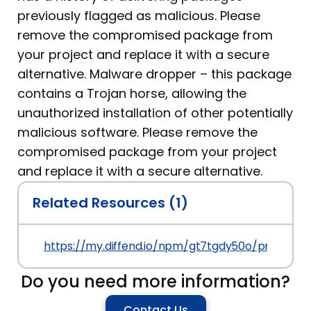
previously flagged as malicious. Please
remove the compromised package from
your project and replace it with a secure
alternative. Malware dropper – this package
contains a Trojan horse, allowing the
unauthorized installation of other potentially
malicious software. Please remove the
compromised package from your project
and replace it with a secure alternative.
Related Resources (1)
https://my.diffend.io/npm/gt7tgdy50o/prev/1.0.0
Do you need more information?
Contact Us