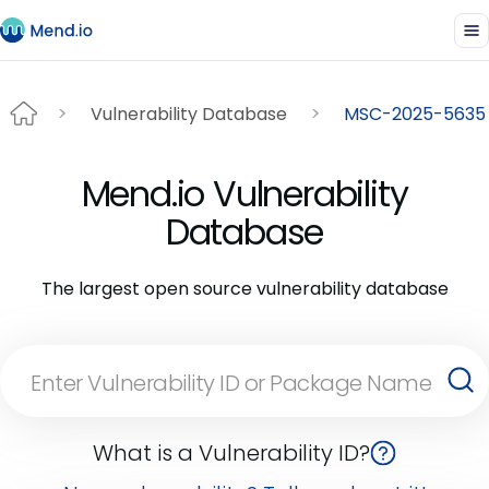
Vulnerability Database
MSC-2025-5635
Mend.io Vulnerability
Database
The largest open source vulnerability database
What is a Vulnerability ID?