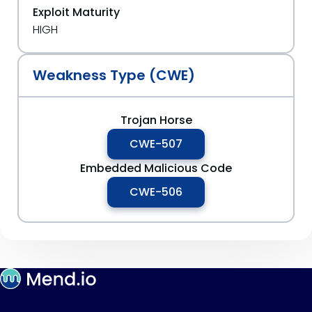
Exploit Maturity
HIGH
Weakness Type (CWE)
Trojan Horse
CWE-507
Embedded Malicious Code
CWE-506