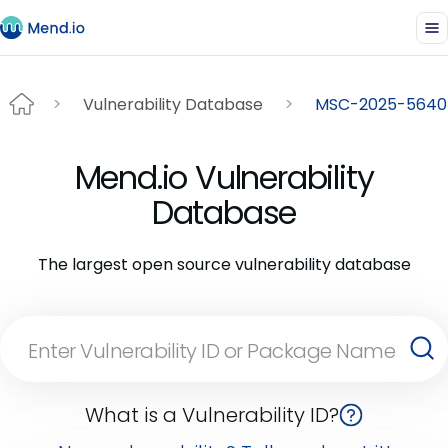
Vulnerability Database
MSC-2025-5640
Mend.io Vulnerability
Database
The largest open source vulnerability database
What is a Vulnerability ID?