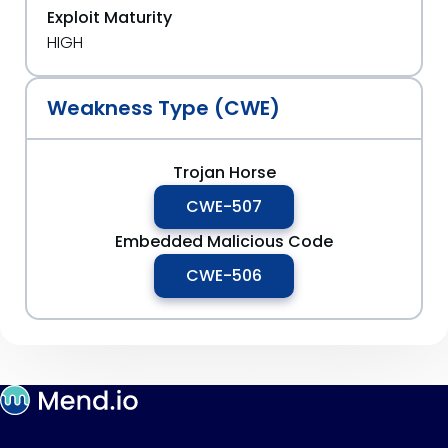
Exploit Maturity
HIGH
Weakness Type (CWE)
Trojan Horse
CWE-507
Embedded Malicious Code
CWE-506