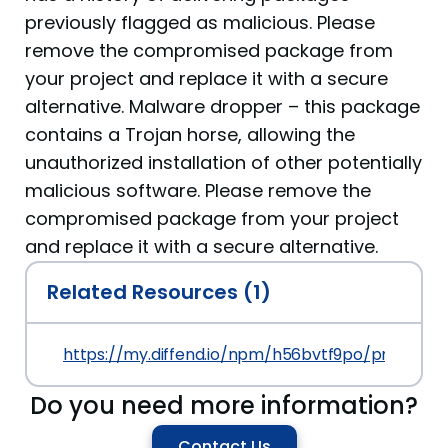
previously flagged as malicious. Please
remove the compromised package from
your project and replace it with a secure
alternative. Malware dropper – this package
contains a Trojan horse, allowing the
unauthorized installation of other potentially
malicious software. Please remove the
compromised package from your project
and replace it with a secure alternative.
Related Resources (1)
https://my.diffend.io/npm/h56bvtf9po/prev/1.0.0
Do you need more information?
Contact Us