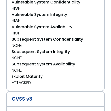
Vulnerable System Confidentiality
HIGH
Vulnerable System Integrity
HIGH
Vulnerable System Availability
HIGH
Subsequent System Confidentiality
NONE
Subsequent System Integrity
NONE
Subsequent System Availability
NONE
Exploit Maturity
ATTACKED
CVSS v3