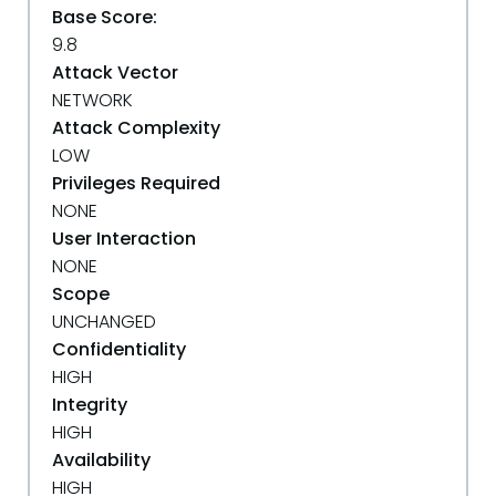
Base Score:
9.8
Attack Vector
NETWORK
Attack Complexity
LOW
Privileges Required
NONE
User Interaction
NONE
Scope
UNCHANGED
Confidentiality
HIGH
Integrity
HIGH
Availability
HIGH