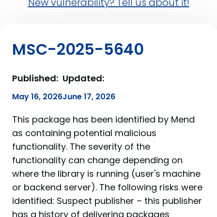
New vulnerability? Tell us about it!
MSC-2025-5640
Published:
Updated:
May 16, 2026
June 17, 2026
This package has been identified by Mend
as containing potential malicious
functionality. The severity of the
functionality can change depending on
where the library is running (user's machine
or backend server). The following risks were
identified: Suspect publisher – this publisher
has a history of delivering packages