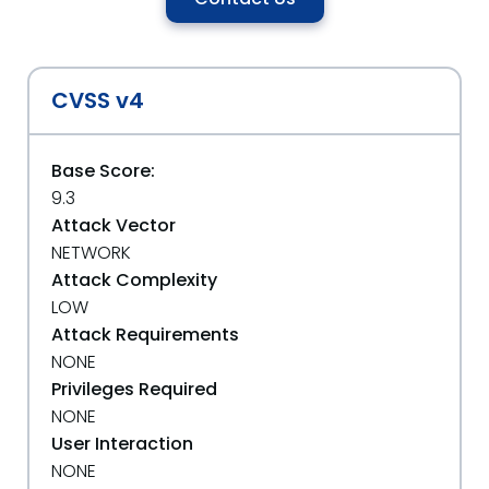
CVSS v4
Base Score:
9.3
Attack Vector
NETWORK
Attack Complexity
LOW
Attack Requirements
NONE
Privileges Required
NONE
User Interaction
NONE