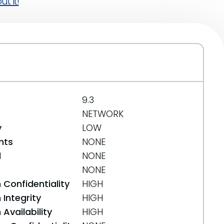
t it!
9.3
NETWORK
y
LOW
nts
NONE
d
NONE
NONE
 Confidentiality
HIGH
Integrity
HIGH
Availability
HIGH