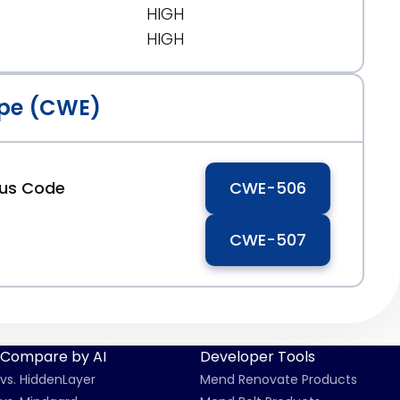
HIGH
HIGH
pe (CWE)
ous Code
CWE-506
CWE-507
Compare by AI
Developer Tools
vs. HiddenLayer
Mend Renovate Products