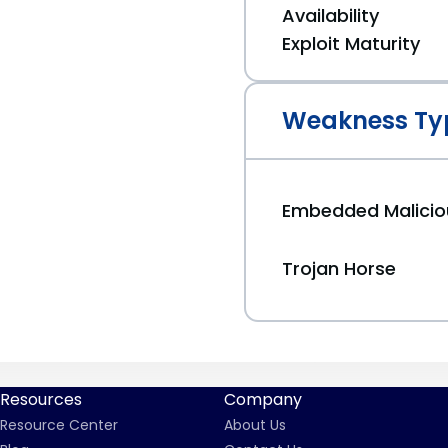
Availability
Exploit Maturity
Weakness Ty
Embedded Malici
Trojan Horse
Resources
Company
Resource Center
About Us