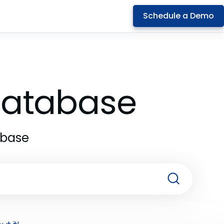
Schedule a Demo
 Database
abase