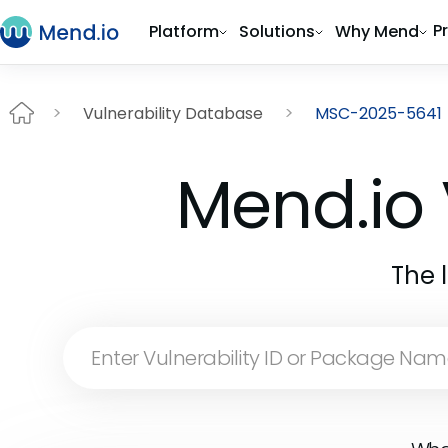
P
Platform
Solutions
Why Mend
Vulnerability Database
MSC-2025-5641
Mend.io 
The 