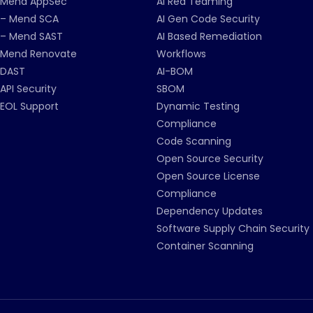
Mend AppSec
AI Red Teaming
– Mend SCA
AI Gen Code Security
– Mend SAST
AI Based Remediation
Mend Renovate
Workflows
DAST
AI-BOM
API Security
SBOM
EOL Support
Dynamic Testing
Compliance
Code Scanning
Open Source Security
Open Source License
Compliance
Dependency Updates
Software Supply Chain Security
Container Scanning