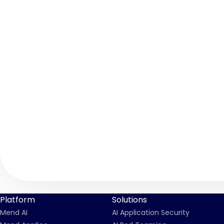
Platform
Solutions
Mend AI
AI Application Security