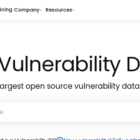
ricing
Company
Resources
Vulnerability
largest open source vulnerability dat