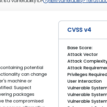
 is a Vulnerability ID?
New vulnerability? Tell us abou
CVSS v4
Base Score:
Attack Vector
Attack Complexit
containing potential
Attack Requireme
unctionality can change
Privileges Require
er's machine or
User Interaction
tified: Suspect
Vulnerable System
livering packages
Vulnerable System 
move the compromised
Vulnerable System 