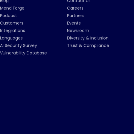
Blog
Contact Us
Mend Forge
Careers
Podcast
Partners
Customers
Events
Integrations
Newsroom
Languages
Diversity & Inclusion
AI Security Survey
Trust & Compliance
Vulnerability Database