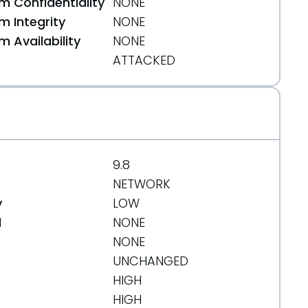
 Confidentiality
NONE
 Integrity
NONE
 Availability
NONE
ATTACKED
9.8
NETWORK
y
LOW
d
NONE
NONE
UNCHANGED
HIGH
HIGH