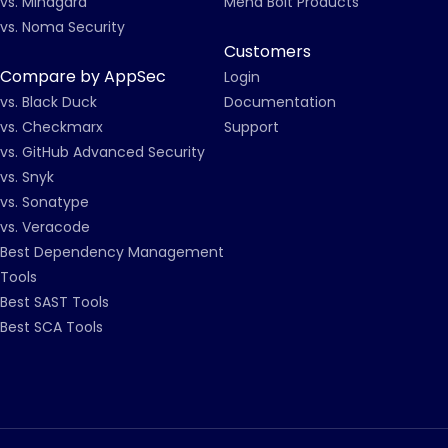
vs. Mindgard
Mend Bolt Products
vs. Noma Security
Customers
Compare by AppSec
Login
vs. Black Duck
Documentation
vs. Checkmarx
Support
vs. GitHub Advanced Security
vs. Snyk
vs. Sonatype
vs. Veracode
Best Dependency Management
Tools
Best SAST Tools
Best SCA Tools