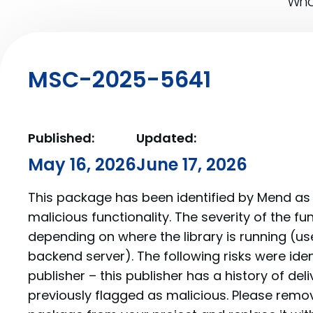
What
MSC-2025-5641
Published:
Updated:
May 16, 2026
June 17, 2026
This package has been identified by Mend as 
malicious functionality. The severity of the f
depending on where the library is running (us
backend server). The following risks were iden
publisher – this publisher has a history of de
previously flagged as malicious. Please re