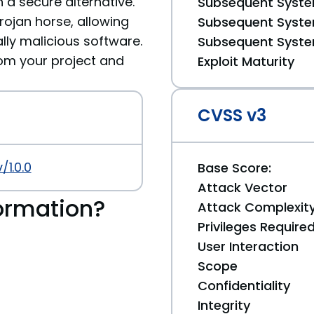
 a secure alternative.
Subsequent System
ojan horse, allowing
Subsequent System
ally malicious software.
Subsequent System
m your project and
Exploit Maturity
CVSS v3
/1.0.0
Base Score:
Attack Vector
ormation?
Attack Complexit
Privileges Require
User Interaction
Scope
Confidentiality
Integrity