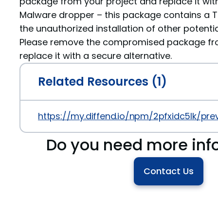
package from your project and replace it with
Malware dropper – this package contains a Tr
the unauthorized installation of other potenti
Please remove the compromised package fro
replace it with a secure alternative.
Related Resources (1)
https://my.diffend.io/npm/2pfxidc5lk/prev
Do you need more inf
Contact Us