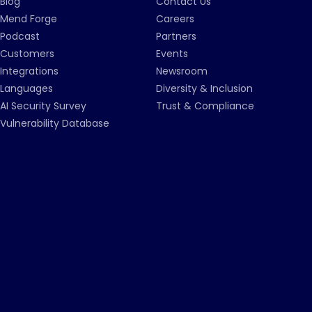
Blog
Contact Us
Mend Forge
Careers
Podcast
Partners
Customers
Events
Integrations
Newsroom
Languages
Diversity & Inclusion
AI Security Survey
Trust & Compliance
Vulnerability Database