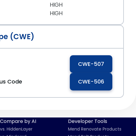
HIGH
HIGH
pe (CWE)
CWE-507
ous Code
CWE-506
Compare by AI
Developer Tools
vs. HiddenLayer
Mend Renovate Products