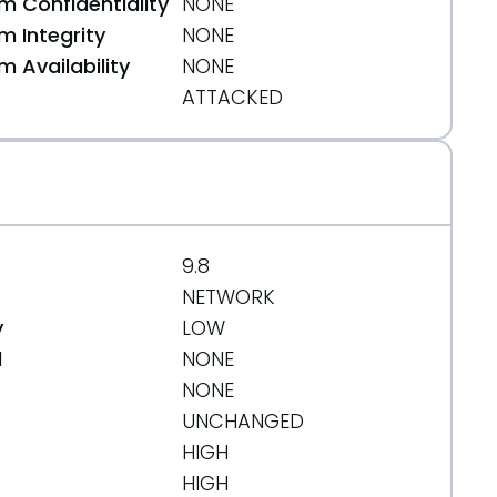
 Confidentiality
NONE
 Integrity
NONE
 Availability
NONE
ATTACKED
9.8
NETWORK
y
LOW
d
NONE
NONE
UNCHANGED
HIGH
HIGH