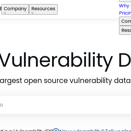
Why 
g
Company
Resources
Prici
Com
Res
Vulnerability
largest open source vulnerability dat