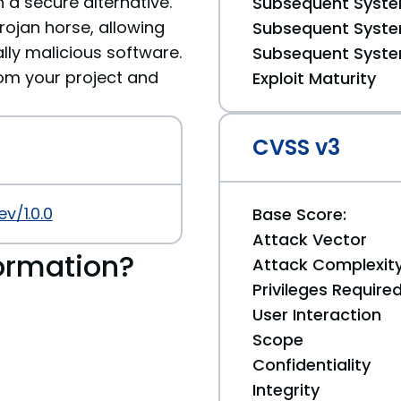
 a secure alternative.
Subsequent System
ojan horse, allowing
Subsequent System
ally malicious software.
Subsequent System
m your project and
Exploit Maturity
CVSS v3
v/1.0.0
Base Score:
Attack Vector
ormation?
Attack Complexit
Privileges Require
User Interaction
Scope
Confidentiality
Integrity