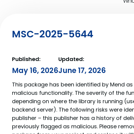
What
MSC-2025-5644
Published:
Updated:
May 16, 2026
June 17, 2026
This package has been identified by Mend as 
malicious functionality. The severity of the f
depending on where the library is running (us
backend server). The following risks were iden
publisher – this publisher has a history of de
previously flagged as malicious. Please re