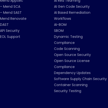
Mend AppSec
AI Red Teaming
– Mend SCA
AI Gen Code Security
– Mend SAST
AI Based Remediation
Mend Renovate
Workflows
DAST
AI-BOM
API Security
SBOM
EOL Support
Dynamic Testing
Compliance
Code Scanning
Open Source Security
Open Source License
Compliance
Dependency Updates
Software Supply Chain Security
Container Scanning
Security Testing