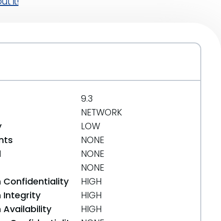
t it!
9.3
NETWORK
y
LOW
nts
NONE
d
NONE
NONE
 Confidentiality
HIGH
Integrity
HIGH
Availability
HIGH