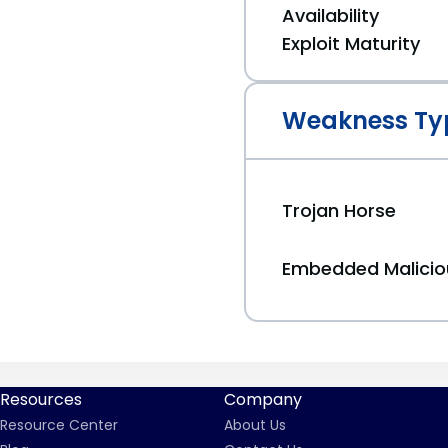
Availability
Exploit Maturity
Weakness Ty
Trojan Horse
Embedded Malici
Resources
Company
Resource Center
About Us