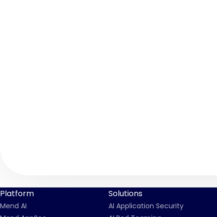
Platform
Solutions
Mend AI
AI Application Security