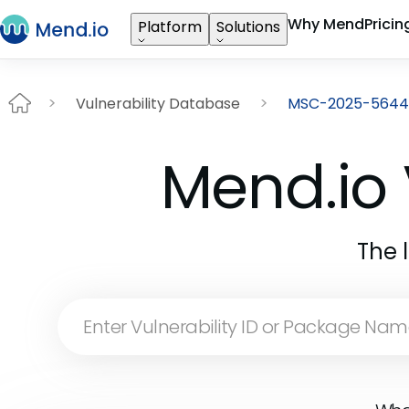
Why Mend
Pricin
Platform
Solutions
Vulnerability Database
MSC-2025-5644
Mend.io 
The 