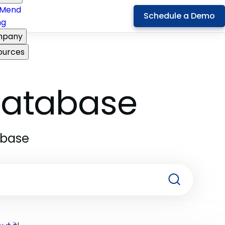
Mend
Schedule a Demo
ng
pany
ources
 Database
abase