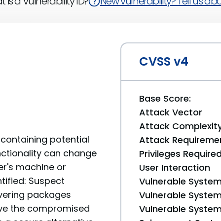
 is a Vulnerability ID?
New vulnerability? Tell us abou
CVSS v4
Base Score:
Attack Vector
Attack Complexit
containing potential
Attack Requireme
unctionality can change
Privileges Require
er's machine or
User Interaction
tified: Suspect
Vulnerable System
livering packages
Vulnerable System 
move the compromised
Vulnerable System 