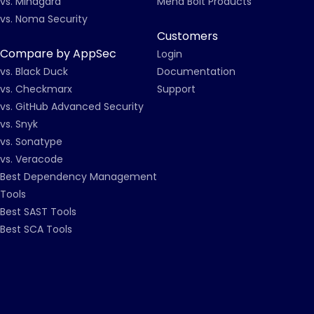
vs. Mindgard
Mend Bolt Products
vs. Noma Security
Customers
Compare by AppSec
Login
vs. Black Duck
Documentation
vs. Checkmarx
Support
vs. GitHub Advanced Security
vs. Snyk
vs. Sonatype
vs. Veracode
Best Dependency Management
Tools
Best SAST Tools
Best SCA Tools