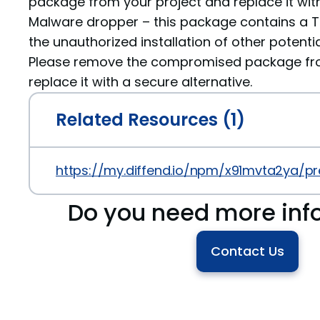
package from your project and replace it with
Malware dropper – this package contains a Tr
the unauthorized installation of other potenti
Please remove the compromised package fro
replace it with a secure alternative.
Related Resources (1)
https://my.diffend.io/npm/x91mvta2ya/pre
Do you need more inf
Contact Us